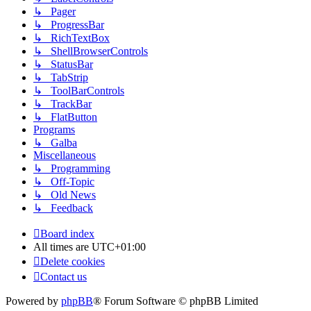
↳ Pager
↳ ProgressBar
↳ RichTextBox
↳ ShellBrowserControls
↳ StatusBar
↳ TabStrip
↳ ToolBarControls
↳ TrackBar
↳ FlatButton
Programs
↳ Galba
Miscellaneous
↳ Programming
↳ Off-Topic
↳ Old News
↳ Feedback
Board index
All times are
UTC+01:00
Delete cookies
Contact us
Powered by
phpBB
® Forum Software © phpBB Limited