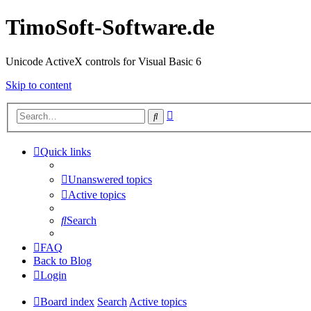
TimoSoft-Software.de
Unicode ActiveX controls for Visual Basic 6
Skip to content
Advanced
Search
search
Quick links
Unanswered topics
Active topics
Search
FAQ
Back to Blog
Login
Board index
Search
Active topics