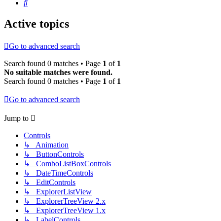
Search
Active topics
Go to advanced search
Search found 0 matches • Page
1
of
1
No suitable matches were found.
Search found 0 matches • Page
1
of
1
Go to advanced search
Jump to
Controls
↳ Animation
↳ ButtonControls
↳ ComboListBoxControls
↳ DateTimeControls
↳ EditControls
↳ ExplorerListView
↳ ExplorerTreeView 2.x
↳ ExplorerTreeView 1.x
↳ LabelControls