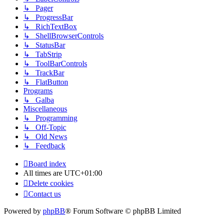
↳ Pager
↳ ProgressBar
↳ RichTextBox
↳ ShellBrowserControls
↳ StatusBar
↳ TabStrip
↳ ToolBarControls
↳ TrackBar
↳ FlatButton
Programs
↳ Galba
Miscellaneous
↳ Programming
↳ Off-Topic
↳ Old News
↳ Feedback
Board index
All times are
UTC+01:00
Delete cookies
Contact us
Powered by
phpBB
® Forum Software © phpBB Limited