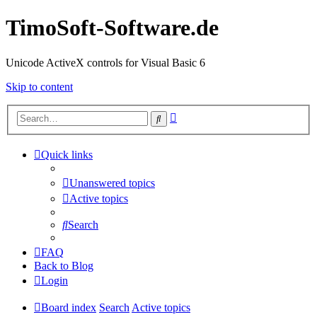
TimoSoft-Software.de
Unicode ActiveX controls for Visual Basic 6
Skip to content
Advanced
Search
search
Quick links
Unanswered topics
Active topics
Search
FAQ
Back to Blog
Login
Board index
Search
Active topics