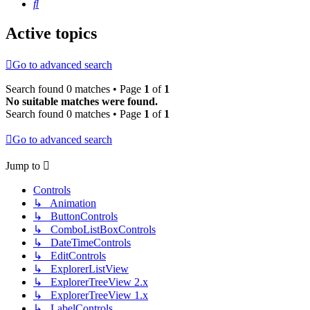
Search
Active topics
Go to advanced search
Search found 0 matches • Page
1
of
1
No suitable matches were found.
Search found 0 matches • Page
1
of
1
Go to advanced search
Jump to
Controls
↳ Animation
↳ ButtonControls
↳ ComboListBoxControls
↳ DateTimeControls
↳ EditControls
↳ ExplorerListView
↳ ExplorerTreeView 2.x
↳ ExplorerTreeView 1.x
↳ LabelControls