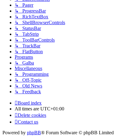
↳ Pager
↳ ProgressBar
↳ RichTextBox
↳ ShellBrowserControls
↳ StatusBar
↳ TabStrip
↳ ToolBarControls
↳ TrackBar
↳ FlatButton
Programs
↳ Galba
Miscellaneous
↳ Programming
↳ Off-Topic
↳ Old News
↳ Feedback
Board index
All times are
UTC+01:00
Delete cookies
Contact us
Powered by
phpBB
® Forum Software © phpBB Limited