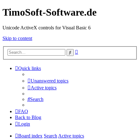
TimoSoft-Software.de
Unicode ActiveX controls for Visual Basic 6
Skip to content
Advanced
Search
search
Quick links
Unanswered topics
Active topics
Search
FAQ
Back to Blog
Login
Board index
Search
Active topics