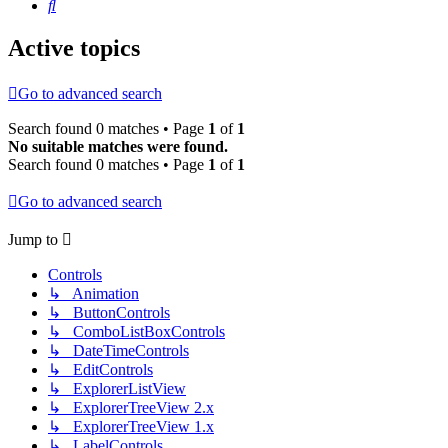
Search
Active topics
Go to advanced search
Search found 0 matches • Page
1
of
1
No suitable matches were found.
Search found 0 matches • Page
1
of
1
Go to advanced search
Jump to
Controls
↳ Animation
↳ ButtonControls
↳ ComboListBoxControls
↳ DateTimeControls
↳ EditControls
↳ ExplorerListView
↳ ExplorerTreeView 2.x
↳ ExplorerTreeView 1.x
↳ LabelControls