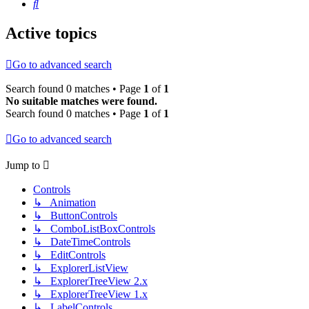
Search
Active topics
Go to advanced search
Search found 0 matches • Page
1
of
1
No suitable matches were found.
Search found 0 matches • Page
1
of
1
Go to advanced search
Jump to
Controls
↳ Animation
↳ ButtonControls
↳ ComboListBoxControls
↳ DateTimeControls
↳ EditControls
↳ ExplorerListView
↳ ExplorerTreeView 2.x
↳ ExplorerTreeView 1.x
↳ LabelControls