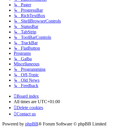
↳ Pager
↳ ProgressBar
↳ RichTextBox
↳ ShellBrowserControls
↳ StatusBar
↳ TabStrip
↳ ToolBarControls
↳ TrackBar
↳ FlatButton
Programs
↳ Galba
Miscellaneous
↳ Programming
↳ Off-Topic
↳ Old News
↳ Feedback
Board index
All times are
UTC+01:00
Delete cookies
Contact us
Powered by
phpBB
® Forum Software © phpBB Limited