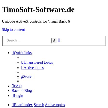
TimoSoft-Software.de
Unicode ActiveX controls for Visual Basic 6
Skip to content
Advanced
Search
search
Quick links
Unanswered topics
Active topics
Search
FAQ
Back to Blog
Login
Board index
Search
Active topics