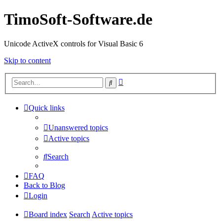
TimoSoft-Software.de
Unicode ActiveX controls for Visual Basic 6
Skip to content
Advanced
Search
search
Quick links
Unanswered topics
Active topics
Search
FAQ
Back to Blog
Login
Board index
Search
Active topics