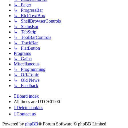
↳ Pager
↳ ProgressBar
↳ RichTextBox
↳ ShellBrowserControls
↳ StatusBar
↳ TabStrip
↳ ToolBarControls
↳ TrackBar
↳ FlatButton
Programs
↳ Galba
Miscellaneous
↳ Programming
↳ Off-Topic
↳ Old News
↳ Feedback
Board index
All times are
UTC+01:00
Delete cookies
Contact us
Powered by
phpBB
® Forum Software © phpBB Limited