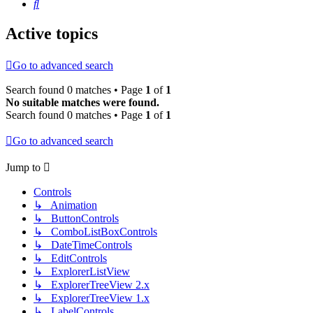
Search
Active topics
Go to advanced search
Search found 0 matches • Page
1
of
1
No suitable matches were found.
Search found 0 matches • Page
1
of
1
Go to advanced search
Jump to
Controls
↳ Animation
↳ ButtonControls
↳ ComboListBoxControls
↳ DateTimeControls
↳ EditControls
↳ ExplorerListView
↳ ExplorerTreeView 2.x
↳ ExplorerTreeView 1.x
↳ LabelControls