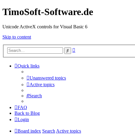
TimoSoft-Software.de
Unicode ActiveX controls for Visual Basic 6
Skip to content
Advanced
Search
search
Quick links
Unanswered topics
Active topics
Search
FAQ
Back to Blog
Login
Board index
Search
Active topics