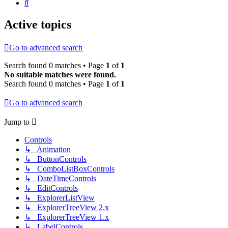
Search
Active topics
Go to advanced search
Search found 0 matches • Page
1
of
1
No suitable matches were found.
Search found 0 matches • Page
1
of
1
Go to advanced search
Jump to
Controls
↳ Animation
↳ ButtonControls
↳ ComboListBoxControls
↳ DateTimeControls
↳ EditControls
↳ ExplorerListView
↳ ExplorerTreeView 2.x
↳ ExplorerTreeView 1.x
↳ LabelControls