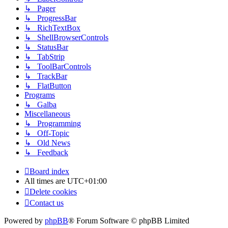
↳ Pager
↳ ProgressBar
↳ RichTextBox
↳ ShellBrowserControls
↳ StatusBar
↳ TabStrip
↳ ToolBarControls
↳ TrackBar
↳ FlatButton
Programs
↳ Galba
Miscellaneous
↳ Programming
↳ Off-Topic
↳ Old News
↳ Feedback
Board index
All times are
UTC+01:00
Delete cookies
Contact us
Powered by
phpBB
® Forum Software © phpBB Limited