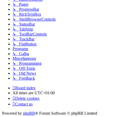
↳ Pager
↳ ProgressBar
↳ RichTextBox
↳ ShellBrowserControls
↳ StatusBar
↳ TabStrip
↳ ToolBarControls
↳ TrackBar
↳ FlatButton
Programs
↳ Galba
Miscellaneous
↳ Programming
↳ Off-Topic
↳ Old News
↳ Feedback
Board index
All times are
UTC+01:00
Delete cookies
Contact us
Powered by
phpBB
® Forum Software © phpBB Limited