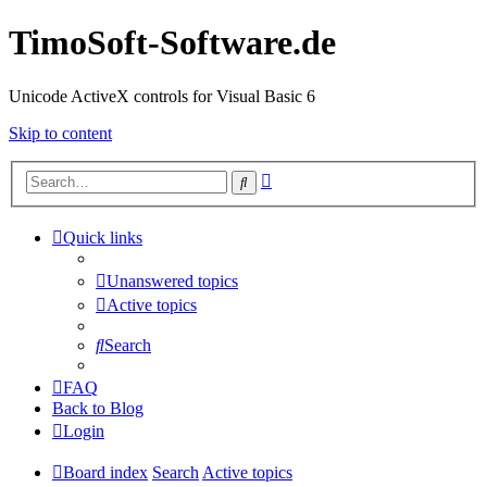
TimoSoft-Software.de
Unicode ActiveX controls for Visual Basic 6
Skip to content
Advanced
Search
search
Quick links
Unanswered topics
Active topics
Search
FAQ
Back to Blog
Login
Board index
Search
Active topics