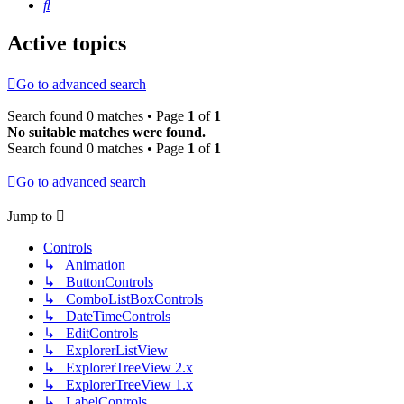
Search
Active topics
Go to advanced search
Search found 0 matches • Page
1
of
1
No suitable matches were found.
Search found 0 matches • Page
1
of
1
Go to advanced search
Jump to
Controls
↳ Animation
↳ ButtonControls
↳ ComboListBoxControls
↳ DateTimeControls
↳ EditControls
↳ ExplorerListView
↳ ExplorerTreeView 2.x
↳ ExplorerTreeView 1.x
↳ LabelControls