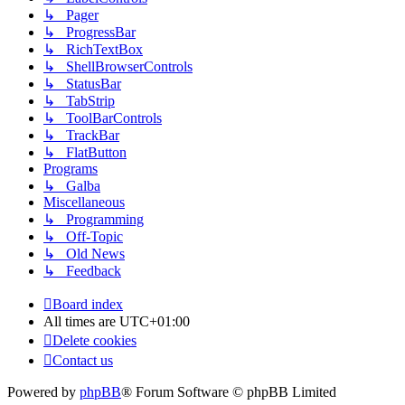
↳ Pager
↳ ProgressBar
↳ RichTextBox
↳ ShellBrowserControls
↳ StatusBar
↳ TabStrip
↳ ToolBarControls
↳ TrackBar
↳ FlatButton
Programs
↳ Galba
Miscellaneous
↳ Programming
↳ Off-Topic
↳ Old News
↳ Feedback
Board index
All times are
UTC+01:00
Delete cookies
Contact us
Powered by
phpBB
® Forum Software © phpBB Limited