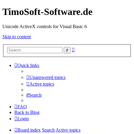
TimoSoft-Software.de
Unicode ActiveX controls for Visual Basic 6
Skip to content
Advanced
Search
search
Quick links
Unanswered topics
Active topics
Search
FAQ
Back to Blog
Login
Board index
Search
Active topics