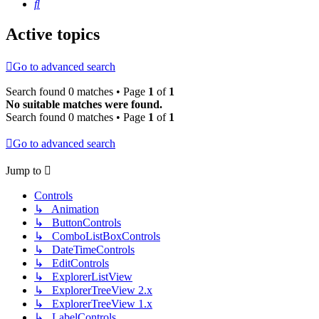
Search
Active topics
Go to advanced search
Search found 0 matches • Page
1
of
1
No suitable matches were found.
Search found 0 matches • Page
1
of
1
Go to advanced search
Jump to
Controls
↳ Animation
↳ ButtonControls
↳ ComboListBoxControls
↳ DateTimeControls
↳ EditControls
↳ ExplorerListView
↳ ExplorerTreeView 2.x
↳ ExplorerTreeView 1.x
↳ LabelControls