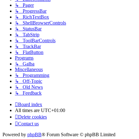
↳ Pager
↳ ProgressBar
↳ RichTextBox
↳ ShellBrowserControls
↳ StatusBar
↳ TabStrip
↳ ToolBarControls
↳ TrackBar
↳ FlatButton
Programs
↳ Galba
Miscellaneous
↳ Programming
↳ Off-Topic
↳ Old News
↳ Feedback
Board index
All times are
UTC+01:00
Delete cookies
Contact us
Powered by
phpBB
® Forum Software © phpBB Limited