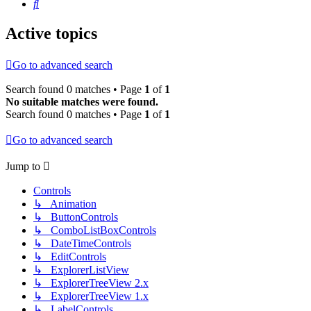
Search
Active topics
Go to advanced search
Search found 0 matches • Page
1
of
1
No suitable matches were found.
Search found 0 matches • Page
1
of
1
Go to advanced search
Jump to
Controls
↳ Animation
↳ ButtonControls
↳ ComboListBoxControls
↳ DateTimeControls
↳ EditControls
↳ ExplorerListView
↳ ExplorerTreeView 2.x
↳ ExplorerTreeView 1.x
↳ LabelControls