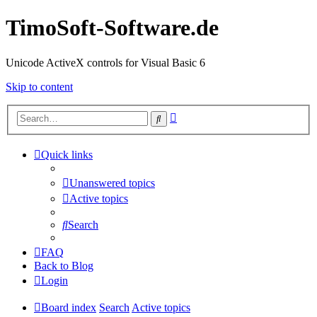
TimoSoft-Software.de
Unicode ActiveX controls for Visual Basic 6
Skip to content
Advanced
Search
search
Quick links
Unanswered topics
Active topics
Search
FAQ
Back to Blog
Login
Board index
Search
Active topics