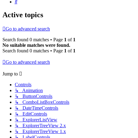
Search
Active topics
Go to advanced search
Search found 0 matches • Page
1
of
1
No suitable matches were found.
Search found 0 matches • Page
1
of
1
Go to advanced search
Jump to
Controls
↳ Animation
↳ ButtonControls
↳ ComboListBoxControls
↳ DateTimeControls
↳ EditControls
↳ ExplorerListView
↳ ExplorerTreeView 2.x
↳ ExplorerTreeView 1.x
↳ LabelControls