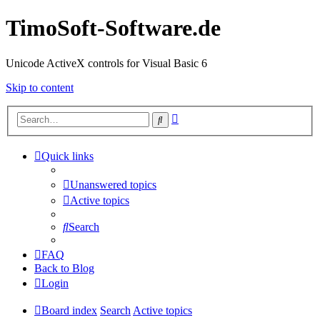
TimoSoft-Software.de
Unicode ActiveX controls for Visual Basic 6
Skip to content
Advanced
Search
search
Quick links
Unanswered topics
Active topics
Search
FAQ
Back to Blog
Login
Board index
Search
Active topics