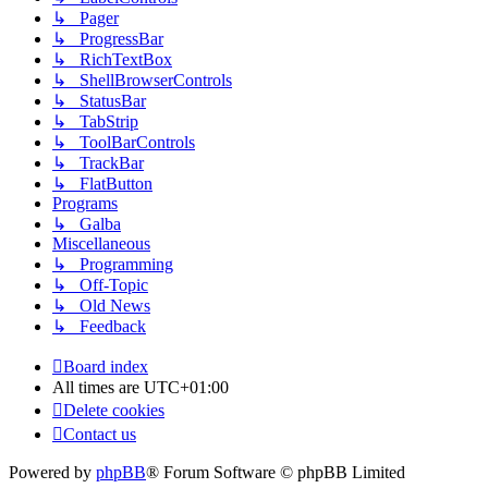
↳ Pager
↳ ProgressBar
↳ RichTextBox
↳ ShellBrowserControls
↳ StatusBar
↳ TabStrip
↳ ToolBarControls
↳ TrackBar
↳ FlatButton
Programs
↳ Galba
Miscellaneous
↳ Programming
↳ Off-Topic
↳ Old News
↳ Feedback
Board index
All times are
UTC+01:00
Delete cookies
Contact us
Powered by
phpBB
® Forum Software © phpBB Limited