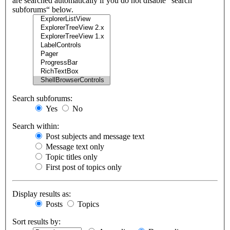
are searched automatically if you do not disable “search
subforums“ below.
Search subforums:
Yes
No
Search within:
Post subjects and message text
Message text only
Topic titles only
First post of topics only
Display results as:
Posts
Topics
Sort results by: