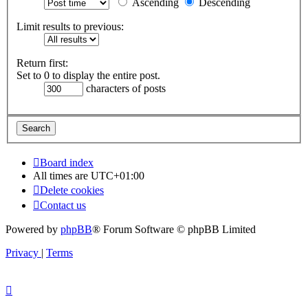
Ascending
Descending
Limit results to previous:
Return first:
Set to 0 to display the entire post.
characters of posts
Board index
All times are
UTC+01:00
Delete cookies
Contact us
Powered by
phpBB
® Forum Software © phpBB Limited
Privacy
|
Terms