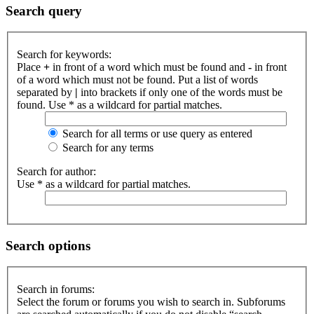
Search query
Search for keywords:
Place
+
in front of a word which must be found and
-
in front
of a word which must not be found. Put a list of words
separated by
|
into brackets if only one of the words must be
found. Use * as a wildcard for partial matches.
Search for all terms or use query as entered
Search for any terms
Search for author:
Use * as a wildcard for partial matches.
Search options
Search in forums:
Select the forum or forums you wish to search in. Subforums