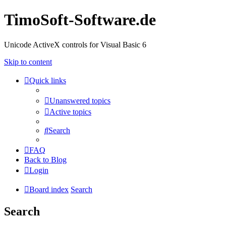
TimoSoft-Software.de
Unicode ActiveX controls for Visual Basic 6
Skip to content
Quick links
Unanswered topics
Active topics
Search
FAQ
Back to Blog
Login
Board index
Search
Search