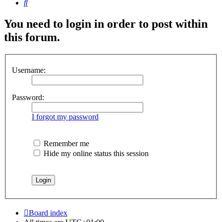
Search
You need to login in order to post within
this forum.
Username:
Password:
I forgot my password
Remember me
Hide my online status this session
Board index