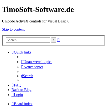
TimoSoft-Software.de
Unicode ActiveX controls for Visual Basic 6
Skip to content
Advanced
Search
search
Quick links
Unanswered topics
Active topics
Search
FAQ
Back to Blog
Login
Board index