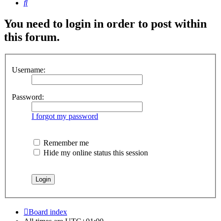
Search
You need to login in order to post within
this forum.
Username:
Password:
I forgot my password
Remember me
Hide my online status this session
Board index