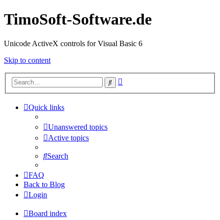
TimoSoft-Software.de
Unicode ActiveX controls for Visual Basic 6
Skip to content
Advanced
Search
search
Quick links
Unanswered topics
Active topics
Search
FAQ
Back to Blog
Login
Board index