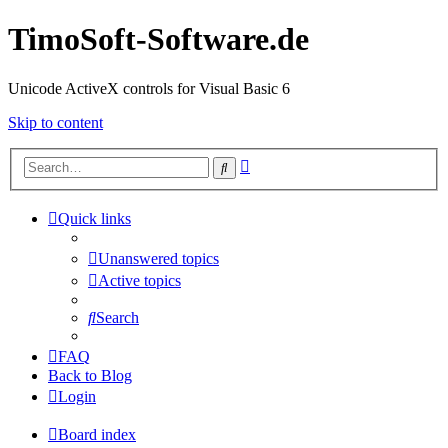
TimoSoft-Software.de
Unicode ActiveX controls for Visual Basic 6
Skip to content
Advanced
Search
search
Quick links
Unanswered topics
Active topics
Search
FAQ
Back to Blog
Login
Board index