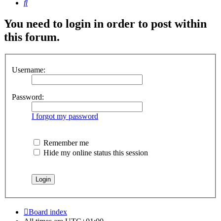
Search
You need to login in order to post within
this forum.
Username:
Password:
I forgot my password
Remember me
Hide my online status this session
Board index