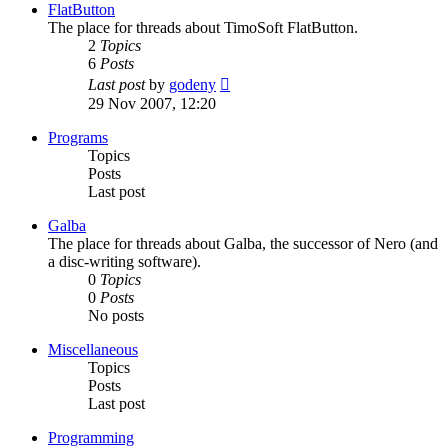
post
FlatButton
The place for threads about TimoSoft FlatButton.
2
Topics
6
Posts
View
Last post
by
godeny
the
29 Nov 2007, 12:20
latest
post
Programs
Topics
Posts
Last post
Galba
The place for threads about Galba, the successor of Nero (and
a disc-writing software).
0
Topics
0
Posts
No posts
Miscellaneous
Topics
Posts
Last post
Programming