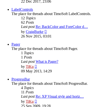
the
22 Dec 2017, 23:06
latest
post
LabelControls
The place for threads about TimoSoft LabelControls.
12
Topics
62
Posts
Last post
Re: BackColor and ForeColor d…
View
by
CraigBurke
the
26 Nov 2015, 03:01
latest
post
Pager
The place for threads about TimoSoft Pager.
1
Topics
1
Posts
Last post
What is Pager?
View
by
TiKu
the
09 May 2013, 14:29
latest
post
ProgressBar
The place for threads about TimoSoft ProgressBar.
4
Topics
11
Posts
Last post
Re: XP Visual style and horiz…
View
by
TiKu
the
25 Sep 2009, 19:28