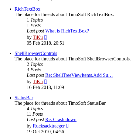
latest
post
RichTextBox
The place for threads about TimoSoft RichTextBox.
1
Topics
1
Posts
Last post
What is RichTextBox?
View
by
TiKu
the
05 Feb 2018, 20:51
latest
post
ShellBrowserControls
The place for threads about TimoSoft ShellBrowserControls.
2
Topics
3
Posts
Last post
Re: ShellTreeViewItems.Add Su…
View
by
TiKu
the
16 Feb 2013, 11:09
latest
post
StatusBar
The place for threads about TimoSoft StatusBar.
4
Topics
11
Posts
Last post
Re: Crash down
View
by
Rucksacktraeger
the
19 Oct 2010, 04:56
latest