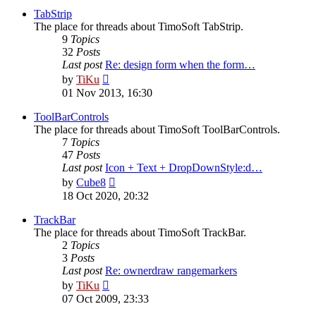
post
TabStrip
The place for threads about TimoSoft TabStrip.
9
Topics
32
Posts
Last post
Re: design form when the form…
View
by
TiKu
the
01 Nov 2013, 16:30
latest
post
ToolBarControls
The place for threads about TimoSoft ToolBarControls.
7
Topics
47
Posts
Last post
Icon + Text + DropDownStyle:d…
View
by
Cube8
the
18 Oct 2020, 20:32
latest
post
TrackBar
The place for threads about TimoSoft TrackBar.
2
Topics
3
Posts
Last post
Re: ownerdraw rangemarkers
View
by
TiKu
the
07 Oct 2009, 23:33
latest