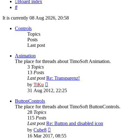
Board index
Search
It is currently 08 Aug 2026, 20:58
Controls
Topics
Posts
Last post
Animation
The place for threads about TimoSoft Animation.
3
Topics
13
Posts
Last post
Re: Transparenz!
View
by
TiKu
the
31 Aug 2012, 22:25
latest
post
ButtonControls
The place for threads about TimoSoft ButtonControls.
28
Topics
115
Posts
Last post
Re: Button and disabled icon
View
by
Cube8
the
16 Mar 2017, 08:55