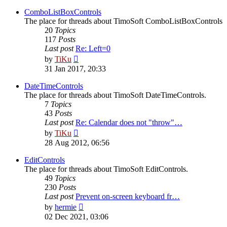
latest
post
ComboListBoxControls
The place for threads about TimoSoft ComboListBoxControls
20
Topics
117
Posts
Last post
Re: Left=0
View
by
TiKu
the
31 Jan 2017, 20:33
latest
post
DateTimeControls
The place for threads about TimoSoft DateTimeControls.
7
Topics
43
Posts
Last post
Re: Calendar does not "throw"…
View
by
TiKu
the
28 Aug 2012, 06:56
latest
post
EditControls
The place for threads about TimoSoft EditControls.
49
Topics
230
Posts
Last post
Prevent on-screen keyboard fr…
View
by
hermie
the
02 Dec 2021, 03:06
latest