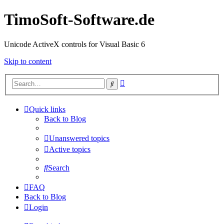
TimoSoft-Software.de
Unicode ActiveX controls for Visual Basic 6
Skip to content
Advanced
Search
search
Quick links
Back to Blog
Unanswered topics
Active topics
Search
FAQ
Back to Blog
Login