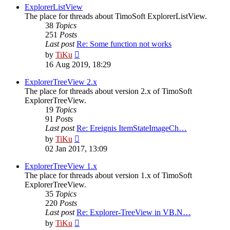
post
ExplorerListView
The place for threads about TimoSoft ExplorerListView.
38
Topics
251
Posts
Last post
Re: Some function not works
View
by
TiKu
the
16 Aug 2019, 18:29
latest
post
ExplorerTreeView 2.x
The place for threads about version 2.x of TimoSoft
ExplorerTreeView.
19
Topics
91
Posts
Last post
Re: Ereignis ItemStateImageCh…
View
by
TiKu
the
02 Jan 2017, 13:09
latest
post
ExplorerTreeView 1.x
The place for threads about version 1.x of TimoSoft
ExplorerTreeView.
35
Topics
220
Posts
Last post
Re: Explorer-TreeView in VB.N…
View
by
TiKu