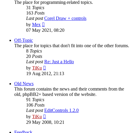
The place for programming-related topics.
31
Topics
163
Posts
Last post
Corel Draw + controls
View
by
Mex
the
07 May 2021, 08:20
latest
post
Off-Topic
The place for topics that don't fit into one of the other forums.
8
Topics
20
Posts
Last post
Re: Just a Hello
View
by
TiKu
the
19 Aug 2012, 21:13
latest
post
Old News
This forum contains the news and their comments from the
old, phpBB2+ based version of the website.
91
Topics
106
Posts
Last post
EditControls 1.2.0
View
by
TiKu
the
29 May 2008, 10:21
latest
post
Feedback