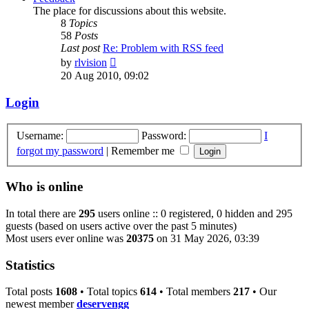
The place for discussions about this website.
8
Topics
58
Posts
Last post
Re: Problem with RSS feed
View
by
rlvision
the
20 Aug 2010, 09:02
latest
post
Login
Username:
Password:
I
forgot my password
|
Remember me
Who is online
In total there are
295
users online :: 0 registered, 0 hidden and 295
guests (based on users active over the past 5 minutes)
Most users ever online was
20375
on 31 May 2026, 03:39
Statistics
Total posts
1608
• Total topics
614
• Total members
217
• Our
newest member
deservengg