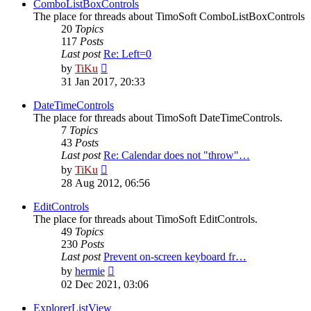
post
ComboListBoxControls
The place for threads about TimoSoft ComboListBoxControls
20
Topics
117
Posts
Last post
Re: Left=0
View
by
TiKu
the
31 Jan 2017, 20:33
latest
post
DateTimeControls
The place for threads about TimoSoft DateTimeControls.
7
Topics
43
Posts
Last post
Re: Calendar does not "throw"…
View
by
TiKu
the
28 Aug 2012, 06:56
latest
post
EditControls
The place for threads about TimoSoft EditControls.
49
Topics
230
Posts
Last post
Prevent on-screen keyboard fr…
View
by
hermie
the
02 Dec 2021, 03:06
latest
post
ExplorerListView