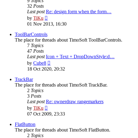
9
Topics
32
Posts
Last post
Re: design form when the form…
View
by
TiKu
the
01 Nov 2013, 16:30
latest
post
ToolBarControls
The place for threads about TimoSoft ToolBarControls.
7
Topics
47
Posts
Last post
Icon + Text + DropDownStyle:d…
View
by
Cube8
the
18 Oct 2020, 20:32
latest
post
TrackBar
The place for threads about TimoSoft TrackBar.
2
Topics
3
Posts
Last post
Re: ownerdraw rangemarkers
View
by
TiKu
the
07 Oct 2009, 23:33
latest
post
FlatButton
The place for threads about TimoSoft FlatButton.
2
Topics