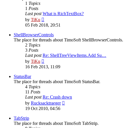
1
Topics
1
Posts
Last post
What is RichTextBox?
View
by
TiKu
the
05 Feb 2018, 20:51
latest
post
ShellBrowserControls
The place for threads about TimoSoft ShellBrowserControls.
2
Topics
3
Posts
Last post
Re: ShellTreeViewItems.Add Su…
View
by
TiKu
the
16 Feb 2013, 11:09
latest
post
StatusBar
The place for threads about TimoSoft StatusBar.
4
Topics
11
Posts
Last post
Re: Crash down
View
by
Rucksacktraeger
the
19 Oct 2010, 04:56
latest
post
TabStrip
The place for threads about TimoSoft TabStrip.