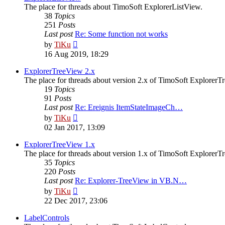
The place for threads about TimoSoft ExplorerListView.
38
Topics
251
Posts
Last post
Re: Some function not works
View
by
TiKu
the
16 Aug 2019, 18:29
latest
post
ExplorerTreeView 2.x
The place for threads about version 2.x of TimoSoft ExplorerT
19
Topics
91
Posts
Last post
Re: Ereignis ItemStateImageCh…
View
by
TiKu
the
02 Jan 2017, 13:09
latest
post
ExplorerTreeView 1.x
The place for threads about version 1.x of TimoSoft ExplorerT
35
Topics
220
Posts
Last post
Re: Explorer-TreeView in VB.N…
View
by
TiKu
the
22 Dec 2017, 23:06
latest
post
LabelControls