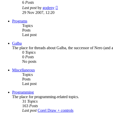
6
Posts
View
Last post
by
godeny
the
29 Nov 2007, 12:20
latest
post
Programs
Topics
Posts
Last post
Galba
The place for threads about Galba, the successor of Nero (and a
0
Topics
0
Posts
No posts
Miscellaneous
Topics
Posts
Last post
Programming
The place for programming-related topics.
31
Topics
163
Posts
Last post
Corel Draw + controls