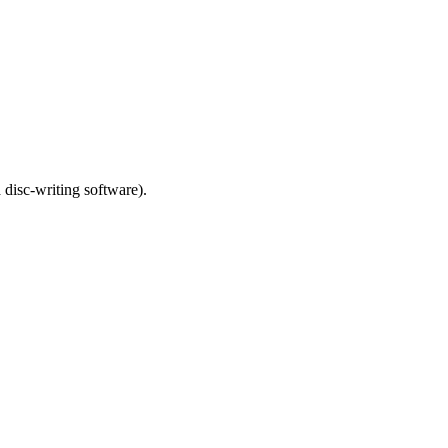
 disc-writing software).