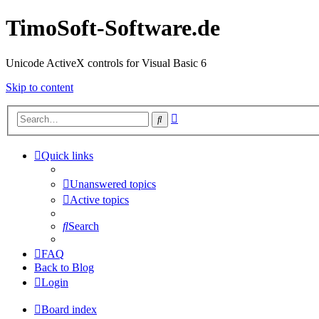
TimoSoft-Software.de
Unicode ActiveX controls for Visual Basic 6
Skip to content
Advanced
Search
search
Quick links
Unanswered topics
Active topics
Search
FAQ
Back to Blog
Login
Board index