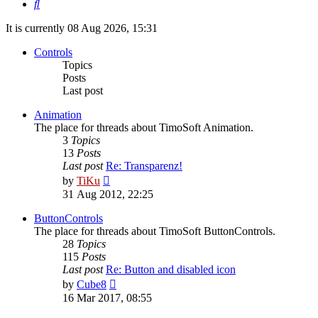
Search
It is currently 08 Aug 2026, 15:31
Controls
Topics
Posts
Last post
Animation
The place for threads about TimoSoft Animation.
3
Topics
13
Posts
Last post
Re: Transparenz!
View
by
TiKu
the
31 Aug 2012, 22:25
latest
post
ButtonControls
The place for threads about TimoSoft ButtonControls.
28
Topics
115
Posts
Last post
Re: Button and disabled icon
View
by
Cube8
the
16 Mar 2017, 08:55
latest