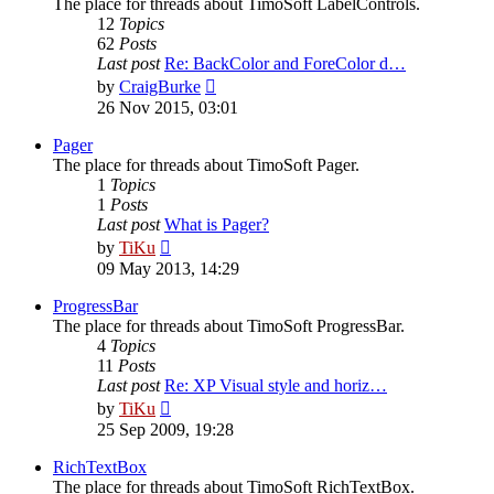
The place for threads about TimoSoft LabelControls.
12
Topics
62
Posts
Last post
Re: BackColor and ForeColor d…
View
by
CraigBurke
the
26 Nov 2015, 03:01
latest
post
Pager
The place for threads about TimoSoft Pager.
1
Topics
1
Posts
Last post
What is Pager?
View
by
TiKu
the
09 May 2013, 14:29
latest
post
ProgressBar
The place for threads about TimoSoft ProgressBar.
4
Topics
11
Posts
Last post
Re: XP Visual style and horiz…
View
by
TiKu
the
25 Sep 2009, 19:28
latest
post
RichTextBox
The place for threads about TimoSoft RichTextBox.