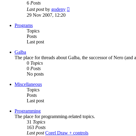
6
Posts
View
Last post
by
godeny
the
29 Nov 2007, 12:20
latest
post
Programs
Topics
Posts
Last post
Galba
The place for threads about Galba, the successor of Nero (and a
0
Topics
0
Posts
No posts
Miscellaneous
Topics
Posts
Last post
Programming
The place for programming-related topics.
31
Topics
163
Posts
Last post
Corel Draw + controls