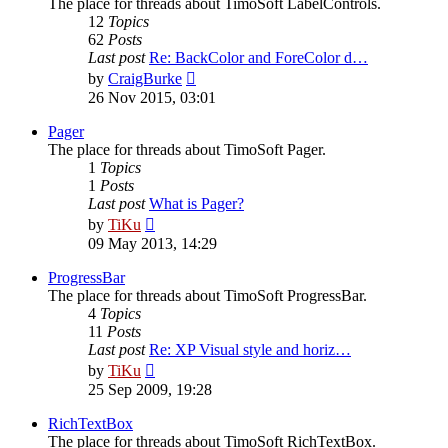
The place for threads about TimoSoft LabelControls.
12
Topics
62
Posts
Last post
Re: BackColor and ForeColor d…
View
by
CraigBurke
the
26 Nov 2015, 03:01
latest
post
Pager
The place for threads about TimoSoft Pager.
1
Topics
1
Posts
Last post
What is Pager?
View
by
TiKu
the
09 May 2013, 14:29
latest
post
ProgressBar
The place for threads about TimoSoft ProgressBar.
4
Topics
11
Posts
Last post
Re: XP Visual style and horiz…
View
by
TiKu
the
25 Sep 2009, 19:28
latest
post
RichTextBox
The place for threads about TimoSoft RichTextBox.