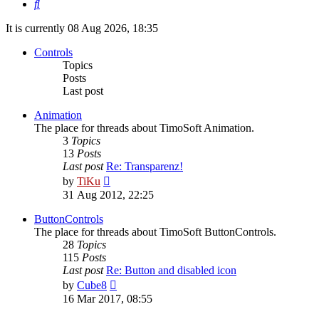
Search
It is currently 08 Aug 2026, 18:35
Controls
Topics
Posts
Last post
Animation
The place for threads about TimoSoft Animation.
3
Topics
13
Posts
Last post
Re: Transparenz!
View
by
TiKu
the
31 Aug 2012, 22:25
latest
post
ButtonControls
The place for threads about TimoSoft ButtonControls.
28
Topics
115
Posts
Last post
Re: Button and disabled icon
View
by
Cube8
the
16 Mar 2017, 08:55
latest