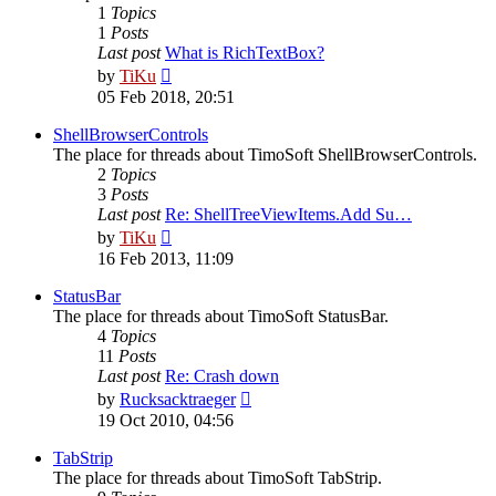
1
Topics
1
Posts
Last post
What is RichTextBox?
View
by
TiKu
the
05 Feb 2018, 20:51
latest
post
ShellBrowserControls
The place for threads about TimoSoft ShellBrowserControls.
2
Topics
3
Posts
Last post
Re: ShellTreeViewItems.Add Su…
View
by
TiKu
the
16 Feb 2013, 11:09
latest
post
StatusBar
The place for threads about TimoSoft StatusBar.
4
Topics
11
Posts
Last post
Re: Crash down
View
by
Rucksacktraeger
the
19 Oct 2010, 04:56
latest
post
TabStrip
The place for threads about TimoSoft TabStrip.