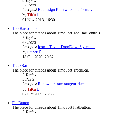
9
Topics
32
Posts
Last post
Re: design form when the form…
View
by
TiKu
the
01 Nov 2013, 16:30
latest
post
ToolBarControls
The place for threads about TimoSoft ToolBarControls.
7
Topics
47
Posts
Last post
Icon + Text + DropDownStyle:d…
View
by
Cube8
the
18 Oct 2020, 20:32
latest
post
TrackBar
The place for threads about TimoSoft TrackBar.
2
Topics
3
Posts
Last post
Re: ownerdraw rangemarkers
View
by
TiKu
the
07 Oct 2009, 23:33
latest
post
FlatButton
The place for threads about TimoSoft FlatButton.
2
Topics