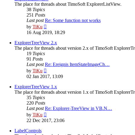
The place for threads about TimoSoft ExplorerListView.
38
Topics
251
Posts
Last post
Re: Some function not works
View
by
TiKu
the
16 Aug 2019, 18:29
latest
post
ExplorerTreeView 2.x
The place for threads about version 2.x of TimoSoft ExplorerT
19
Topics
91
Posts
Last post
Re: Ereignis ItemStateImageCh…
View
by
TiKu
the
02 Jan 2017, 13:09
latest
post
ExplorerTreeView 1.x
The place for threads about version 1.x of TimoSoft ExplorerT
35
Topics
220
Posts
Last post
Re: Explorer-TreeView in VB.N…
View
by
TiKu
the
22 Dec 2017, 23:06
latest
post
LabelControls