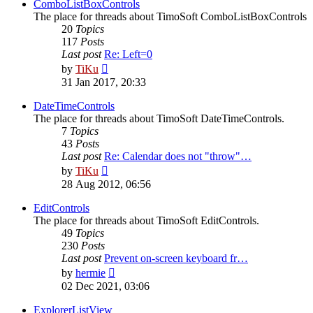
post
ComboListBoxControls
The place for threads about TimoSoft ComboListBoxControls
20
Topics
117
Posts
Last post
Re: Left=0
View
by
TiKu
the
31 Jan 2017, 20:33
latest
post
DateTimeControls
The place for threads about TimoSoft DateTimeControls.
7
Topics
43
Posts
Last post
Re: Calendar does not "throw"…
View
by
TiKu
the
28 Aug 2012, 06:56
latest
post
EditControls
The place for threads about TimoSoft EditControls.
49
Topics
230
Posts
Last post
Prevent on-screen keyboard fr…
View
by
hermie
the
02 Dec 2021, 03:06
latest
post
ExplorerListView