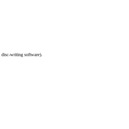
 disc-writing software).