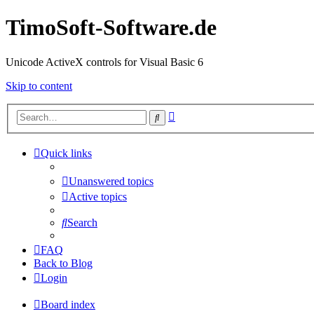
TimoSoft-Software.de
Unicode ActiveX controls for Visual Basic 6
Skip to content
Advanced
Search
search
Quick links
Unanswered topics
Active topics
Search
FAQ
Back to Blog
Login
Board index