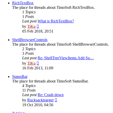
post
RichTextBox
The place for threads about TimoSoft RichTextBox.
1
Topics
1
Posts
Last post
What is RichTextBox?
View
by
TiKu
the
05 Feb 2018, 20:51
latest
post
ShellBrowserControls
The place for threads about TimoSoft ShellBrowserControls.
2
Topics
3
Posts
Last post
Re: ShellTreeViewItems.Add Su…
View
by
TiKu
the
16 Feb 2013, 11:09
latest
post
StatusBar
The place for threads about TimoSoft StatusBar.
4
Topics
11
Posts
Last post
Re: Crash down
View
by
Rucksacktraeger
the
19 Oct 2010, 04:56
latest
post