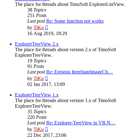
The place for threads about TimoSoft ExplorerListView.
38
Topics
251
Posts
Last post
Re: Some function not works
View
by
TiKu
the
16 Aug 2019, 18:29
latest
post
ExplorerTreeView 2.x
The place for threads about version 2.x of TimoSoft
ExplorerTreeView.
19
Topics
91
Posts
Last post
Re: Ereignis ItemStateImageCh…
View
by
TiKu
the
02 Jan 2017, 13:09
latest
post
ExplorerTreeView 1.x
The place for threads about version 1.x of TimoSoft
ExplorerTreeView.
35
Topics
220
Posts
Last post
Re: Explorer-TreeView in VB.N…
View
by
TiKu
the
22 Dec 2017, 23:06