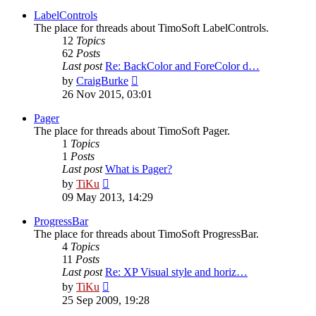
latest
post
LabelControls
The place for threads about TimoSoft LabelControls.
12
Topics
62
Posts
Last post
Re: BackColor and ForeColor d…
View
by
CraigBurke
the
26 Nov 2015, 03:01
latest
post
Pager
The place for threads about TimoSoft Pager.
1
Topics
1
Posts
Last post
What is Pager?
View
by
TiKu
the
09 May 2013, 14:29
latest
post
ProgressBar
The place for threads about TimoSoft ProgressBar.
4
Topics
11
Posts
Last post
Re: XP Visual style and horiz…
View
by
TiKu
the
25 Sep 2009, 19:28
latest