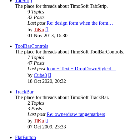
TabStrip
The place for threads about TimoSoft TabStrip.
9
Topics
32
Posts
Last post
Re: design form when the form…
View
by
TiKu
the
01 Nov 2013, 16:30
latest
post
ToolBarControls
The place for threads about TimoSoft ToolBarControls.
7
Topics
47
Posts
Last post
Icon + Text + DropDownStyle:d…
View
by
Cube8
the
18 Oct 2020, 20:32
latest
post
TrackBar
The place for threads about TimoSoft TrackBar.
2
Topics
3
Posts
Last post
Re: ownerdraw rangemarkers
View
by
TiKu
the
07 Oct 2009, 23:33
latest
post
FlatButton