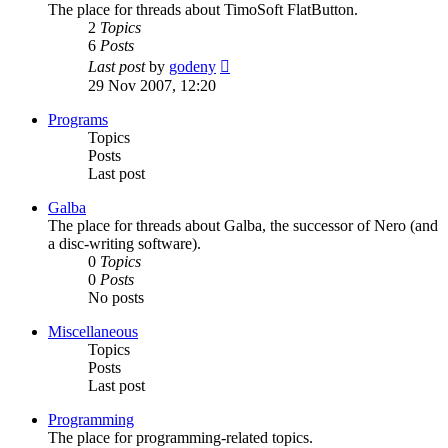
The place for threads about TimoSoft FlatButton.
2
Topics
6
Posts
View
Last post
by
godeny
the
29 Nov 2007, 12:20
latest
post
Programs
Topics
Posts
Last post
Galba
The place for threads about Galba, the successor of Nero (and
a disc-writing software).
0
Topics
0
Posts
No posts
Miscellaneous
Topics
Posts
Last post
Programming
The place for programming-related topics.