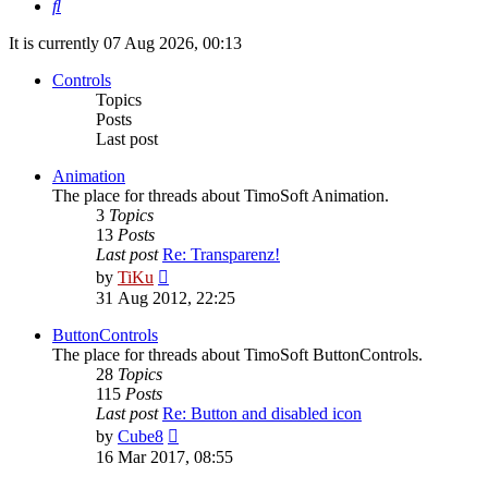
Search
It is currently 07 Aug 2026, 00:13
Controls
Topics
Posts
Last post
Animation
The place for threads about TimoSoft Animation.
3
Topics
13
Posts
Last post
Re: Transparenz!
View
by
TiKu
the
31 Aug 2012, 22:25
latest
post
ButtonControls
The place for threads about TimoSoft ButtonControls.
28
Topics
115
Posts
Last post
Re: Button and disabled icon
View
by
Cube8
the
16 Mar 2017, 08:55
latest