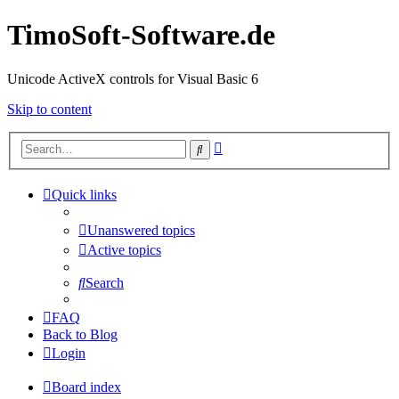
TimoSoft-Software.de
Unicode ActiveX controls for Visual Basic 6
Skip to content
Advanced
Search
search
Quick links
Unanswered topics
Active topics
Search
FAQ
Back to Blog
Login
Board index