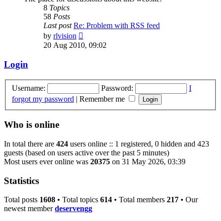
8
Topics
58
Posts
Last post
Re: Problem with RSS feed
View
by
rlvision
the
20 Aug 2010, 09:02
latest
post
Login
Username:
Password:
I
forgot my password
|
Remember me
Who is online
In total there are
424
users online :: 1 registered, 0 hidden and 423
guests (based on users active over the past 5 minutes)
Most users ever online was
20375
on 31 May 2026, 03:39
Statistics
Total posts
1608
• Total topics
614
• Total members
217
• Our
newest member
deservengg