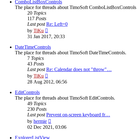
post
ComboListBoxControls
The place for threads about TimoSoft ComboListBoxControls
20
Topics
117
Posts
Last post
Re: Left=0
View
by
TiKu
the
31 Jan 2017, 20:33
latest
post
DateTimeControls
The place for threads about TimoSoft DateTimeControls.
7
Topics
43
Posts
Last post
Re: Calendar does not "throw"…
View
by
TiKu
the
28 Aug 2012, 06:56
latest
post
EditControls
The place for threads about TimoSoft EditControls.
49
Topics
230
Posts
Last post
Prevent on-screen keyboard fr…
View
by
hermie
the
02 Dec 2021, 03:06
latest
post
ExplorerListView