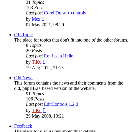
31
Topics
163
Posts
Last post
Corel Draw + controls
View
by
Mex
the
07 May 2021, 08:20
latest
post
Off-Topic
The place for topics that don't fit into one of the other forums.
8
Topics
20
Posts
Last post
Re: Just a Hello
View
by
TiKu
the
19 Aug 2012, 21:13
latest
post
Old News
This forum contains the news and their comments from the
old, phpBB2+ based version of the website.
91
Topics
106
Posts
Last post
EditControls 1.2.0
View
by
TiKu
the
29 May 2008, 10:21
latest
post
Feedback
The place for discussions about this website.