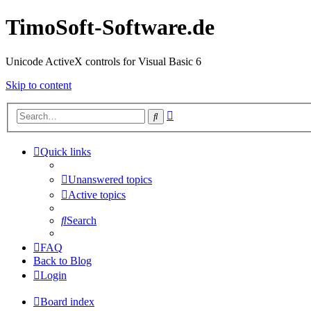
TimoSoft-Software.de
Unicode ActiveX controls for Visual Basic 6
Skip to content
Advanced
Search
search
Quick links
Unanswered topics
Active topics
Search
FAQ
Back to Blog
Login
Board index