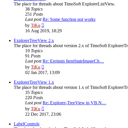
The place for threads about TimoSoft ExplorerListView.
38
Topics
251
Posts
Last post
Re: Some function not works
View
by
TiKu
the
16 Aug 2019, 18:29
latest
post
ExplorerTreeView 2.x
The place for threads about version 2.x of TimoSoft ExplorerT
19
Topics
91
Posts
Last post
Re: Ereignis ItemStateImageCh…
View
by
TiKu
the
02 Jan 2017, 13:09
latest
post
ExplorerTreeView 1.x
The place for threads about version 1.x of TimoSoft ExplorerT
35
Topics
220
Posts
Last post
Re: Explorer-TreeView in VB.N…
View
by
TiKu
the
22 Dec 2017, 23:06
latest
post
LabelControls