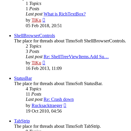
1
Topics
1
Posts
Last post
What is RichTextBox?
View
by
TiKu
the
05 Feb 2018, 20:51
latest
post
ShellBrowserControls
The place for threads about TimoSoft ShellBrowserControls.
2
Topics
3
Posts
Last post
Re: ShellTreeViewItems.Add Su…
View
by
TiKu
the
16 Feb 2013, 11:09
latest
post
StatusBar
The place for threads about TimoSoft StatusBar.
4
Topics
11
Posts
Last post
Re: Crash down
View
by
Rucksacktraeger
the
19 Oct 2010, 04:56
latest
post
TabStrip
The place for threads about TimoSoft TabStrip.