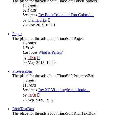
The place for threads about TimoSoft LabelControls.
12
Topics
62
Posts
Last post
Re: BackColor and ForeColor d…
View
by
CraigBurke
the
26 Nov 2015, 03:01
latest
post
Pager
The place for threads about TimoSoft Pager.
1
Topics
1
Posts
Last post
What is Pager?
View
by
TiKu
the
09 May 2013, 14:29
latest
post
ProgressBar
The place for threads about TimoSoft ProgressBar.
4
Topics
11
Posts
Last post
Re: XP Visual style and horiz…
View
by
TiKu
the
25 Sep 2009, 19:28
latest
post
RichTextBox
The place for threads about TimoSoft RichTextBox.