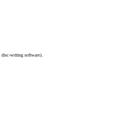
 disc-writing software).