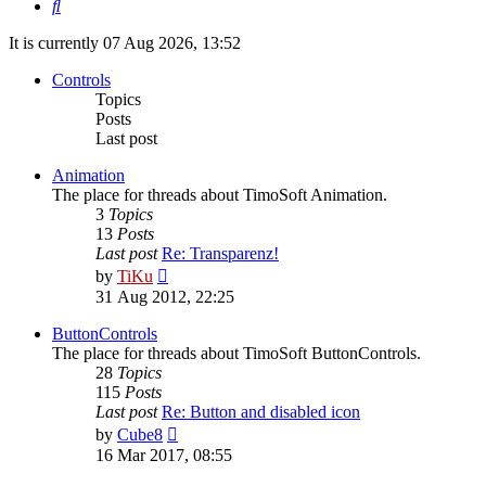
Search
It is currently 07 Aug 2026, 13:52
Controls
Topics
Posts
Last post
Animation
The place for threads about TimoSoft Animation.
3
Topics
13
Posts
Last post
Re: Transparenz!
View
by
TiKu
the
31 Aug 2012, 22:25
latest
post
ButtonControls
The place for threads about TimoSoft ButtonControls.
28
Topics
115
Posts
Last post
Re: Button and disabled icon
View
by
Cube8
the
16 Mar 2017, 08:55
latest