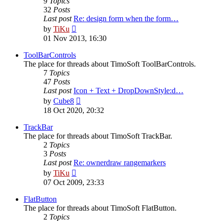
9
Topics
32
Posts
Last post
Re: design form when the form…
View
by
TiKu
the
01 Nov 2013, 16:30
latest
post
ToolBarControls
The place for threads about TimoSoft ToolBarControls.
7
Topics
47
Posts
Last post
Icon + Text + DropDownStyle:d…
View
by
Cube8
the
18 Oct 2020, 20:32
latest
post
TrackBar
The place for threads about TimoSoft TrackBar.
2
Topics
3
Posts
Last post
Re: ownerdraw rangemarkers
View
by
TiKu
the
07 Oct 2009, 23:33
latest
post
FlatButton
The place for threads about TimoSoft FlatButton.
2
Topics