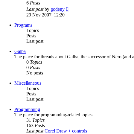
6
Posts
View
Last post
by
godeny
the
29 Nov 2007, 12:20
latest
post
Programs
Topics
Posts
Last post
Galba
The place for threads about Galba, the successor of Nero (and a
0
Topics
0
Posts
No posts
Miscellaneous
Topics
Posts
Last post
Programming
The place for programming-related topics.
31
Topics
163
Posts
Last post
Corel Draw + controls