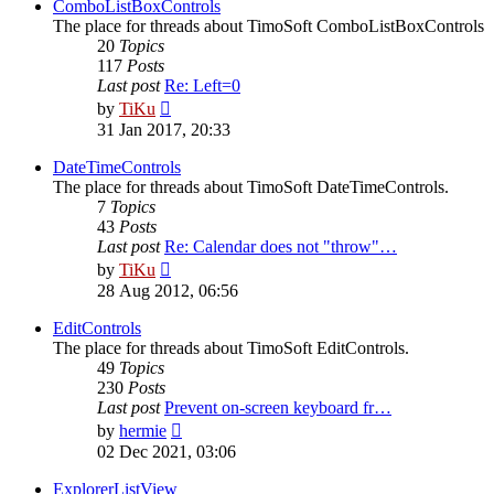
post
ComboListBoxControls
The place for threads about TimoSoft ComboListBoxControls
20
Topics
117
Posts
Last post
Re: Left=0
View
by
TiKu
the
31 Jan 2017, 20:33
latest
post
DateTimeControls
The place for threads about TimoSoft DateTimeControls.
7
Topics
43
Posts
Last post
Re: Calendar does not "throw"…
View
by
TiKu
the
28 Aug 2012, 06:56
latest
post
EditControls
The place for threads about TimoSoft EditControls.
49
Topics
230
Posts
Last post
Prevent on-screen keyboard fr…
View
by
hermie
the
02 Dec 2021, 03:06
latest
post
ExplorerListView