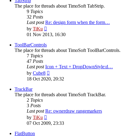
TabStrip
The place for threads about TimoSoft TabStrip.
9
Topics
32
Posts
Last post
Re: design form when the form…
View
by
TiKu
the
01 Nov 2013, 16:30
latest
post
ToolBarControls
The place for threads about TimoSoft ToolBarControls.
7
Topics
47
Posts
Last post
Icon + Text + DropDownStyle:d…
View
by
Cube8
the
18 Oct 2020, 20:32
latest
post
TrackBar
The place for threads about TimoSoft TrackBar.
2
Topics
3
Posts
Last post
Re: ownerdraw rangemarkers
View
by
TiKu
the
07 Oct 2009, 23:33
latest
post
FlatButton