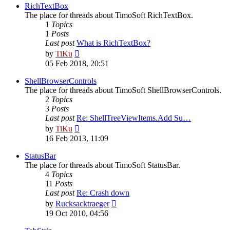
post
RichTextBox
The place for threads about TimoSoft RichTextBox.
1
Topics
1
Posts
Last post
What is RichTextBox?
View
by
TiKu
the
05 Feb 2018, 20:51
latest
post
ShellBrowserControls
The place for threads about TimoSoft ShellBrowserControls.
2
Topics
3
Posts
Last post
Re: ShellTreeViewItems.Add Su…
View
by
TiKu
the
16 Feb 2013, 11:09
latest
post
StatusBar
The place for threads about TimoSoft StatusBar.
4
Topics
11
Posts
Last post
Re: Crash down
View
by
Rucksacktraeger
the
19 Oct 2010, 04:56
latest
post