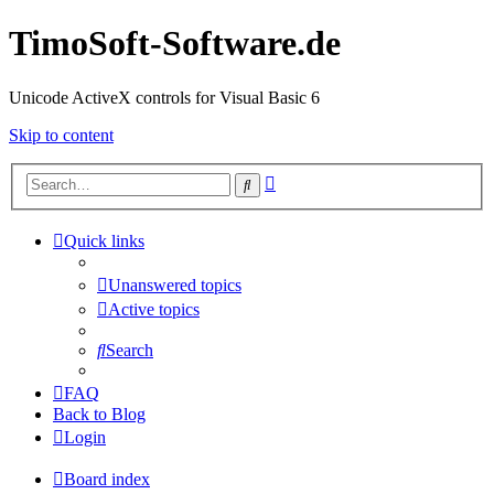
TimoSoft-Software.de
Unicode ActiveX controls for Visual Basic 6
Skip to content
Advanced
Search
search
Quick links
Unanswered topics
Active topics
Search
FAQ
Back to Blog
Login
Board index