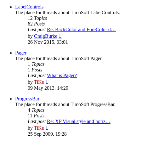
latest
post
LabelControls
The place for threads about TimoSoft LabelControls.
12
Topics
62
Posts
Last post
Re: BackColor and ForeColor d…
View
by
CraigBurke
the
26 Nov 2015, 03:01
latest
post
Pager
The place for threads about TimoSoft Pager.
1
Topics
1
Posts
Last post
What is Pager?
View
by
TiKu
the
09 May 2013, 14:29
latest
post
ProgressBar
The place for threads about TimoSoft ProgressBar.
4
Topics
11
Posts
Last post
Re: XP Visual style and horiz…
View
by
TiKu
the
25 Sep 2009, 19:28
latest