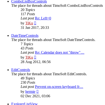
post
ComboListBoxControls
The place for threads about TimoSoft ComboListBoxControls
20
Topics
117
Posts
Last post
Re: Left=0
View
by
TiKu
the
31 Jan 2017, 20:33
latest
post
DateTimeControls
The place for threads about TimoSoft DateTimeControls.
7
Topics
43
Posts
Last post
Re: Calendar does not "throw"…
View
by
TiKu
the
28 Aug 2012, 06:56
latest
post
EditControls
The place for threads about TimoSoft EditControls.
49
Topics
230
Posts
Last post
Prevent on-screen keyboard fr…
View
by
hermie
the
02 Dec 2021, 03:06
latest
post
ExplorerListView