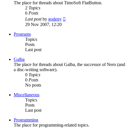
The place for threads about TimoSoft FlatButton.
2
Topics
6
Posts
View
Last post
by
godeny
the
29 Nov 2007, 12:20
latest
post
Programs
Topics
Posts
Last post
Galba
The place for threads about Galba, the successor of Nero (and
a disc-writing software).
0
Topics
0
Posts
No posts
Miscellaneous
Topics
Posts
Last post
Programming
The place for programming-related topics.