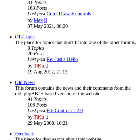
31
Topics
163
Posts
Last post
Corel Draw + controls
View
by
Mex
the
07 May 2021, 08:20
latest
post
Off-Topic
The place for topics that don't fit into one of the other forums.
8
Topics
20
Posts
Last post
Re: Just a Hello
View
by
TiKu
the
19 Aug 2012, 21:13
latest
post
Old News
This forum contains the news and their comments from the
old, phpBB2+ based version of the website.
91
Topics
106
Posts
Last post
EditControls 1.2.0
View
by
TiKu
the
29 May 2008, 10:21
latest
post
Feedback
The place for discussions about this website.