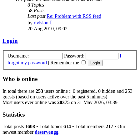
8
Topics
58
Posts
Last post
Re: Problem with RSS feed
View
by
rlvision
the
20 Aug 2010, 09:02
latest
post
Login
Username:
Password:
I
forgot my password
|
Remember me
Who is online
In total there are
253
users online :: 0 registered, 0 hidden and 253
guests (based on users active over the past 5 minutes)
Most users ever online was
20375
on 31 May 2026, 03:39
Statistics
Total posts
1608
• Total topics
614
• Total members
217
• Our
newest member
deservengg