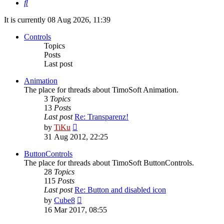
Search
It is currently 08 Aug 2026, 11:39
Controls
Topics
Posts
Last post
Animation
The place for threads about TimoSoft Animation.
3
Topics
13
Posts
Last post
Re: Transparenz!
View
by
TiKu
the
31 Aug 2012, 22:25
latest
post
ButtonControls
The place for threads about TimoSoft ButtonControls.
28
Topics
115
Posts
Last post
Re: Button and disabled icon
View
by
Cube8
the
16 Mar 2017, 08:55
latest