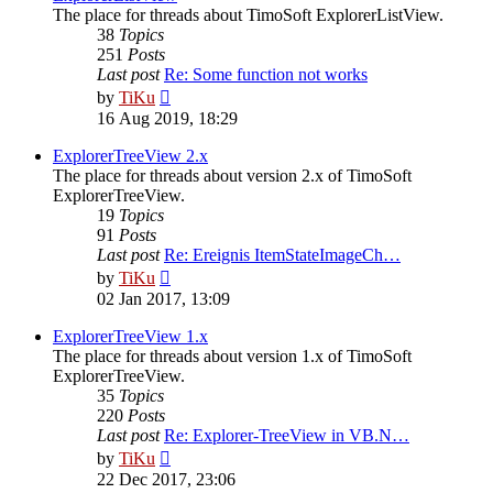
The place for threads about TimoSoft ExplorerListView.
38
Topics
251
Posts
Last post
Re: Some function not works
View
by
TiKu
the
16 Aug 2019, 18:29
latest
post
ExplorerTreeView 2.x
The place for threads about version 2.x of TimoSoft
ExplorerTreeView.
19
Topics
91
Posts
Last post
Re: Ereignis ItemStateImageCh…
View
by
TiKu
the
02 Jan 2017, 13:09
latest
post
ExplorerTreeView 1.x
The place for threads about version 1.x of TimoSoft
ExplorerTreeView.
35
Topics
220
Posts
Last post
Re: Explorer-TreeView in VB.N…
View
by
TiKu
the
22 Dec 2017, 23:06