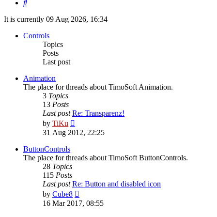
Search
It is currently 09 Aug 2026, 16:34
Controls
Topics
Posts
Last post
Animation
The place for threads about TimoSoft Animation.
3
Topics
13
Posts
Last post
Re: Transparenz!
View
by
TiKu
the
31 Aug 2012, 22:25
latest
post
ButtonControls
The place for threads about TimoSoft ButtonControls.
28
Topics
115
Posts
Last post
Re: Button and disabled icon
View
by
Cube8
the
16 Mar 2017, 08:55
latest