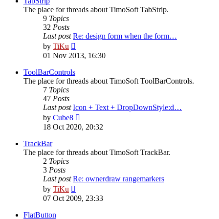
TabStrip
The place for threads about TimoSoft TabStrip.
9
Topics
32
Posts
Last post
Re: design form when the form…
View
by
TiKu
the
01 Nov 2013, 16:30
latest
post
ToolBarControls
The place for threads about TimoSoft ToolBarControls.
7
Topics
47
Posts
Last post
Icon + Text + DropDownStyle:d…
View
by
Cube8
the
18 Oct 2020, 20:32
latest
post
TrackBar
The place for threads about TimoSoft TrackBar.
2
Topics
3
Posts
Last post
Re: ownerdraw rangemarkers
View
by
TiKu
the
07 Oct 2009, 23:33
latest
post
FlatButton