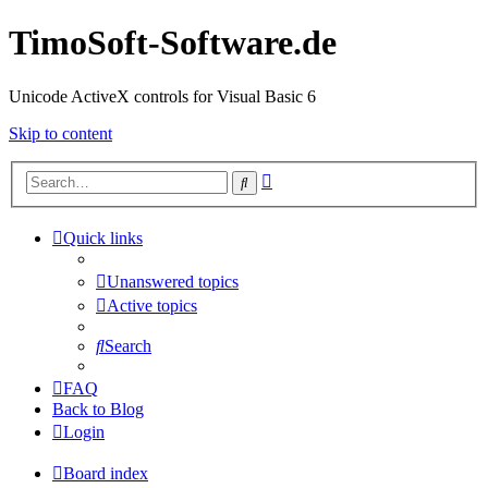
TimoSoft-Software.de
Unicode ActiveX controls for Visual Basic 6
Skip to content
Advanced
Search
search
Quick links
Unanswered topics
Active topics
Search
FAQ
Back to Blog
Login
Board index