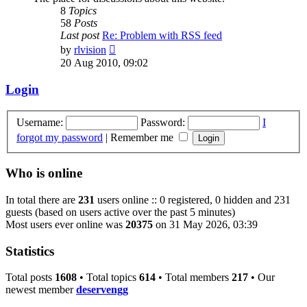
8
Topics
58
Posts
Last post
Re: Problem with RSS feed
View
by
rlvision
the
20 Aug 2010, 09:02
latest
post
Login
Username:
Password:
I
forgot my password
|
Remember me
Who is online
In total there are
231
users online :: 0 registered, 0 hidden and 231
guests (based on users active over the past 5 minutes)
Most users ever online was
20375
on 31 May 2026, 03:39
Statistics
Total posts
1608
• Total topics
614
• Total members
217
• Our
newest member
deservengg