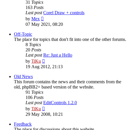
31
Topics
163
Posts
Last post
Corel Draw + controls
View
by
Mex
the
07 May 2021, 08:20
latest
post
Off-Topic
The place for topics that don't fit into one of the other forums.
8
Topics
20
Posts
Last post
Re: Just a Hello
View
by
TiKu
the
19 Aug 2012, 21:13
latest
post
Old News
This forum contains the news and their comments from the
old, phpBB2+ based version of the website.
91
Topics
106
Posts
Last post
EditControls 1.2.0
View
by
TiKu
the
29 May 2008, 10:21
latest
post
Feedback
The place for discussions about this website.