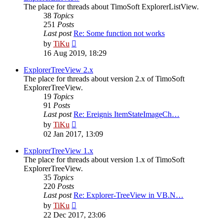
The place for threads about TimoSoft ExplorerListView.
38
Topics
251
Posts
Last post
Re: Some function not works
View
by
TiKu
the
16 Aug 2019, 18:29
latest
post
ExplorerTreeView 2.x
The place for threads about version 2.x of TimoSoft
ExplorerTreeView.
19
Topics
91
Posts
Last post
Re: Ereignis ItemStateImageCh…
View
by
TiKu
the
02 Jan 2017, 13:09
latest
post
ExplorerTreeView 1.x
The place for threads about version 1.x of TimoSoft
ExplorerTreeView.
35
Topics
220
Posts
Last post
Re: Explorer-TreeView in VB.N…
View
by
TiKu
the
22 Dec 2017, 23:06