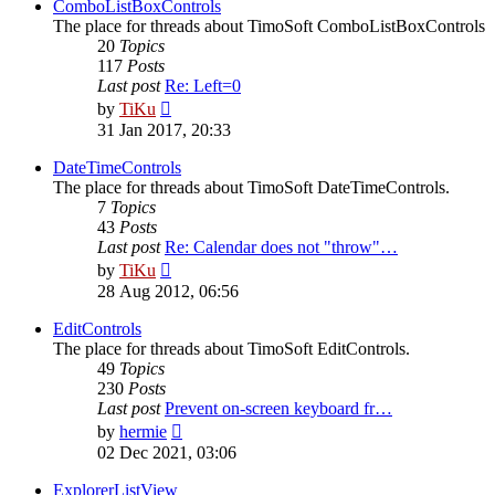
post
ComboListBoxControls
The place for threads about TimoSoft ComboListBoxControls
20
Topics
117
Posts
Last post
Re: Left=0
View
by
TiKu
the
31 Jan 2017, 20:33
latest
post
DateTimeControls
The place for threads about TimoSoft DateTimeControls.
7
Topics
43
Posts
Last post
Re: Calendar does not "throw"…
View
by
TiKu
the
28 Aug 2012, 06:56
latest
post
EditControls
The place for threads about TimoSoft EditControls.
49
Topics
230
Posts
Last post
Prevent on-screen keyboard fr…
View
by
hermie
the
02 Dec 2021, 03:06
latest
post
ExplorerListView