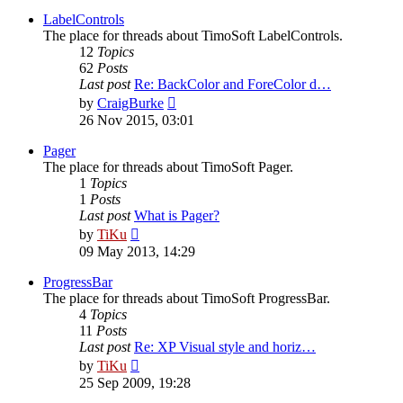
latest
post
LabelControls
The place for threads about TimoSoft LabelControls.
12
Topics
62
Posts
Last post
Re: BackColor and ForeColor d…
View
by
CraigBurke
the
26 Nov 2015, 03:01
latest
post
Pager
The place for threads about TimoSoft Pager.
1
Topics
1
Posts
Last post
What is Pager?
View
by
TiKu
the
09 May 2013, 14:29
latest
post
ProgressBar
The place for threads about TimoSoft ProgressBar.
4
Topics
11
Posts
Last post
Re: XP Visual style and horiz…
View
by
TiKu
the
25 Sep 2009, 19:28
latest