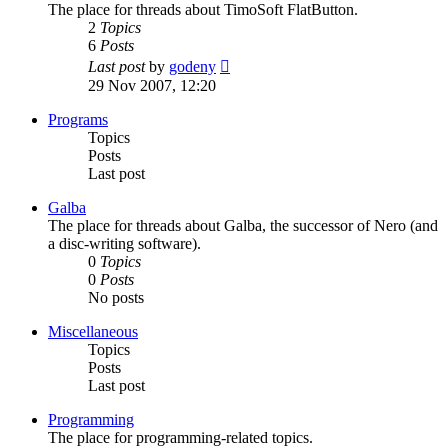
The place for threads about TimoSoft FlatButton.
2
Topics
6
Posts
View
Last post
by
godeny
the
29 Nov 2007, 12:20
latest
post
Programs
Topics
Posts
Last post
Galba
The place for threads about Galba, the successor of Nero (and
a disc-writing software).
0
Topics
0
Posts
No posts
Miscellaneous
Topics
Posts
Last post
Programming
The place for programming-related topics.