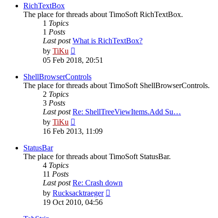
post
RichTextBox
The place for threads about TimoSoft RichTextBox.
1
Topics
1
Posts
Last post
What is RichTextBox?
View
by
TiKu
the
05 Feb 2018, 20:51
latest
post
ShellBrowserControls
The place for threads about TimoSoft ShellBrowserControls.
2
Topics
3
Posts
Last post
Re: ShellTreeViewItems.Add Su…
View
by
TiKu
the
16 Feb 2013, 11:09
latest
post
StatusBar
The place for threads about TimoSoft StatusBar.
4
Topics
11
Posts
Last post
Re: Crash down
View
by
Rucksacktraeger
the
19 Oct 2010, 04:56
latest
post