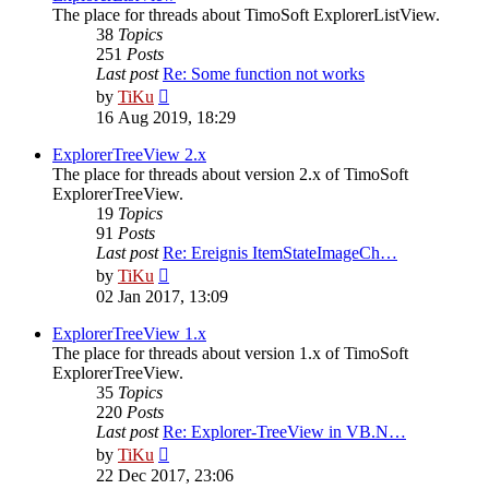
The place for threads about TimoSoft ExplorerListView.
38
Topics
251
Posts
Last post
Re: Some function not works
View
by
TiKu
the
16 Aug 2019, 18:29
latest
post
ExplorerTreeView 2.x
The place for threads about version 2.x of TimoSoft
ExplorerTreeView.
19
Topics
91
Posts
Last post
Re: Ereignis ItemStateImageCh…
View
by
TiKu
the
02 Jan 2017, 13:09
latest
post
ExplorerTreeView 1.x
The place for threads about version 1.x of TimoSoft
ExplorerTreeView.
35
Topics
220
Posts
Last post
Re: Explorer-TreeView in VB.N…
View
by
TiKu
the
22 Dec 2017, 23:06