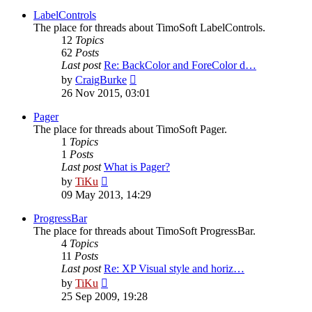
latest
post
LabelControls
The place for threads about TimoSoft LabelControls.
12
Topics
62
Posts
Last post
Re: BackColor and ForeColor d…
View
by
CraigBurke
the
26 Nov 2015, 03:01
latest
post
Pager
The place for threads about TimoSoft Pager.
1
Topics
1
Posts
Last post
What is Pager?
View
by
TiKu
the
09 May 2013, 14:29
latest
post
ProgressBar
The place for threads about TimoSoft ProgressBar.
4
Topics
11
Posts
Last post
Re: XP Visual style and horiz…
View
by
TiKu
the
25 Sep 2009, 19:28
latest