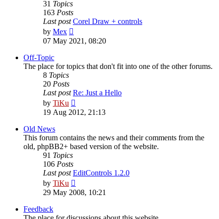
31
Topics
163
Posts
Last post
Corel Draw + controls
View
by
Mex
the
07 May 2021, 08:20
latest
post
Off-Topic
The place for topics that don't fit into one of the other forums.
8
Topics
20
Posts
Last post
Re: Just a Hello
View
by
TiKu
the
19 Aug 2012, 21:13
latest
post
Old News
This forum contains the news and their comments from the
old, phpBB2+ based version of the website.
91
Topics
106
Posts
Last post
EditControls 1.2.0
View
by
TiKu
the
29 May 2008, 10:21
latest
post
Feedback
The place for discussions about this website.