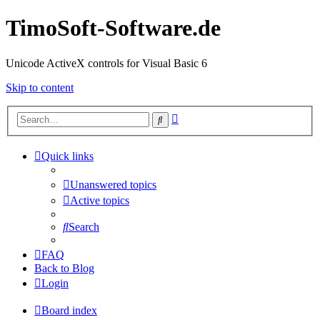
TimoSoft-Software.de
Unicode ActiveX controls for Visual Basic 6
Skip to content
Advanced
Search
search
Quick links
Unanswered topics
Active topics
Search
FAQ
Back to Blog
Login
Board index