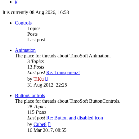
Search
It is currently 08 Aug 2026, 16:58
Controls
Topics
Posts
Last post
Animation
The place for threads about TimoSoft Animation.
3
Topics
13
Posts
Last post
Re: Transparenz!
View
by
TiKu
the
31 Aug 2012, 22:25
latest
post
ButtonControls
The place for threads about TimoSoft ButtonControls.
28
Topics
115
Posts
Last post
Re: Button and disabled icon
View
by
Cube8
the
16 Mar 2017, 08:55
latest