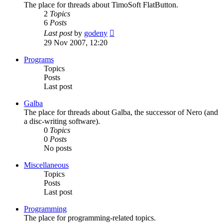
The place for threads about TimoSoft FlatButton.
2
Topics
6
Posts
View
Last post
by
godeny
the
29 Nov 2007, 12:20
latest
post
Programs
Topics
Posts
Last post
Galba
The place for threads about Galba, the successor of Nero (and
a disc-writing software).
0
Topics
0
Posts
No posts
Miscellaneous
Topics
Posts
Last post
Programming
The place for programming-related topics.