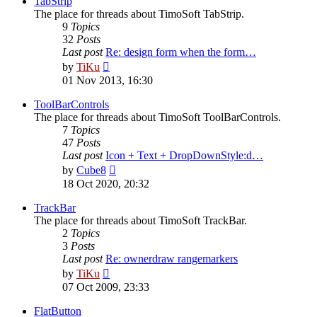
TabStrip
The place for threads about TimoSoft TabStrip.
9
Topics
32
Posts
Last post
Re: design form when the form…
View
by
TiKu
the
01 Nov 2013, 16:30
latest
post
ToolBarControls
The place for threads about TimoSoft ToolBarControls.
7
Topics
47
Posts
Last post
Icon + Text + DropDownStyle:d…
View
by
Cube8
the
18 Oct 2020, 20:32
latest
post
TrackBar
The place for threads about TimoSoft TrackBar.
2
Topics
3
Posts
Last post
Re: ownerdraw rangemarkers
View
by
TiKu
the
07 Oct 2009, 23:33
latest
post
FlatButton