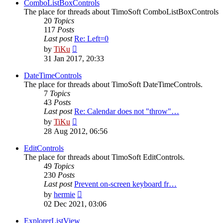
post
ComboListBoxControls
The place for threads about TimoSoft ComboListBoxControls
20
Topics
117
Posts
Last post
Re: Left=0
View
by
TiKu
the
31 Jan 2017, 20:33
latest
post
DateTimeControls
The place for threads about TimoSoft DateTimeControls.
7
Topics
43
Posts
Last post
Re: Calendar does not "throw"…
View
by
TiKu
the
28 Aug 2012, 06:56
latest
post
EditControls
The place for threads about TimoSoft EditControls.
49
Topics
230
Posts
Last post
Prevent on-screen keyboard fr…
View
by
hermie
the
02 Dec 2021, 03:06
latest
post
ExplorerListView