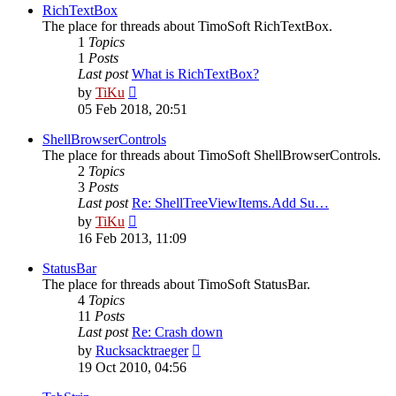
post
RichTextBox
The place for threads about TimoSoft RichTextBox.
1
Topics
1
Posts
Last post
What is RichTextBox?
View
by
TiKu
the
05 Feb 2018, 20:51
latest
post
ShellBrowserControls
The place for threads about TimoSoft ShellBrowserControls.
2
Topics
3
Posts
Last post
Re: ShellTreeViewItems.Add Su…
View
by
TiKu
the
16 Feb 2013, 11:09
latest
post
StatusBar
The place for threads about TimoSoft StatusBar.
4
Topics
11
Posts
Last post
Re: Crash down
View
by
Rucksacktraeger
the
19 Oct 2010, 04:56
latest
post