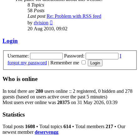
8
Topics
58
Posts
Last post
Re: Problem with RSS feed
View
by
rlvision
the
20 Aug 2010, 09:02
latest
post
Login
Username:
Password:
I
forgot my password
|
Remember me
Who is online
In total there are
280
users online :: 2 registered, 0 hidden and 278
guests (based on users active over the past 5 minutes)
Most users ever online was
20375
on 31 May 2026, 03:39
Statistics
Total posts
1608
• Total topics
614
• Total members
217
• Our
newest member
deservengg