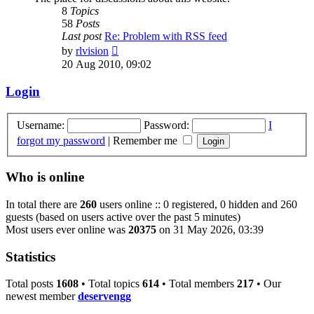
8
Topics
58
Posts
Last post
Re: Problem with RSS feed
View
by
rlvision
the
20 Aug 2010, 09:02
latest
post
Login
Username:
Password:
I
forgot my password
|
Remember me
Who is online
In total there are
260
users online :: 0 registered, 0 hidden and 260
guests (based on users active over the past 5 minutes)
Most users ever online was
20375
on 31 May 2026, 03:39
Statistics
Total posts
1608
• Total topics
614
• Total members
217
• Our
newest member
deservengg