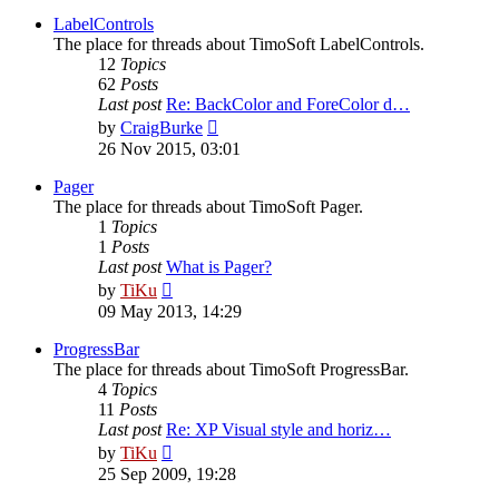
latest
post
LabelControls
The place for threads about TimoSoft LabelControls.
12
Topics
62
Posts
Last post
Re: BackColor and ForeColor d…
View
by
CraigBurke
the
26 Nov 2015, 03:01
latest
post
Pager
The place for threads about TimoSoft Pager.
1
Topics
1
Posts
Last post
What is Pager?
View
by
TiKu
the
09 May 2013, 14:29
latest
post
ProgressBar
The place for threads about TimoSoft ProgressBar.
4
Topics
11
Posts
Last post
Re: XP Visual style and horiz…
View
by
TiKu
the
25 Sep 2009, 19:28
latest