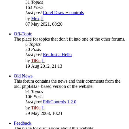
31
Topics
163
Posts
Last post
Corel Draw + controls
View
by
Mex
the
07 May 2021, 08:20
latest
post
Off-Topic
The place for topics that don't fit into one of the other forums.
8
Topics
20
Posts
Last post
Re: Just a Hello
View
by
TiKu
the
19 Aug 2012, 21:13
latest
post
Old News
This forum contains the news and their comments from the
old, phpBB2+ based version of the website.
91
Topics
106
Posts
Last post
EditControls 1.2.0
View
by
TiKu
the
29 May 2008, 10:21
latest
post
Feedback
The place for discussions about this website.