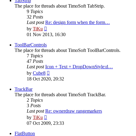
TabStrip
The place for threads about TimoSoft TabStrip.
9
Topics
32
Posts
Last post
Re: design form when the form…
View
by
TiKu
the
01 Nov 2013, 16:30
latest
post
ToolBarControls
The place for threads about TimoSoft ToolBarControls.
7
Topics
47
Posts
Last post
Icon + Text + DropDownStyle:d…
View
by
Cube8
the
18 Oct 2020, 20:32
latest
post
TrackBar
The place for threads about TimoSoft TrackBar.
2
Topics
3
Posts
Last post
Re: ownerdraw rangemarkers
View
by
TiKu
the
07 Oct 2009, 23:33
latest
post
FlatButton