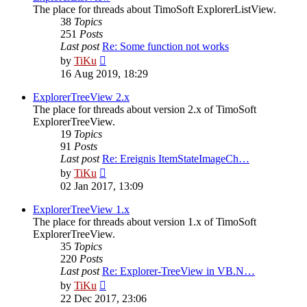
The place for threads about TimoSoft ExplorerListView.
38
Topics
251
Posts
Last post
Re: Some function not works
View
by
TiKu
the
16 Aug 2019, 18:29
latest
post
ExplorerTreeView 2.x
The place for threads about version 2.x of TimoSoft
ExplorerTreeView.
19
Topics
91
Posts
Last post
Re: Ereignis ItemStateImageCh…
View
by
TiKu
the
02 Jan 2017, 13:09
latest
post
ExplorerTreeView 1.x
The place for threads about version 1.x of TimoSoft
ExplorerTreeView.
35
Topics
220
Posts
Last post
Re: Explorer-TreeView in VB.N…
View
by
TiKu
the
22 Dec 2017, 23:06