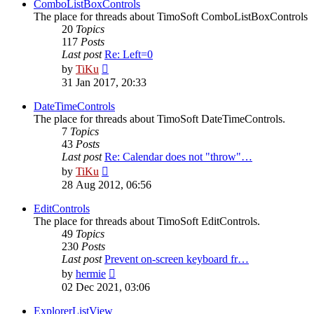
post
ComboListBoxControls
The place for threads about TimoSoft ComboListBoxControls
20
Topics
117
Posts
Last post
Re: Left=0
View
by
TiKu
the
31 Jan 2017, 20:33
latest
post
DateTimeControls
The place for threads about TimoSoft DateTimeControls.
7
Topics
43
Posts
Last post
Re: Calendar does not "throw"…
View
by
TiKu
the
28 Aug 2012, 06:56
latest
post
EditControls
The place for threads about TimoSoft EditControls.
49
Topics
230
Posts
Last post
Prevent on-screen keyboard fr…
View
by
hermie
the
02 Dec 2021, 03:06
latest
post
ExplorerListView