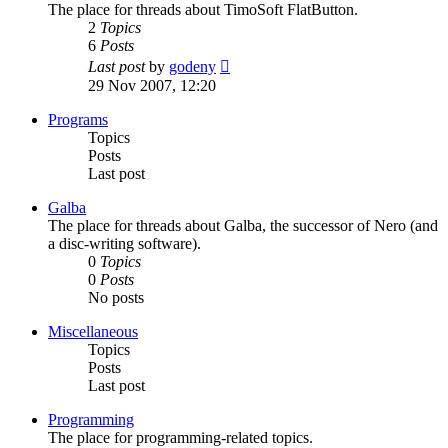
The place for threads about TimoSoft FlatButton.
2
Topics
6
Posts
View
Last post
by
godeny
the
29 Nov 2007, 12:20
latest
post
Programs
Topics
Posts
Last post
Galba
The place for threads about Galba, the successor of Nero (and
a disc-writing software).
0
Topics
0
Posts
No posts
Miscellaneous
Topics
Posts
Last post
Programming
The place for programming-related topics.