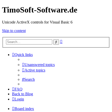
TimoSoft-Software.de
Unicode ActiveX controls for Visual Basic 6
Skip to content
Advanced
Search
search
Quick links
Unanswered topics
Active topics
Search
FAQ
Back to Blog
Login
Board index