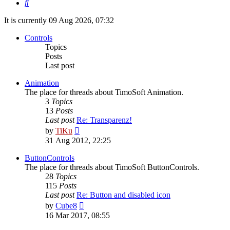
Search
It is currently 09 Aug 2026, 07:32
Controls
Topics
Posts
Last post
Animation
The place for threads about TimoSoft Animation.
3
Topics
13
Posts
Last post
Re: Transparenz!
View
by
TiKu
the
31 Aug 2012, 22:25
latest
post
ButtonControls
The place for threads about TimoSoft ButtonControls.
28
Topics
115
Posts
Last post
Re: Button and disabled icon
View
by
Cube8
the
16 Mar 2017, 08:55
latest