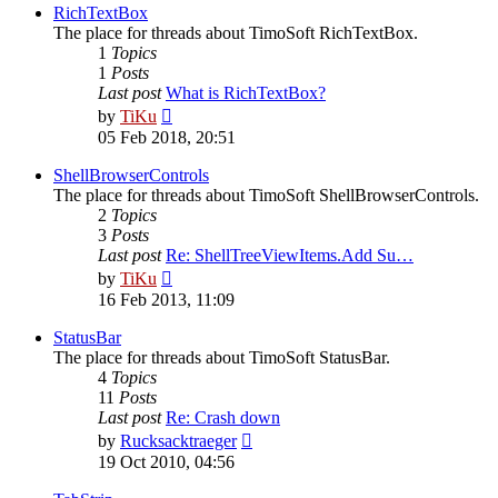
post
RichTextBox
The place for threads about TimoSoft RichTextBox.
1
Topics
1
Posts
Last post
What is RichTextBox?
View
by
TiKu
the
05 Feb 2018, 20:51
latest
post
ShellBrowserControls
The place for threads about TimoSoft ShellBrowserControls.
2
Topics
3
Posts
Last post
Re: ShellTreeViewItems.Add Su…
View
by
TiKu
the
16 Feb 2013, 11:09
latest
post
StatusBar
The place for threads about TimoSoft StatusBar.
4
Topics
11
Posts
Last post
Re: Crash down
View
by
Rucksacktraeger
the
19 Oct 2010, 04:56
latest
post