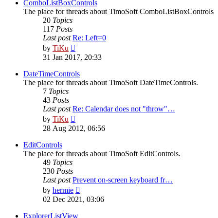
post
ComboListBoxControls
The place for threads about TimoSoft ComboListBoxControls
20
Topics
117
Posts
Last post
Re: Left=0
View
by
TiKu
the
31 Jan 2017, 20:33
latest
post
DateTimeControls
The place for threads about TimoSoft DateTimeControls.
7
Topics
43
Posts
Last post
Re: Calendar does not "throw"…
View
by
TiKu
the
28 Aug 2012, 06:56
latest
post
EditControls
The place for threads about TimoSoft EditControls.
49
Topics
230
Posts
Last post
Prevent on-screen keyboard fr…
View
by
hermie
the
02 Dec 2021, 03:06
latest
post
ExplorerListView