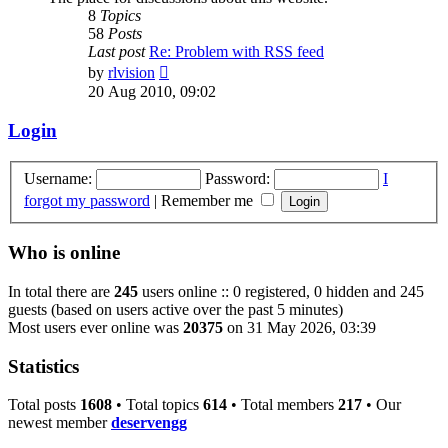
8
Topics
58
Posts
Last post
Re: Problem with RSS feed
View
by
rlvision
the
20 Aug 2010, 09:02
latest
post
Login
Username:
Password:
I
forgot my password
|
Remember me
Who is online
In total there are
245
users online :: 0 registered, 0 hidden and 245
guests (based on users active over the past 5 minutes)
Most users ever online was
20375
on 31 May 2026, 03:39
Statistics
Total posts
1608
• Total topics
614
• Total members
217
• Our
newest member
deservengg