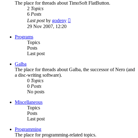
The place for threads about TimoSoft FlatButton.
2
Topics
6
Posts
View
Last post
by
godeny
the
29 Nov 2007, 12:20
latest
post
Programs
Topics
Posts
Last post
Galba
The place for threads about Galba, the successor of Nero (and
a disc-writing software).
0
Topics
0
Posts
No posts
Miscellaneous
Topics
Posts
Last post
Programming
The place for programming-related topics.