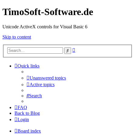
TimoSoft-Software.de
Unicode ActiveX controls for Visual Basic 6
Skip to content
Advanced
Search
search
Quick links
Unanswered topics
Active topics
Search
FAQ
Back to Blog
Login
Board index