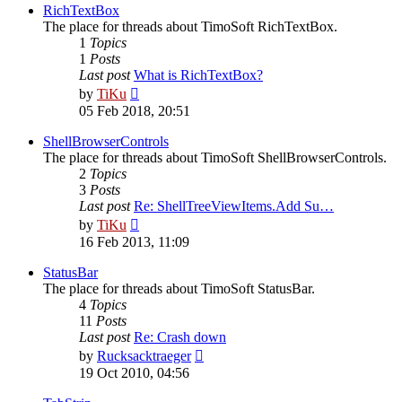
post
RichTextBox
The place for threads about TimoSoft RichTextBox.
1
Topics
1
Posts
Last post
What is RichTextBox?
View
by
TiKu
the
05 Feb 2018, 20:51
latest
post
ShellBrowserControls
The place for threads about TimoSoft ShellBrowserControls.
2
Topics
3
Posts
Last post
Re: ShellTreeViewItems.Add Su…
View
by
TiKu
the
16 Feb 2013, 11:09
latest
post
StatusBar
The place for threads about TimoSoft StatusBar.
4
Topics
11
Posts
Last post
Re: Crash down
View
by
Rucksacktraeger
the
19 Oct 2010, 04:56
latest
post