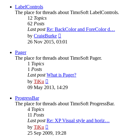
latest
post
LabelControls
The place for threads about TimoSoft LabelControls.
12
Topics
62
Posts
Last post
Re: BackColor and ForeColor d…
View
by
CraigBurke
the
26 Nov 2015, 03:01
latest
post
Pager
The place for threads about TimoSoft Pager.
1
Topics
1
Posts
Last post
What is Pager?
View
by
TiKu
the
09 May 2013, 14:29
latest
post
ProgressBar
The place for threads about TimoSoft ProgressBar.
4
Topics
11
Posts
Last post
Re: XP Visual style and horiz…
View
by
TiKu
the
25 Sep 2009, 19:28
latest