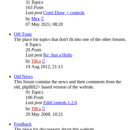
31
Topics
163
Posts
Last post
Corel Draw + controls
View
by
Mex
the
07 May 2021, 08:20
latest
post
Off-Topic
The place for topics that don't fit into one of the other forums.
8
Topics
20
Posts
Last post
Re: Just a Hello
View
by
TiKu
the
19 Aug 2012, 21:13
latest
post
Old News
This forum contains the news and their comments from the
old, phpBB2+ based version of the website.
91
Topics
106
Posts
Last post
EditControls 1.2.0
View
by
TiKu
the
29 May 2008, 10:21
latest
post
Feedback
The place for discussions about this website.