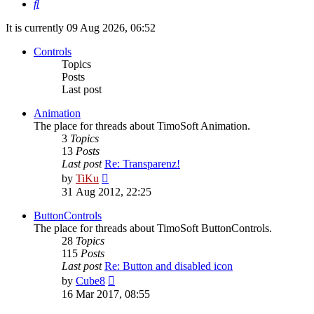
Search
It is currently 09 Aug 2026, 06:52
Controls
Topics
Posts
Last post
Animation
The place for threads about TimoSoft Animation.
3
Topics
13
Posts
Last post
Re: Transparenz!
View
by
TiKu
the
31 Aug 2012, 22:25
latest
post
ButtonControls
The place for threads about TimoSoft ButtonControls.
28
Topics
115
Posts
Last post
Re: Button and disabled icon
View
by
Cube8
the
16 Mar 2017, 08:55
latest