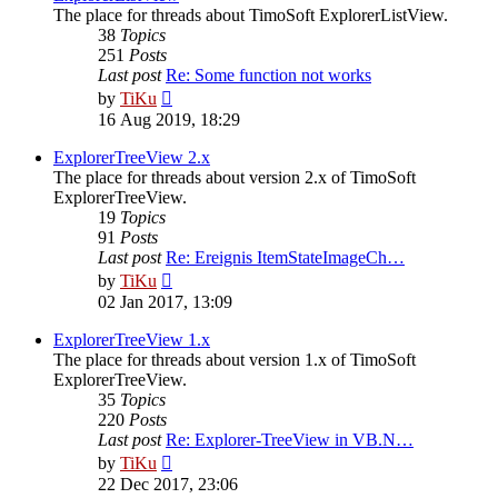
The place for threads about TimoSoft ExplorerListView.
38
Topics
251
Posts
Last post
Re: Some function not works
View
by
TiKu
the
16 Aug 2019, 18:29
latest
post
ExplorerTreeView 2.x
The place for threads about version 2.x of TimoSoft
ExplorerTreeView.
19
Topics
91
Posts
Last post
Re: Ereignis ItemStateImageCh…
View
by
TiKu
the
02 Jan 2017, 13:09
latest
post
ExplorerTreeView 1.x
The place for threads about version 1.x of TimoSoft
ExplorerTreeView.
35
Topics
220
Posts
Last post
Re: Explorer-TreeView in VB.N…
View
by
TiKu
the
22 Dec 2017, 23:06