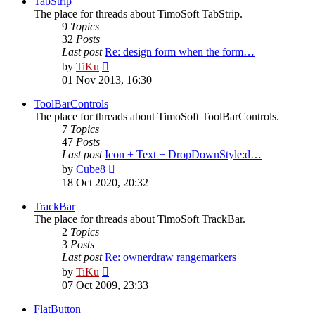
TabStrip
The place for threads about TimoSoft TabStrip.
9
Topics
32
Posts
Last post
Re: design form when the form…
View
by
TiKu
the
01 Nov 2013, 16:30
latest
post
ToolBarControls
The place for threads about TimoSoft ToolBarControls.
7
Topics
47
Posts
Last post
Icon + Text + DropDownStyle:d…
View
by
Cube8
the
18 Oct 2020, 20:32
latest
post
TrackBar
The place for threads about TimoSoft TrackBar.
2
Topics
3
Posts
Last post
Re: ownerdraw rangemarkers
View
by
TiKu
the
07 Oct 2009, 23:33
latest
post
FlatButton