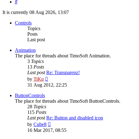
Search
It is currently 08 Aug 2026, 13:07
Controls
Topics
Posts
Last post
Animation
The place for threads about TimoSoft Animation.
3
Topics
13
Posts
Last post
Re: Transparenz!
View
by
TiKu
the
31 Aug 2012, 22:25
latest
post
ButtonControls
The place for threads about TimoSoft ButtonControls.
28
Topics
115
Posts
Last post
Re: Button and disabled icon
View
by
Cube8
the
16 Mar 2017, 08:55
latest