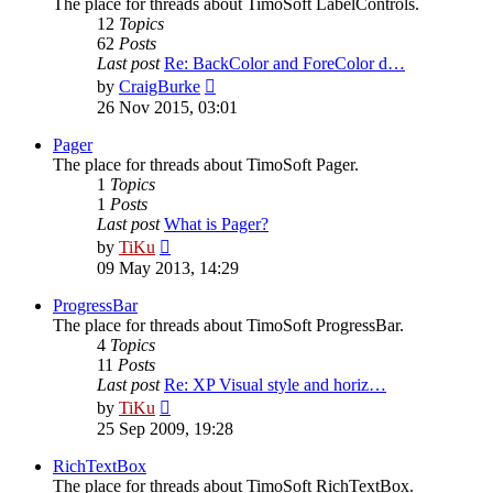
The place for threads about TimoSoft LabelControls.
12
Topics
62
Posts
Last post
Re: BackColor and ForeColor d…
View
by
CraigBurke
the
26 Nov 2015, 03:01
latest
post
Pager
The place for threads about TimoSoft Pager.
1
Topics
1
Posts
Last post
What is Pager?
View
by
TiKu
the
09 May 2013, 14:29
latest
post
ProgressBar
The place for threads about TimoSoft ProgressBar.
4
Topics
11
Posts
Last post
Re: XP Visual style and horiz…
View
by
TiKu
the
25 Sep 2009, 19:28
latest
post
RichTextBox
The place for threads about TimoSoft RichTextBox.