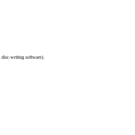
 disc-writing software).