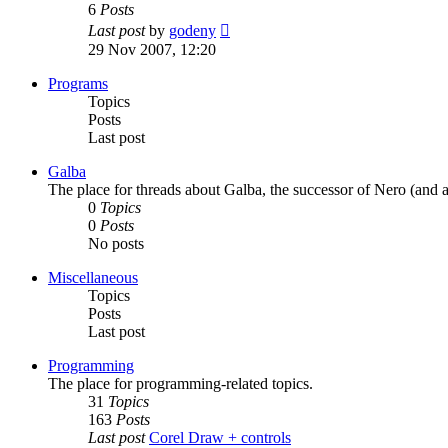
6
Posts
View
Last post
by
godeny
the
29 Nov 2007, 12:20
latest
post
Programs
Topics
Posts
Last post
Galba
The place for threads about Galba, the successor of Nero (and a
0
Topics
0
Posts
No posts
Miscellaneous
Topics
Posts
Last post
Programming
The place for programming-related topics.
31
Topics
163
Posts
Last post
Corel Draw + controls