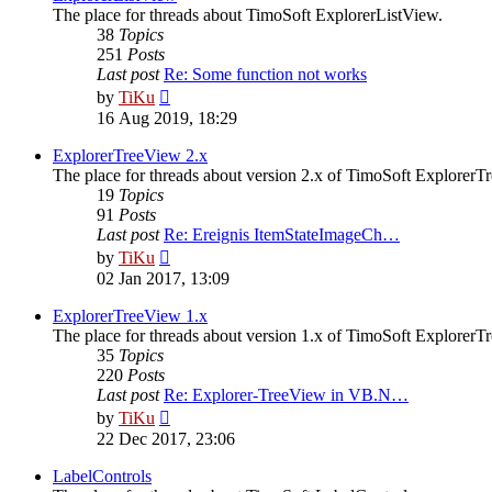
The place for threads about TimoSoft ExplorerListView.
38
Topics
251
Posts
Last post
Re: Some function not works
View
by
TiKu
the
16 Aug 2019, 18:29
latest
post
ExplorerTreeView 2.x
The place for threads about version 2.x of TimoSoft ExplorerT
19
Topics
91
Posts
Last post
Re: Ereignis ItemStateImageCh…
View
by
TiKu
the
02 Jan 2017, 13:09
latest
post
ExplorerTreeView 1.x
The place for threads about version 1.x of TimoSoft ExplorerT
35
Topics
220
Posts
Last post
Re: Explorer-TreeView in VB.N…
View
by
TiKu
the
22 Dec 2017, 23:06
latest
post
LabelControls