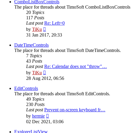
post
ComboListBoxControls
The place for threads about TimoSoft ComboListBoxControls
20
Topics
117
Posts
Last post
Re: Left=0
View
by
TiKu
the
31 Jan 2017, 20:33
latest
post
DateTimeControls
The place for threads about TimoSoft DateTimeControls.
7
Topics
43
Posts
Last post
Re: Calendar does not "throw"…
View
by
TiKu
the
28 Aug 2012, 06:56
latest
post
EditControls
The place for threads about TimoSoft EditControls.
49
Topics
230
Posts
Last post
Prevent on-screen keyboard fr…
View
by
hermie
the
02 Dec 2021, 03:06
latest
post
ExplorerListView