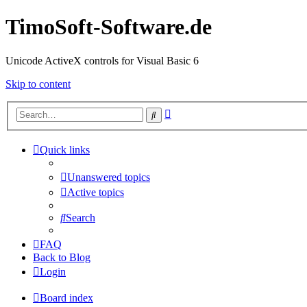
TimoSoft-Software.de
Unicode ActiveX controls for Visual Basic 6
Skip to content
Advanced
Search
search
Quick links
Unanswered topics
Active topics
Search
FAQ
Back to Blog
Login
Board index