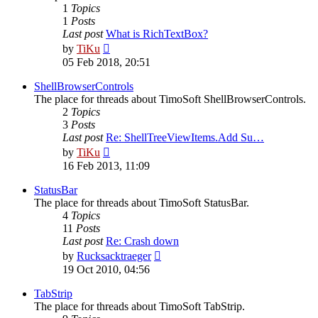
1
Topics
1
Posts
Last post
What is RichTextBox?
View
by
TiKu
the
05 Feb 2018, 20:51
latest
post
ShellBrowserControls
The place for threads about TimoSoft ShellBrowserControls.
2
Topics
3
Posts
Last post
Re: ShellTreeViewItems.Add Su…
View
by
TiKu
the
16 Feb 2013, 11:09
latest
post
StatusBar
The place for threads about TimoSoft StatusBar.
4
Topics
11
Posts
Last post
Re: Crash down
View
by
Rucksacktraeger
the
19 Oct 2010, 04:56
latest
post
TabStrip
The place for threads about TimoSoft TabStrip.