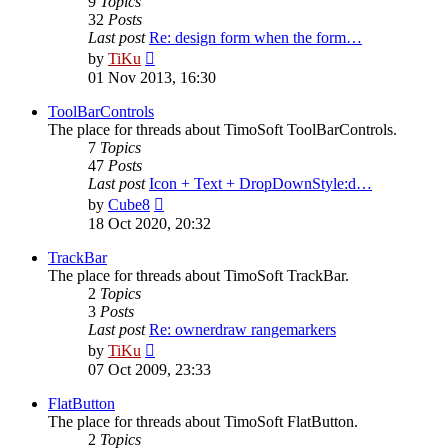
9
Topics
32
Posts
Last post
Re: design form when the form…
View
by
TiKu
the
01 Nov 2013, 16:30
latest
post
ToolBarControls
The place for threads about TimoSoft ToolBarControls.
7
Topics
47
Posts
Last post
Icon + Text + DropDownStyle:d…
View
by
Cube8
the
18 Oct 2020, 20:32
latest
post
TrackBar
The place for threads about TimoSoft TrackBar.
2
Topics
3
Posts
Last post
Re: ownerdraw rangemarkers
View
by
TiKu
the
07 Oct 2009, 23:33
latest
post
FlatButton
The place for threads about TimoSoft FlatButton.
2
Topics