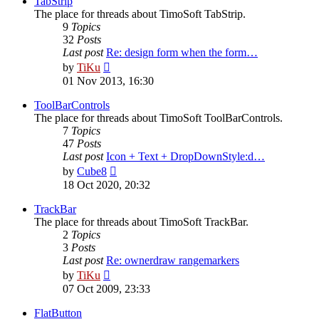
TabStrip
The place for threads about TimoSoft TabStrip.
9
Topics
32
Posts
Last post
Re: design form when the form…
View
by
TiKu
the
01 Nov 2013, 16:30
latest
post
ToolBarControls
The place for threads about TimoSoft ToolBarControls.
7
Topics
47
Posts
Last post
Icon + Text + DropDownStyle:d…
View
by
Cube8
the
18 Oct 2020, 20:32
latest
post
TrackBar
The place for threads about TimoSoft TrackBar.
2
Topics
3
Posts
Last post
Re: ownerdraw rangemarkers
View
by
TiKu
the
07 Oct 2009, 23:33
latest
post
FlatButton