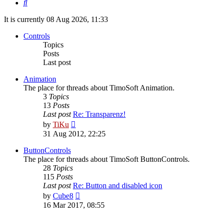
Search
It is currently 08 Aug 2026, 11:33
Controls
Topics
Posts
Last post
Animation
The place for threads about TimoSoft Animation.
3
Topics
13
Posts
Last post
Re: Transparenz!
View
by
TiKu
the
31 Aug 2012, 22:25
latest
post
ButtonControls
The place for threads about TimoSoft ButtonControls.
28
Topics
115
Posts
Last post
Re: Button and disabled icon
View
by
Cube8
the
16 Mar 2017, 08:55
latest