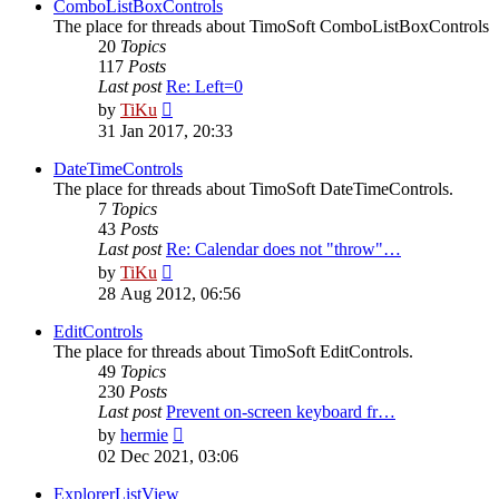
post
ComboListBoxControls
The place for threads about TimoSoft ComboListBoxControls
20
Topics
117
Posts
Last post
Re: Left=0
View
by
TiKu
the
31 Jan 2017, 20:33
latest
post
DateTimeControls
The place for threads about TimoSoft DateTimeControls.
7
Topics
43
Posts
Last post
Re: Calendar does not "throw"…
View
by
TiKu
the
28 Aug 2012, 06:56
latest
post
EditControls
The place for threads about TimoSoft EditControls.
49
Topics
230
Posts
Last post
Prevent on-screen keyboard fr…
View
by
hermie
the
02 Dec 2021, 03:06
latest
post
ExplorerListView