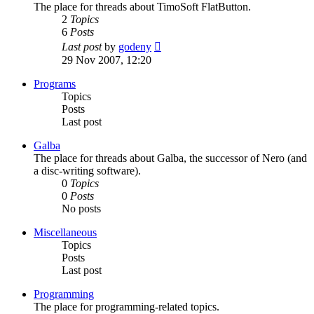
The place for threads about TimoSoft FlatButton.
2
Topics
6
Posts
View
Last post
by
godeny
the
29 Nov 2007, 12:20
latest
post
Programs
Topics
Posts
Last post
Galba
The place for threads about Galba, the successor of Nero (and
a disc-writing software).
0
Topics
0
Posts
No posts
Miscellaneous
Topics
Posts
Last post
Programming
The place for programming-related topics.