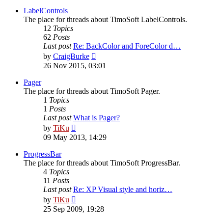
latest
post
LabelControls
The place for threads about TimoSoft LabelControls.
12
Topics
62
Posts
Last post
Re: BackColor and ForeColor d…
View
by
CraigBurke
the
26 Nov 2015, 03:01
latest
post
Pager
The place for threads about TimoSoft Pager.
1
Topics
1
Posts
Last post
What is Pager?
View
by
TiKu
the
09 May 2013, 14:29
latest
post
ProgressBar
The place for threads about TimoSoft ProgressBar.
4
Topics
11
Posts
Last post
Re: XP Visual style and horiz…
View
by
TiKu
the
25 Sep 2009, 19:28
latest