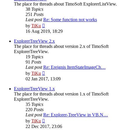
The place for threads about TimoSoft ExplorerListView.
38
Topics
251
Posts
Last post
Re: Some function not works
View
by
TiKu
the
16 Aug 2019, 18:29
latest
post
ExplorerTreeView 2.x
The place for threads about version 2.x of TimoSoft
ExplorerTreeView.
19
Topics
91
Posts
Last post
Re: Ereignis ItemStateImageCh…
View
by
TiKu
the
02 Jan 2017, 13:09
latest
post
ExplorerTreeView 1.x
The place for threads about version 1.x of TimoSoft
ExplorerTreeView.
35
Topics
220
Posts
Last post
Re: Explorer-TreeView in VB.N…
View
by
TiKu
the
22 Dec 2017, 23:06