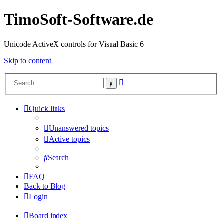
TimoSoft-Software.de
Unicode ActiveX controls for Visual Basic 6
Skip to content
Advanced
Search
search
Quick links
Unanswered topics
Active topics
Search
FAQ
Back to Blog
Login
Board index