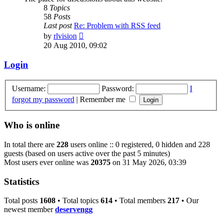
8
Topics
58
Posts
Last post
Re: Problem with RSS feed
View
by
rlvision
the
20 Aug 2010, 09:02
latest
post
Login
Username:
Password:
I
forgot my password
|
Remember me
Who is online
In total there are
228
users online :: 0 registered, 0 hidden and 228
guests (based on users active over the past 5 minutes)
Most users ever online was
20375
on 31 May 2026, 03:39
Statistics
Total posts
1608
• Total topics
614
• Total members
217
• Our
newest member
deservengg