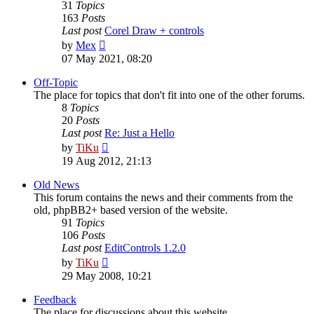
31
Topics
163
Posts
Last post
Corel Draw + controls
View
by
Mex
the
07 May 2021, 08:20
latest
post
Off-Topic
The place for topics that don't fit into one of the other forums.
8
Topics
20
Posts
Last post
Re: Just a Hello
View
by
TiKu
the
19 Aug 2012, 21:13
latest
post
Old News
This forum contains the news and their comments from the
old, phpBB2+ based version of the website.
91
Topics
106
Posts
Last post
EditControls 1.2.0
View
by
TiKu
the
29 May 2008, 10:21
latest
post
Feedback
The place for discussions about this website.