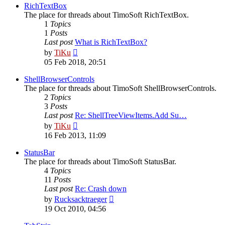
post
RichTextBox
The place for threads about TimoSoft RichTextBox.
1
Topics
1
Posts
Last post
What is RichTextBox?
View
by
TiKu
the
05 Feb 2018, 20:51
latest
post
ShellBrowserControls
The place for threads about TimoSoft ShellBrowserControls.
2
Topics
3
Posts
Last post
Re: ShellTreeViewItems.Add Su…
View
by
TiKu
the
16 Feb 2013, 11:09
latest
post
StatusBar
The place for threads about TimoSoft StatusBar.
4
Topics
11
Posts
Last post
Re: Crash down
View
by
Rucksacktraeger
the
19 Oct 2010, 04:56
latest
post