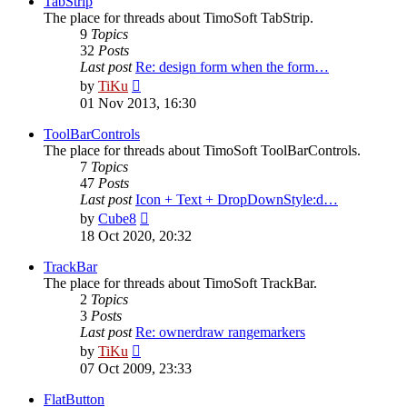
TabStrip
The place for threads about TimoSoft TabStrip.
9
Topics
32
Posts
Last post
Re: design form when the form…
View
by
TiKu
the
01 Nov 2013, 16:30
latest
post
ToolBarControls
The place for threads about TimoSoft ToolBarControls.
7
Topics
47
Posts
Last post
Icon + Text + DropDownStyle:d…
View
by
Cube8
the
18 Oct 2020, 20:32
latest
post
TrackBar
The place for threads about TimoSoft TrackBar.
2
Topics
3
Posts
Last post
Re: ownerdraw rangemarkers
View
by
TiKu
the
07 Oct 2009, 23:33
latest
post
FlatButton