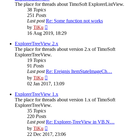
The place for threads about TimoSoft ExplorerListView.
38
Topics
251
Posts
Last post
Re: Some function not works
View
by
TiKu
the
16 Aug 2019, 18:29
latest
post
ExplorerTreeView 2.x
The place for threads about version 2.x of TimoSoft
ExplorerTreeView.
19
Topics
91
Posts
Last post
Re: Ereignis ItemStateImageCh…
View
by
TiKu
the
02 Jan 2017, 13:09
latest
post
ExplorerTreeView 1.x
The place for threads about version 1.x of TimoSoft
ExplorerTreeView.
35
Topics
220
Posts
Last post
Re: Explorer-TreeView in VB.N…
View
by
TiKu
the
22 Dec 2017, 23:06