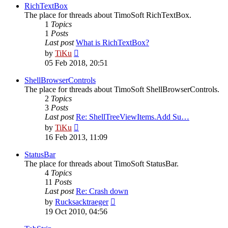
post
RichTextBox
The place for threads about TimoSoft RichTextBox.
1
Topics
1
Posts
Last post
What is RichTextBox?
View
by
TiKu
the
05 Feb 2018, 20:51
latest
post
ShellBrowserControls
The place for threads about TimoSoft ShellBrowserControls.
2
Topics
3
Posts
Last post
Re: ShellTreeViewItems.Add Su…
View
by
TiKu
the
16 Feb 2013, 11:09
latest
post
StatusBar
The place for threads about TimoSoft StatusBar.
4
Topics
11
Posts
Last post
Re: Crash down
View
by
Rucksacktraeger
the
19 Oct 2010, 04:56
latest
post