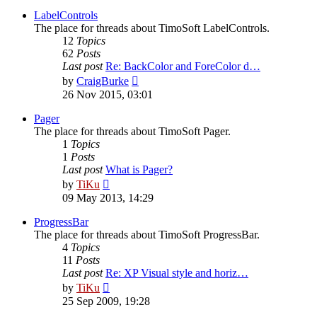
latest
post
LabelControls
The place for threads about TimoSoft LabelControls.
12
Topics
62
Posts
Last post
Re: BackColor and ForeColor d…
View
by
CraigBurke
the
26 Nov 2015, 03:01
latest
post
Pager
The place for threads about TimoSoft Pager.
1
Topics
1
Posts
Last post
What is Pager?
View
by
TiKu
the
09 May 2013, 14:29
latest
post
ProgressBar
The place for threads about TimoSoft ProgressBar.
4
Topics
11
Posts
Last post
Re: XP Visual style and horiz…
View
by
TiKu
the
25 Sep 2009, 19:28
latest