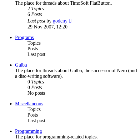
The place for threads about TimoSoft FlatButton.
2
Topics
6
Posts
View
Last post
by
godeny
the
29 Nov 2007, 12:20
latest
post
Programs
Topics
Posts
Last post
Galba
The place for threads about Galba, the successor of Nero (and
a disc-writing software).
0
Topics
0
Posts
No posts
Miscellaneous
Topics
Posts
Last post
Programming
The place for programming-related topics.