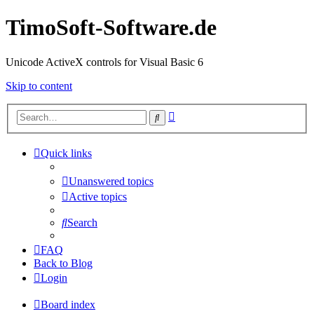
TimoSoft-Software.de
Unicode ActiveX controls for Visual Basic 6
Skip to content
Advanced
Search
search
Quick links
Unanswered topics
Active topics
Search
FAQ
Back to Blog
Login
Board index