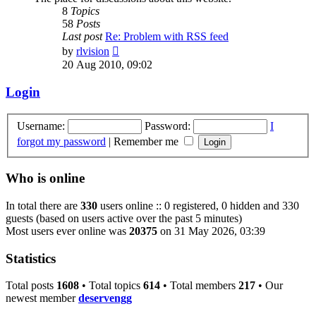
8
Topics
58
Posts
Last post
Re: Problem with RSS feed
View
by
rlvision
the
20 Aug 2010, 09:02
latest
post
Login
Username:
Password:
I
forgot my password
|
Remember me
Who is online
In total there are
330
users online :: 0 registered, 0 hidden and 330
guests (based on users active over the past 5 minutes)
Most users ever online was
20375
on 31 May 2026, 03:39
Statistics
Total posts
1608
• Total topics
614
• Total members
217
• Our
newest member
deservengg