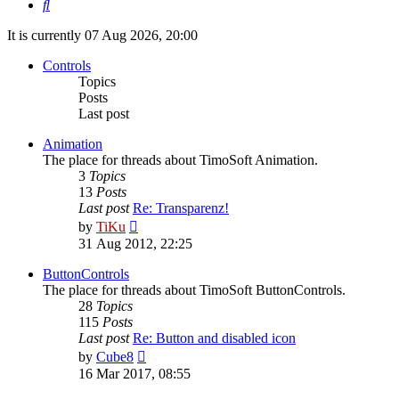
Search
It is currently 07 Aug 2026, 20:00
Controls
Topics
Posts
Last post
Animation
The place for threads about TimoSoft Animation.
3
Topics
13
Posts
Last post
Re: Transparenz!
View
by
TiKu
the
31 Aug 2012, 22:25
latest
post
ButtonControls
The place for threads about TimoSoft ButtonControls.
28
Topics
115
Posts
Last post
Re: Button and disabled icon
View
by
Cube8
the
16 Mar 2017, 08:55
latest