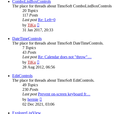
post
ComboListBoxControls
The place for threads about TimoSoft ComboListBoxControls
20
Topics
117
Posts
Last post
Re: Left=0
View
by
TiKu
the
31 Jan 2017, 20:33
latest
post
DateTimeControls
The place for threads about TimoSoft DateTimeControls.
7
Topics
43
Posts
Last post
Re: Calendar does not "throw"…
View
by
TiKu
the
28 Aug 2012, 06:56
latest
post
EditControls
The place for threads about TimoSoft EditControls.
49
Topics
230
Posts
Last post
Prevent on-screen keyboard fr…
View
by
hermie
the
02 Dec 2021, 03:06
latest
post
ExplorerListView