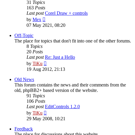
31
Topics
163
Posts
Last post
Corel Draw + controls
View
by
Mex
the
07 May 2021, 08:20
latest
post
Off-Topic
The place for topics that don't fit into one of the other forums.
8
Topics
20
Posts
Last post
Re: Just a Hello
View
by
TiKu
the
19 Aug 2012, 21:13
latest
post
Old News
This forum contains the news and their comments from the
old, phpBB2+ based version of the website.
91
Topics
106
Posts
Last post
EditControls 1.2.0
View
by
TiKu
the
29 May 2008, 10:21
latest
post
Feedback
The place for discussions about this website.