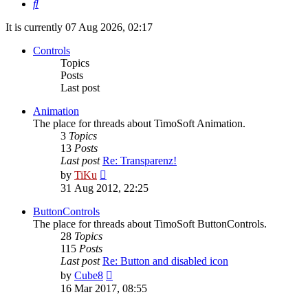
Search
It is currently 07 Aug 2026, 02:17
Controls
Topics
Posts
Last post
Animation
The place for threads about TimoSoft Animation.
3
Topics
13
Posts
Last post
Re: Transparenz!
View
by
TiKu
the
31 Aug 2012, 22:25
latest
post
ButtonControls
The place for threads about TimoSoft ButtonControls.
28
Topics
115
Posts
Last post
Re: Button and disabled icon
View
by
Cube8
the
16 Mar 2017, 08:55
latest