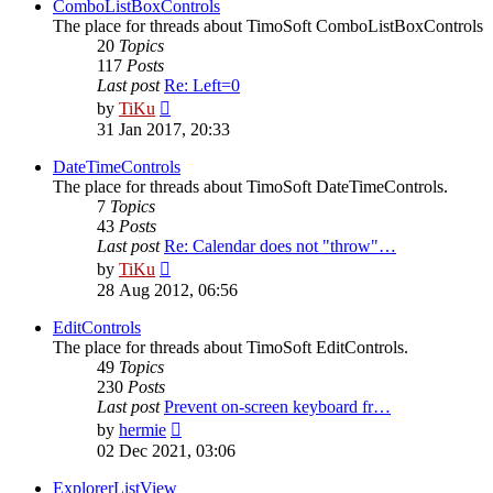
post
ComboListBoxControls
The place for threads about TimoSoft ComboListBoxControls
20
Topics
117
Posts
Last post
Re: Left=0
View
by
TiKu
the
31 Jan 2017, 20:33
latest
post
DateTimeControls
The place for threads about TimoSoft DateTimeControls.
7
Topics
43
Posts
Last post
Re: Calendar does not "throw"…
View
by
TiKu
the
28 Aug 2012, 06:56
latest
post
EditControls
The place for threads about TimoSoft EditControls.
49
Topics
230
Posts
Last post
Prevent on-screen keyboard fr…
View
by
hermie
the
02 Dec 2021, 03:06
latest
post
ExplorerListView