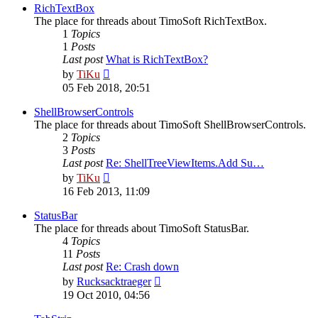
post
RichTextBox
The place for threads about TimoSoft RichTextBox.
1
Topics
1
Posts
Last post
What is RichTextBox?
View
by
TiKu
the
05 Feb 2018, 20:51
latest
post
ShellBrowserControls
The place for threads about TimoSoft ShellBrowserControls.
2
Topics
3
Posts
Last post
Re: ShellTreeViewItems.Add Su…
View
by
TiKu
the
16 Feb 2013, 11:09
latest
post
StatusBar
The place for threads about TimoSoft StatusBar.
4
Topics
11
Posts
Last post
Re: Crash down
View
by
Rucksacktraeger
the
19 Oct 2010, 04:56
latest
post