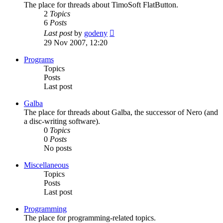
The place for threads about TimoSoft FlatButton.
2
Topics
6
Posts
View
Last post
by
godeny
the
29 Nov 2007, 12:20
latest
post
Programs
Topics
Posts
Last post
Galba
The place for threads about Galba, the successor of Nero (and
a disc-writing software).
0
Topics
0
Posts
No posts
Miscellaneous
Topics
Posts
Last post
Programming
The place for programming-related topics.