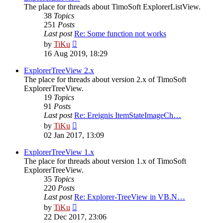
The place for threads about TimoSoft ExplorerListView.
38
Topics
251
Posts
Last post
Re: Some function not works
View
by
TiKu
the
16 Aug 2019, 18:29
latest
post
ExplorerTreeView 2.x
The place for threads about version 2.x of TimoSoft
ExplorerTreeView.
19
Topics
91
Posts
Last post
Re: Ereignis ItemStateImageCh…
View
by
TiKu
the
02 Jan 2017, 13:09
latest
post
ExplorerTreeView 1.x
The place for threads about version 1.x of TimoSoft
ExplorerTreeView.
35
Topics
220
Posts
Last post
Re: Explorer-TreeView in VB.N…
View
by
TiKu
the
22 Dec 2017, 23:06