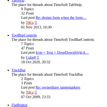
TabStrip
The place for threads about TimoSoft TabStrip.
9
Topics
32
Posts
Last post
Re: design form when the form…
View
by
TiKu
the
01 Nov 2013, 16:30
latest
post
ToolBarControls
The place for threads about TimoSoft ToolBarControls.
7
Topics
47
Posts
Last post
Icon + Text + DropDownStyle:d…
View
by
Cube8
the
18 Oct 2020, 20:32
latest
post
TrackBar
The place for threads about TimoSoft TrackBar.
2
Topics
3
Posts
Last post
Re: ownerdraw rangemarkers
View
by
TiKu
the
07 Oct 2009, 23:33
latest
post
FlatButton