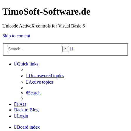
TimoSoft-Software.de
Unicode ActiveX controls for Visual Basic 6
Skip to content
Advanced
Search
search
Quick links
Unanswered topics
Active topics
Search
FAQ
Back to Blog
Login
Board index