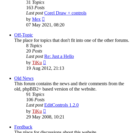
31
Topics
163
Posts
Last post
Corel Draw + controls
View
by
Mex
the
07 May 2021, 08:20
latest
post
Off-Topic
The place for topics that don't fit into one of the other forums.
8
Topics
20
Posts
Last post
Re: Just a Hello
View
by
TiKu
the
19 Aug 2012, 21:13
latest
post
Old News
This forum contains the news and their comments from the
old, phpBB2+ based version of the website.
91
Topics
106
Posts
Last post
EditControls 1.2.0
View
by
TiKu
the
29 May 2008, 10:21
latest
post
Feedback
The place for discussions about this website.