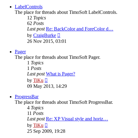
latest
post
LabelControls
The place for threads about TimoSoft LabelControls.
12
Topics
62
Posts
Last post
Re: BackColor and ForeColor d…
View
by
CraigBurke
the
26 Nov 2015, 03:01
latest
post
Pager
The place for threads about TimoSoft Pager.
1
Topics
1
Posts
Last post
What is Pager?
View
by
TiKu
the
09 May 2013, 14:29
latest
post
ProgressBar
The place for threads about TimoSoft ProgressBar.
4
Topics
11
Posts
Last post
Re: XP Visual style and horiz…
View
by
TiKu
the
25 Sep 2009, 19:28
latest