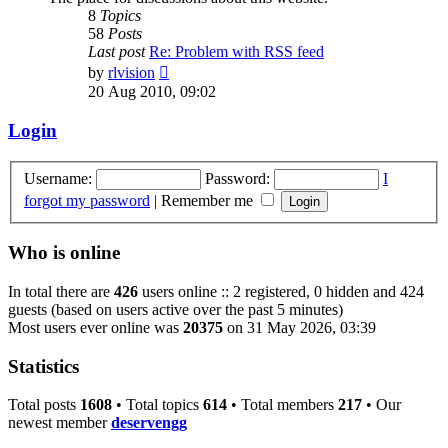
8
Topics
58
Posts
Last post
Re: Problem with RSS feed
View
by
rlvision
the
20 Aug 2010, 09:02
latest
post
Login
Username:
Password:
I
forgot my password
|
Remember me
Who is online
In total there are
426
users online :: 2 registered, 0 hidden and 424
guests (based on users active over the past 5 minutes)
Most users ever online was
20375
on 31 May 2026, 03:39
Statistics
Total posts
1608
• Total topics
614
• Total members
217
• Our
newest member
deservengg