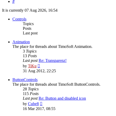
Search
It is currently 07 Aug 2026, 16:54
Controls
Topics
Posts
Last post
Animation
The place for threads about TimoSoft Animation.
3
Topics
13
Posts
Last post
Re: Transparenz!
View
by
TiKu
the
31 Aug 2012, 22:25
latest
post
ButtonControls
The place for threads about TimoSoft ButtonControls.
28
Topics
115
Posts
Last post
Re: Button and disabled icon
View
by
Cube8
the
16 Mar 2017, 08:55
latest