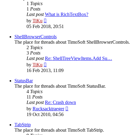
1
Topics
1
Posts
Last post
What is RichTextBox?
View
by
TiKu
the
05 Feb 2018, 20:51
latest
post
ShellBrowserControls
The place for threads about TimoSoft ShellBrowserControls.
2
Topics
3
Posts
Last post
Re: ShellTreeViewItems.Add Su…
View
by
TiKu
the
16 Feb 2013, 11:09
latest
post
StatusBar
The place for threads about TimoSoft StatusBar.
4
Topics
11
Posts
Last post
Re: Crash down
View
by
Rucksacktraeger
the
19 Oct 2010, 04:56
latest
post
TabStrip
The place for threads about TimoSoft TabStrip.