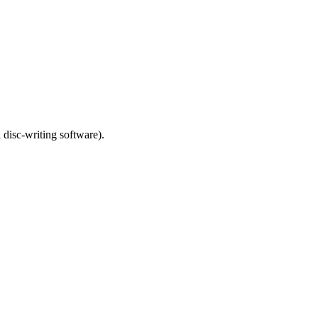
 disc-writing software).