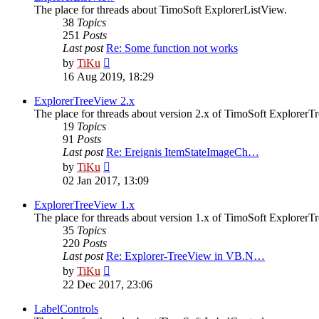
The place for threads about TimoSoft ExplorerListView.
38
Topics
251
Posts
Last post
Re: Some function not works
View
by
TiKu
the
16 Aug 2019, 18:29
latest
post
ExplorerTreeView 2.x
The place for threads about version 2.x of TimoSoft ExplorerT
19
Topics
91
Posts
Last post
Re: Ereignis ItemStateImageCh…
View
by
TiKu
the
02 Jan 2017, 13:09
latest
post
ExplorerTreeView 1.x
The place for threads about version 1.x of TimoSoft ExplorerT
35
Topics
220
Posts
Last post
Re: Explorer-TreeView in VB.N…
View
by
TiKu
the
22 Dec 2017, 23:06
latest
post
LabelControls