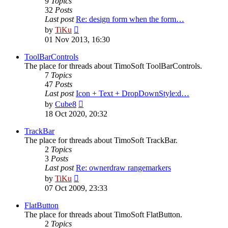
9
Topics
32
Posts
Last post
Re: design form when the form…
View
by
TiKu
the
01 Nov 2013, 16:30
latest
post
ToolBarControls
The place for threads about TimoSoft ToolBarControls.
7
Topics
47
Posts
Last post
Icon + Text + DropDownStyle:d…
View
by
Cube8
the
18 Oct 2020, 20:32
latest
post
TrackBar
The place for threads about TimoSoft TrackBar.
2
Topics
3
Posts
Last post
Re: ownerdraw rangemarkers
View
by
TiKu
the
07 Oct 2009, 23:33
latest
post
FlatButton
The place for threads about TimoSoft FlatButton.
2
Topics