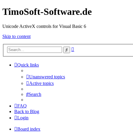
TimoSoft-Software.de
Unicode ActiveX controls for Visual Basic 6
Skip to content
Advanced
Search
search
Quick links
Unanswered topics
Active topics
Search
FAQ
Back to Blog
Login
Board index