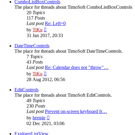
post
ComboListBoxControls
The place for threads about TimoSoft ComboListBoxControls
20
Topics
117
Posts
Last post
Re: Left=0
View
by
TiKu
the
31 Jan 2017, 20:33
latest
post
DateTimeControls
The place for threads about TimoSoft DateTimeControls.
7
Topics
43
Posts
Last post
Re: Calendar does not "throw"…
View
by
TiKu
the
28 Aug 2012, 06:56
latest
post
EditControls
The place for threads about TimoSoft EditControls.
49
Topics
230
Posts
Last post
Prevent on-screen keyboard fr…
View
by
hermie
the
02 Dec 2021, 03:06
latest
post
ExplorerListView