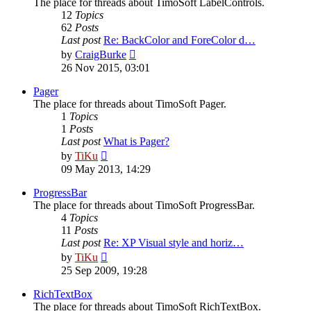
The place for threads about TimoSoft LabelControls.
12
Topics
62
Posts
Last post
Re: BackColor and ForeColor d…
View
by
CraigBurke
the
26 Nov 2015, 03:01
latest
post
Pager
The place for threads about TimoSoft Pager.
1
Topics
1
Posts
Last post
What is Pager?
View
by
TiKu
the
09 May 2013, 14:29
latest
post
ProgressBar
The place for threads about TimoSoft ProgressBar.
4
Topics
11
Posts
Last post
Re: XP Visual style and horiz…
View
by
TiKu
the
25 Sep 2009, 19:28
latest
post
RichTextBox
The place for threads about TimoSoft RichTextBox.