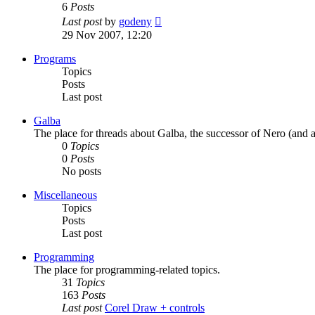
6
Posts
View
Last post
by
godeny
the
29 Nov 2007, 12:20
latest
post
Programs
Topics
Posts
Last post
Galba
The place for threads about Galba, the successor of Nero (and a
0
Topics
0
Posts
No posts
Miscellaneous
Topics
Posts
Last post
Programming
The place for programming-related topics.
31
Topics
163
Posts
Last post
Corel Draw + controls