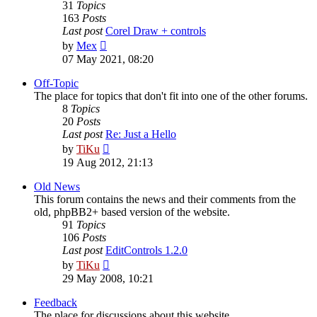
31
Topics
163
Posts
Last post
Corel Draw + controls
View
by
Mex
the
07 May 2021, 08:20
latest
post
Off-Topic
The place for topics that don't fit into one of the other forums.
8
Topics
20
Posts
Last post
Re: Just a Hello
View
by
TiKu
the
19 Aug 2012, 21:13
latest
post
Old News
This forum contains the news and their comments from the
old, phpBB2+ based version of the website.
91
Topics
106
Posts
Last post
EditControls 1.2.0
View
by
TiKu
the
29 May 2008, 10:21
latest
post
Feedback
The place for discussions about this website.