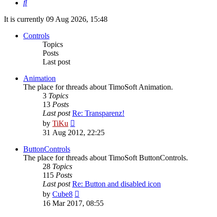
Search
It is currently 09 Aug 2026, 15:48
Controls
Topics
Posts
Last post
Animation
The place for threads about TimoSoft Animation.
3
Topics
13
Posts
Last post
Re: Transparenz!
View
by
TiKu
the
31 Aug 2012, 22:25
latest
post
ButtonControls
The place for threads about TimoSoft ButtonControls.
28
Topics
115
Posts
Last post
Re: Button and disabled icon
View
by
Cube8
the
16 Mar 2017, 08:55
latest