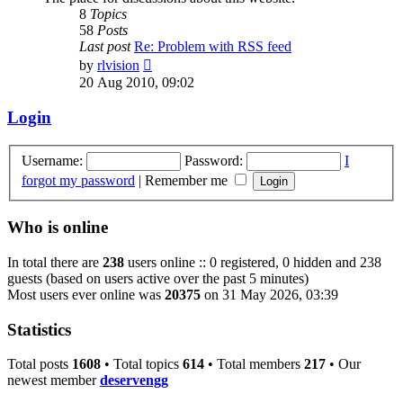
8
Topics
58
Posts
Last post
Re: Problem with RSS feed
View
by
rlvision
the
20 Aug 2010, 09:02
latest
post
Login
Username:
Password:
I
forgot my password
|
Remember me
Who is online
In total there are
238
users online :: 0 registered, 0 hidden and 238
guests (based on users active over the past 5 minutes)
Most users ever online was
20375
on 31 May 2026, 03:39
Statistics
Total posts
1608
• Total topics
614
• Total members
217
• Our
newest member
deservengg