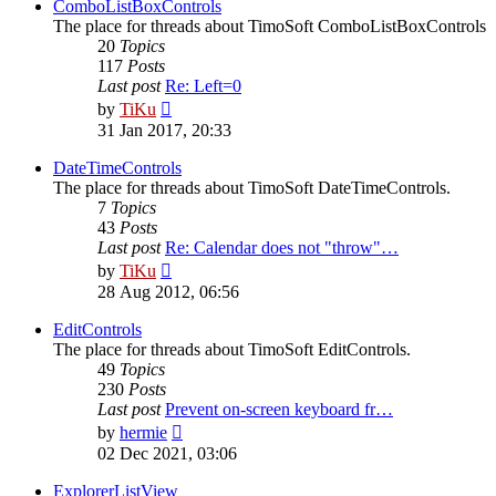
post
ComboListBoxControls
The place for threads about TimoSoft ComboListBoxControls
20
Topics
117
Posts
Last post
Re: Left=0
View
by
TiKu
the
31 Jan 2017, 20:33
latest
post
DateTimeControls
The place for threads about TimoSoft DateTimeControls.
7
Topics
43
Posts
Last post
Re: Calendar does not "throw"…
View
by
TiKu
the
28 Aug 2012, 06:56
latest
post
EditControls
The place for threads about TimoSoft EditControls.
49
Topics
230
Posts
Last post
Prevent on-screen keyboard fr…
View
by
hermie
the
02 Dec 2021, 03:06
latest
post
ExplorerListView