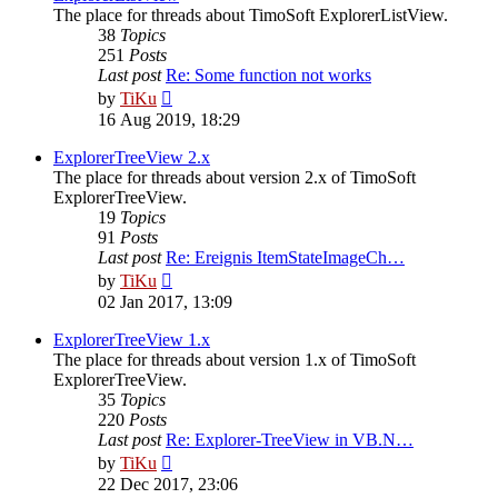
The place for threads about TimoSoft ExplorerListView.
38
Topics
251
Posts
Last post
Re: Some function not works
View
by
TiKu
the
16 Aug 2019, 18:29
latest
post
ExplorerTreeView 2.x
The place for threads about version 2.x of TimoSoft
ExplorerTreeView.
19
Topics
91
Posts
Last post
Re: Ereignis ItemStateImageCh…
View
by
TiKu
the
02 Jan 2017, 13:09
latest
post
ExplorerTreeView 1.x
The place for threads about version 1.x of TimoSoft
ExplorerTreeView.
35
Topics
220
Posts
Last post
Re: Explorer-TreeView in VB.N…
View
by
TiKu
the
22 Dec 2017, 23:06