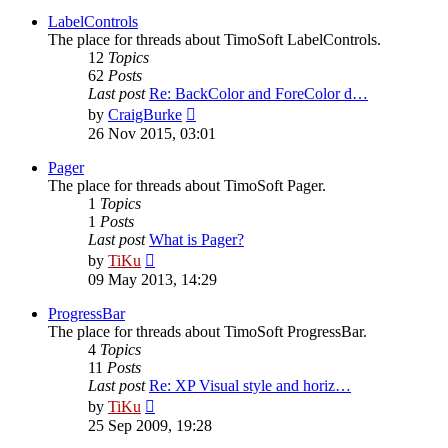
latest
post
LabelControls
The place for threads about TimoSoft LabelControls.
12
Topics
62
Posts
Last post
Re: BackColor and ForeColor d…
View
by
CraigBurke
the
26 Nov 2015, 03:01
latest
post
Pager
The place for threads about TimoSoft Pager.
1
Topics
1
Posts
Last post
What is Pager?
View
by
TiKu
the
09 May 2013, 14:29
latest
post
ProgressBar
The place for threads about TimoSoft ProgressBar.
4
Topics
11
Posts
Last post
Re: XP Visual style and horiz…
View
by
TiKu
the
25 Sep 2009, 19:28
latest