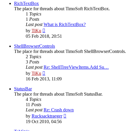
post
RichTextBox
The place for threads about TimoSoft RichTextBox.
1
Topics
1
Posts
Last post
What is RichTextBox?
View
by
TiKu
the
05 Feb 2018, 20:51
latest
post
ShellBrowserControls
The place for threads about TimoSoft ShellBrowserControls.
2
Topics
3
Posts
Last post
Re: ShellTreeViewItems.Add Su…
View
by
TiKu
the
16 Feb 2013, 11:09
latest
post
StatusBar
The place for threads about TimoSoft StatusBar.
4
Topics
11
Posts
Last post
Re: Crash down
View
by
Rucksacktraeger
the
19 Oct 2010, 04:56
latest
post