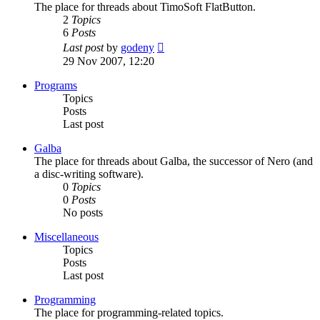
The place for threads about TimoSoft FlatButton.
2
Topics
6
Posts
View
Last post
by
godeny
the
29 Nov 2007, 12:20
latest
post
Programs
Topics
Posts
Last post
Galba
The place for threads about Galba, the successor of Nero (and
a disc-writing software).
0
Topics
0
Posts
No posts
Miscellaneous
Topics
Posts
Last post
Programming
The place for programming-related topics.