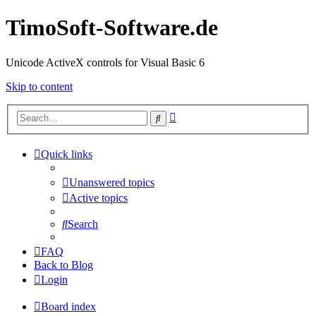
TimoSoft-Software.de
Unicode ActiveX controls for Visual Basic 6
Skip to content
Advanced
Search
search
Quick links
Unanswered topics
Active topics
Search
FAQ
Back to Blog
Login
Board index