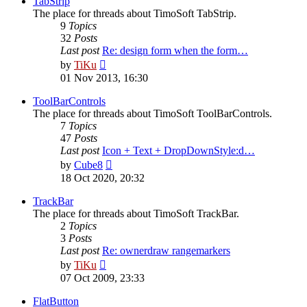
TabStrip
The place for threads about TimoSoft TabStrip.
9
Topics
32
Posts
Last post
Re: design form when the form…
View
by
TiKu
the
01 Nov 2013, 16:30
latest
post
ToolBarControls
The place for threads about TimoSoft ToolBarControls.
7
Topics
47
Posts
Last post
Icon + Text + DropDownStyle:d…
View
by
Cube8
the
18 Oct 2020, 20:32
latest
post
TrackBar
The place for threads about TimoSoft TrackBar.
2
Topics
3
Posts
Last post
Re: ownerdraw rangemarkers
View
by
TiKu
the
07 Oct 2009, 23:33
latest
post
FlatButton