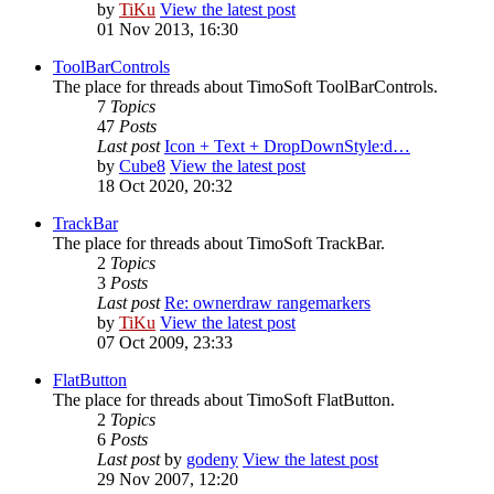
by
TiKu
View the latest post
01 Nov 2013, 16:30
ToolBarControls
The place for threads about TimoSoft ToolBarControls.
7
Topics
47
Posts
Last post
Icon + Text + DropDownStyle:d…
by
Cube8
View the latest post
18 Oct 2020, 20:32
TrackBar
The place for threads about TimoSoft TrackBar.
2
Topics
3
Posts
Last post
Re: ownerdraw rangemarkers
by
TiKu
View the latest post
07 Oct 2009, 23:33
FlatButton
The place for threads about TimoSoft FlatButton.
2
Topics
6
Posts
Last post
by
godeny
View the latest post
29 Nov 2007, 12:20