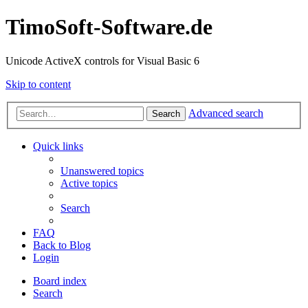
TimoSoft-Software.de
Unicode ActiveX controls for Visual Basic 6
Skip to content
Advanced search
Search
Quick links
Unanswered topics
Active topics
Search
FAQ
Back to Blog
Login
Board index
Search