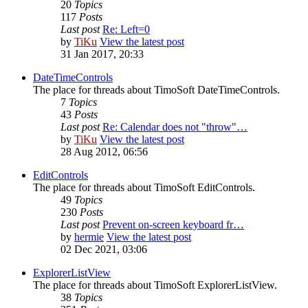
20
Topics
117
Posts
Last post
Re: Left=0
by
TiKu
View the latest post
31 Jan 2017, 20:33
DateTimeControls
The place for threads about TimoSoft DateTimeControls.
7
Topics
43
Posts
Last post
Re: Calendar does not "throw"…
by
TiKu
View the latest post
28 Aug 2012, 06:56
EditControls
The place for threads about TimoSoft EditControls.
49
Topics
230
Posts
Last post
Prevent on-screen keyboard fr…
by
hermie
View the latest post
02 Dec 2021, 03:06
ExplorerListView
The place for threads about TimoSoft ExplorerListView.
38
Topics