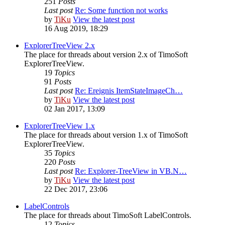
251
Posts
Last post
Re: Some function not works
by
TiKu
View the latest post
16 Aug 2019, 18:29
ExplorerTreeView 2.x
The place for threads about version 2.x of TimoSoft
ExplorerTreeView.
19
Topics
91
Posts
Last post
Re: Ereignis ItemStateImageCh…
by
TiKu
View the latest post
02 Jan 2017, 13:09
ExplorerTreeView 1.x
The place for threads about version 1.x of TimoSoft
ExplorerTreeView.
35
Topics
220
Posts
Last post
Re: Explorer-TreeView in VB.N…
by
TiKu
View the latest post
22 Dec 2017, 23:06
LabelControls
The place for threads about TimoSoft LabelControls.
12
Topics