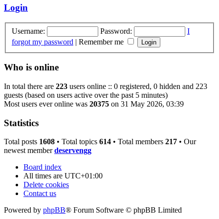
Login
Username:
Password:
I
forgot my password
|
Remember me
Who is online
In total there are
223
users online :: 0 registered, 0 hidden and 223
guests (based on users active over the past 5 minutes)
Most users ever online was
20375
on 31 May 2026, 03:39
Statistics
Total posts
1608
• Total topics
614
• Total members
217
• Our
newest member
deservengg
Board index
All times are
UTC+01:00
Delete cookies
Contact us
Powered by
phpBB
® Forum Software © phpBB Limited