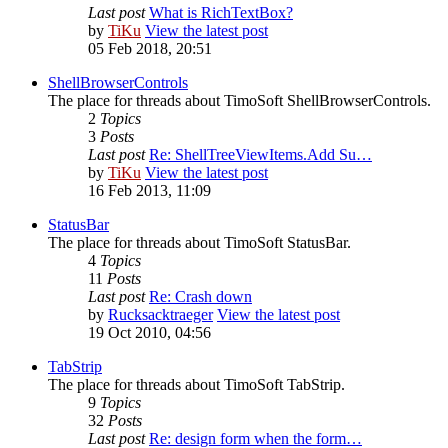
Last post
What is RichTextBox?
by
TiKu
View the latest post
05 Feb 2018, 20:51
ShellBrowserControls
The place for threads about TimoSoft ShellBrowserControls.
2
Topics
3
Posts
Last post
Re: ShellTreeViewItems.Add Su…
by
TiKu
View the latest post
16 Feb 2013, 11:09
StatusBar
The place for threads about TimoSoft StatusBar.
4
Topics
11
Posts
Last post
Re: Crash down
by
Rucksacktraeger
View the latest post
19 Oct 2010, 04:56
TabStrip
The place for threads about TimoSoft TabStrip.
9
Topics
32
Posts
Last post
Re: design form when the form…