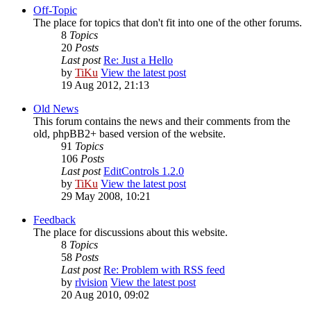
Off-Topic
The place for topics that don't fit into one of the other forums.
8
Topics
20
Posts
Last post
Re: Just a Hello
by
TiKu
View the latest post
19 Aug 2012, 21:13
Old News
This forum contains the news and their comments from the
old, phpBB2+ based version of the website.
91
Topics
106
Posts
Last post
EditControls 1.2.0
by
TiKu
View the latest post
29 May 2008, 10:21
Feedback
The place for discussions about this website.
8
Topics
58
Posts
Last post
Re: Problem with RSS feed
by
rlvision
View the latest post
20 Aug 2010, 09:02