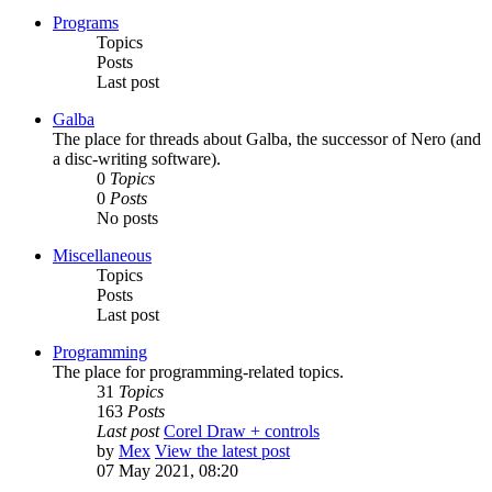
Programs
Topics
Posts
Last post
Galba
The place for threads about Galba, the successor of Nero (and
a disc-writing software).
0
Topics
0
Posts
No posts
Miscellaneous
Topics
Posts
Last post
Programming
The place for programming-related topics.
31
Topics
163
Posts
Last post
Corel Draw + controls
by
Mex
View the latest post
07 May 2021, 08:20