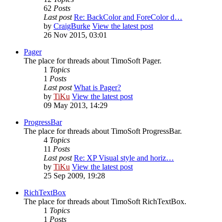
62
Posts
Last post
Re: BackColor and ForeColor d…
by
CraigBurke
View the latest post
26 Nov 2015, 03:01
Pager
The place for threads about TimoSoft Pager.
1
Topics
1
Posts
Last post
What is Pager?
by
TiKu
View the latest post
09 May 2013, 14:29
ProgressBar
The place for threads about TimoSoft ProgressBar.
4
Topics
11
Posts
Last post
Re: XP Visual style and horiz…
by
TiKu
View the latest post
25 Sep 2009, 19:28
RichTextBox
The place for threads about TimoSoft RichTextBox.
1
Topics
1
Posts