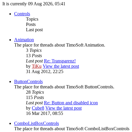
It is currently 09 Aug 2026, 05:41
Controls
Topics
Posts
Last post
Animation
The place for threads about TimoSoft Animation.
3
Topics
13
Posts
Last post
Re: Transparenz!
by
TiKu
View the latest post
31 Aug 2012, 22:25
ButtonControls
The place for threads about TimoSoft ButtonControls.
28
Topics
115
Posts
Last post
Re: Button and disabled icon
by
Cube8
View the latest post
16 Mar 2017, 08:55
ComboListBoxControls
The place for threads about TimoSoft ComboListBoxControls