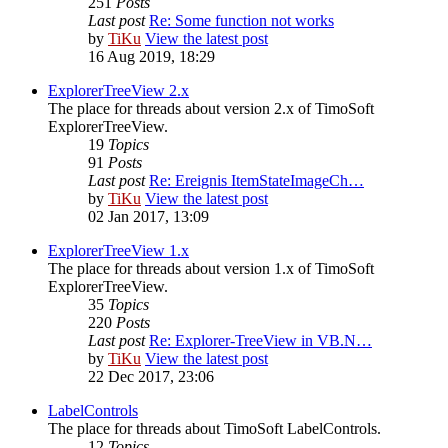
251
Posts
Last post
Re: Some function not works
by
TiKu
View the latest post
16 Aug 2019, 18:29
ExplorerTreeView 2.x
The place for threads about version 2.x of TimoSoft
ExplorerTreeView.
19
Topics
91
Posts
Last post
Re: Ereignis ItemStateImageCh…
by
TiKu
View the latest post
02 Jan 2017, 13:09
ExplorerTreeView 1.x
The place for threads about version 1.x of TimoSoft
ExplorerTreeView.
35
Topics
220
Posts
Last post
Re: Explorer-TreeView in VB.N…
by
TiKu
View the latest post
22 Dec 2017, 23:06
LabelControls
The place for threads about TimoSoft LabelControls.
12
Topics