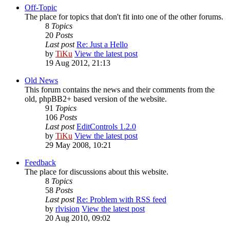
Off-Topic
The place for topics that don't fit into one of the other forums.
8
Topics
20
Posts
Last post
Re: Just a Hello
by
TiKu
View the latest post
19 Aug 2012, 21:13
Old News
This forum contains the news and their comments from the
old, phpBB2+ based version of the website.
91
Topics
106
Posts
Last post
EditControls 1.2.0
by
TiKu
View the latest post
29 May 2008, 10:21
Feedback
The place for discussions about this website.
8
Topics
58
Posts
Last post
Re: Problem with RSS feed
by
rlvision
View the latest post
20 Aug 2010, 09:02