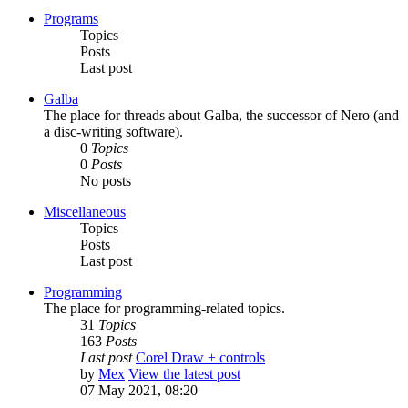
Programs
Topics
Posts
Last post
Galba
The place for threads about Galba, the successor of Nero (and
a disc-writing software).
0
Topics
0
Posts
No posts
Miscellaneous
Topics
Posts
Last post
Programming
The place for programming-related topics.
31
Topics
163
Posts
Last post
Corel Draw + controls
by
Mex
View the latest post
07 May 2021, 08:20