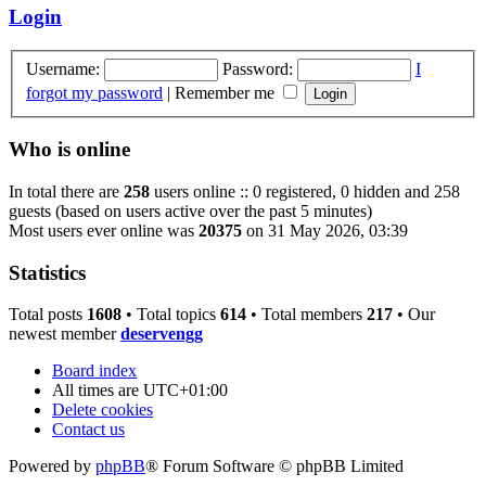
Login
Username:
Password:
I
forgot my password
|
Remember me
Who is online
In total there are
258
users online :: 0 registered, 0 hidden and 258
guests (based on users active over the past 5 minutes)
Most users ever online was
20375
on 31 May 2026, 03:39
Statistics
Total posts
1608
• Total topics
614
• Total members
217
• Our
newest member
deservengg
Board index
All times are
UTC+01:00
Delete cookies
Contact us
Powered by
phpBB
® Forum Software © phpBB Limited