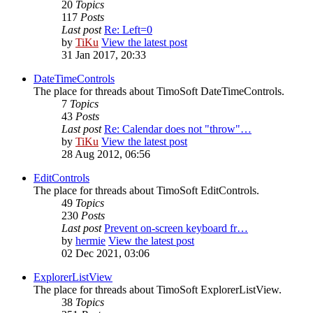
20
Topics
117
Posts
Last post
Re: Left=0
by
TiKu
View the latest post
31 Jan 2017, 20:33
DateTimeControls
The place for threads about TimoSoft DateTimeControls.
7
Topics
43
Posts
Last post
Re: Calendar does not "throw"…
by
TiKu
View the latest post
28 Aug 2012, 06:56
EditControls
The place for threads about TimoSoft EditControls.
49
Topics
230
Posts
Last post
Prevent on-screen keyboard fr…
by
hermie
View the latest post
02 Dec 2021, 03:06
ExplorerListView
The place for threads about TimoSoft ExplorerListView.
38
Topics