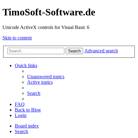
TimoSoft-Software.de
Unicode ActiveX controls for Visual Basic 6
Skip to content
Advanced search
Search
Quick links
Unanswered topics
Active topics
Search
FAQ
Back to Blog
Login
Board index
Search