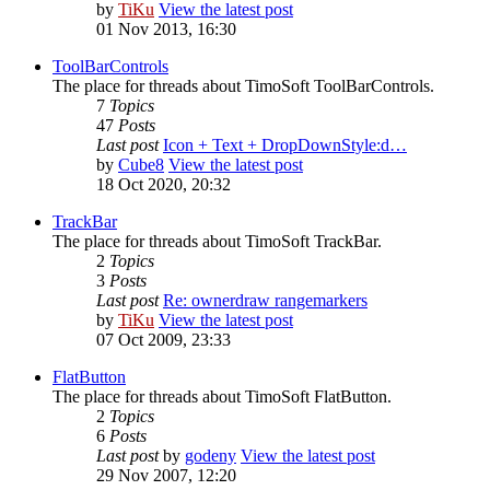
by
TiKu
View the latest post
01 Nov 2013, 16:30
ToolBarControls
The place for threads about TimoSoft ToolBarControls.
7
Topics
47
Posts
Last post
Icon + Text + DropDownStyle:d…
by
Cube8
View the latest post
18 Oct 2020, 20:32
TrackBar
The place for threads about TimoSoft TrackBar.
2
Topics
3
Posts
Last post
Re: ownerdraw rangemarkers
by
TiKu
View the latest post
07 Oct 2009, 23:33
FlatButton
The place for threads about TimoSoft FlatButton.
2
Topics
6
Posts
Last post
by
godeny
View the latest post
29 Nov 2007, 12:20