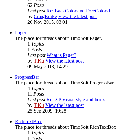
62
Posts
Last post
Re: BackColor and ForeColor d…
by
CraigBurke
View the latest post
26 Nov 2015, 03:01
Pager
The place for threads about TimoSoft Pager.
1
Topics
1
Posts
Last post
What is Pager?
by
TiKu
View the latest post
09 May 2013, 14:29
ProgressBar
The place for threads about TimoSoft ProgressBar.
4
Topics
11
Posts
Last post
Re: XP Visual style and horiz…
by
TiKu
View the latest post
25 Sep 2009, 19:28
RichTextBox
The place for threads about TimoSoft RichTextBox.
1
Topics
1
Posts