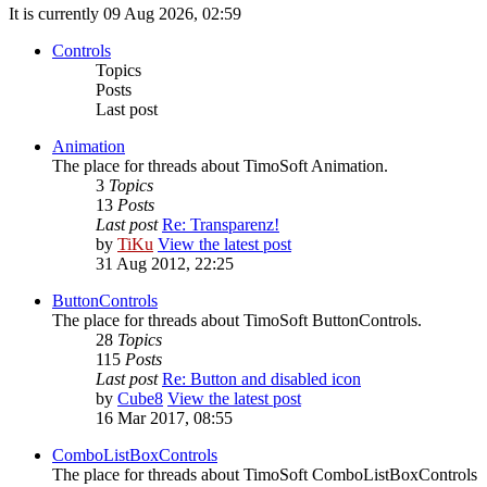
It is currently 09 Aug 2026, 02:59
Controls
Topics
Posts
Last post
Animation
The place for threads about TimoSoft Animation.
3
Topics
13
Posts
Last post
Re: Transparenz!
by
TiKu
View the latest post
31 Aug 2012, 22:25
ButtonControls
The place for threads about TimoSoft ButtonControls.
28
Topics
115
Posts
Last post
Re: Button and disabled icon
by
Cube8
View the latest post
16 Mar 2017, 08:55
ComboListBoxControls
The place for threads about TimoSoft ComboListBoxControls