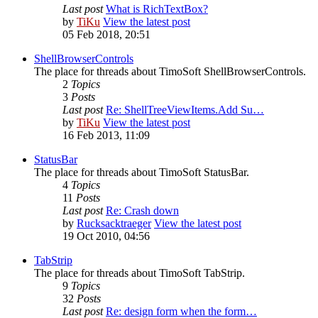
Last post
What is RichTextBox?
by
TiKu
View the latest post
05 Feb 2018, 20:51
ShellBrowserControls
The place for threads about TimoSoft ShellBrowserControls.
2
Topics
3
Posts
Last post
Re: ShellTreeViewItems.Add Su…
by
TiKu
View the latest post
16 Feb 2013, 11:09
StatusBar
The place for threads about TimoSoft StatusBar.
4
Topics
11
Posts
Last post
Re: Crash down
by
Rucksacktraeger
View the latest post
19 Oct 2010, 04:56
TabStrip
The place for threads about TimoSoft TabStrip.
9
Topics
32
Posts
Last post
Re: design form when the form…