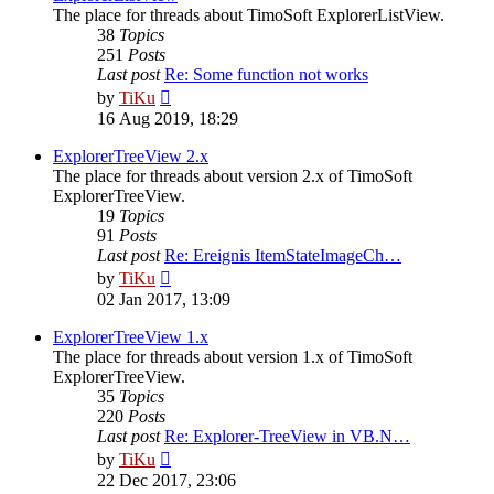
The place for threads about TimoSoft ExplorerListView.
38
Topics
251
Posts
Last post
Re: Some function not works
View
by
TiKu
the
16 Aug 2019, 18:29
latest
post
ExplorerTreeView 2.x
The place for threads about version 2.x of TimoSoft
ExplorerTreeView.
19
Topics
91
Posts
Last post
Re: Ereignis ItemStateImageCh…
View
by
TiKu
the
02 Jan 2017, 13:09
latest
post
ExplorerTreeView 1.x
The place for threads about version 1.x of TimoSoft
ExplorerTreeView.
35
Topics
220
Posts
Last post
Re: Explorer-TreeView in VB.N…
View
by
TiKu
the
22 Dec 2017, 23:06