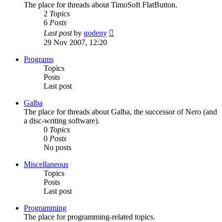
The place for threads about TimoSoft FlatButton.
2
Topics
6
Posts
View
Last post
by
godeny
the
29 Nov 2007, 12:20
latest
post
Programs
Topics
Posts
Last post
Galba
The place for threads about Galba, the successor of Nero (and
a disc-writing software).
0
Topics
0
Posts
No posts
Miscellaneous
Topics
Posts
Last post
Programming
The place for programming-related topics.