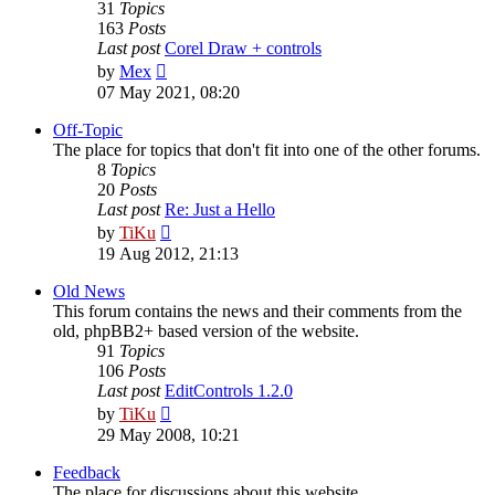
31
Topics
163
Posts
Last post
Corel Draw + controls
View
by
Mex
the
07 May 2021, 08:20
latest
post
Off-Topic
The place for topics that don't fit into one of the other forums.
8
Topics
20
Posts
Last post
Re: Just a Hello
View
by
TiKu
the
19 Aug 2012, 21:13
latest
post
Old News
This forum contains the news and their comments from the
old, phpBB2+ based version of the website.
91
Topics
106
Posts
Last post
EditControls 1.2.0
View
by
TiKu
the
29 May 2008, 10:21
latest
post
Feedback
The place for discussions about this website.