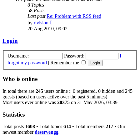
8
Topics
58
Posts
Last post
Re: Problem with RSS feed
View
by
rlvision
the
20 Aug 2010, 09:02
latest
post
Login
Username:
Password:
I
forgot my password
|
Remember me
Who is online
In total there are
245
users online :: 0 registered, 0 hidden and 245
guests (based on users active over the past 5 minutes)
Most users ever online was
20375
on 31 May 2026, 03:39
Statistics
Total posts
1608
• Total topics
614
• Total members
217
• Our
newest member
deservengg