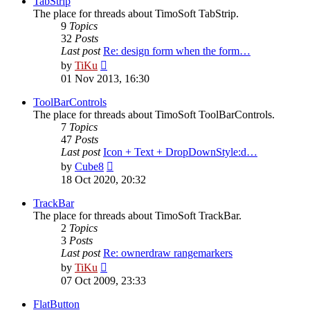
TabStrip
The place for threads about TimoSoft TabStrip.
9
Topics
32
Posts
Last post
Re: design form when the form…
View
by
TiKu
the
01 Nov 2013, 16:30
latest
post
ToolBarControls
The place for threads about TimoSoft ToolBarControls.
7
Topics
47
Posts
Last post
Icon + Text + DropDownStyle:d…
View
by
Cube8
the
18 Oct 2020, 20:32
latest
post
TrackBar
The place for threads about TimoSoft TrackBar.
2
Topics
3
Posts
Last post
Re: ownerdraw rangemarkers
View
by
TiKu
the
07 Oct 2009, 23:33
latest
post
FlatButton