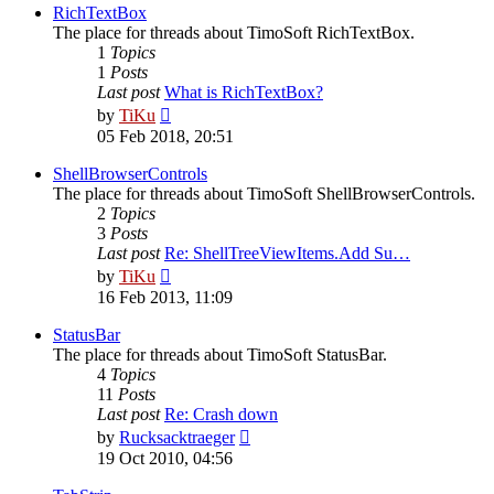
post
RichTextBox
The place for threads about TimoSoft RichTextBox.
1
Topics
1
Posts
Last post
What is RichTextBox?
View
by
TiKu
the
05 Feb 2018, 20:51
latest
post
ShellBrowserControls
The place for threads about TimoSoft ShellBrowserControls.
2
Topics
3
Posts
Last post
Re: ShellTreeViewItems.Add Su…
View
by
TiKu
the
16 Feb 2013, 11:09
latest
post
StatusBar
The place for threads about TimoSoft StatusBar.
4
Topics
11
Posts
Last post
Re: Crash down
View
by
Rucksacktraeger
the
19 Oct 2010, 04:56
latest
post