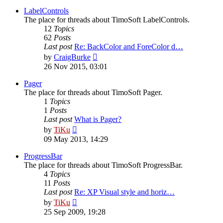
latest
post
LabelControls
The place for threads about TimoSoft LabelControls.
12
Topics
62
Posts
Last post
Re: BackColor and ForeColor d…
View
by
CraigBurke
the
26 Nov 2015, 03:01
latest
post
Pager
The place for threads about TimoSoft Pager.
1
Topics
1
Posts
Last post
What is Pager?
View
by
TiKu
the
09 May 2013, 14:29
latest
post
ProgressBar
The place for threads about TimoSoft ProgressBar.
4
Topics
11
Posts
Last post
Re: XP Visual style and horiz…
View
by
TiKu
the
25 Sep 2009, 19:28
latest