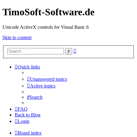
TimoSoft-Software.de
Unicode ActiveX controls for Visual Basic 6
Skip to content
Advanced
Search
search
Quick links
Unanswered topics
Active topics
Search
FAQ
Back to Blog
Login
Board index