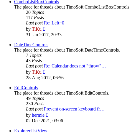
post
ComboListBoxControls
The place for threads about TimoSoft ComboListBoxControls
20
Topics
117
Posts
Last post
Re: Left=0
View
by
TiKu
the
31 Jan 2017, 20:33
latest
post
DateTimeControls
The place for threads about TimoSoft DateTimeControls.
7
Topics
43
Posts
Last post
Re: Calendar does not "throw"…
View
by
TiKu
the
28 Aug 2012, 06:56
latest
post
EditControls
The place for threads about TimoSoft EditControls.
49
Topics
230
Posts
Last post
Prevent on-screen keyboard fr…
View
by
hermie
the
02 Dec 2021, 03:06
latest
post
ExplorerListView