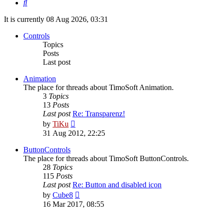
Search
It is currently 08 Aug 2026, 03:31
Controls
Topics
Posts
Last post
Animation
The place for threads about TimoSoft Animation.
3
Topics
13
Posts
Last post
Re: Transparenz!
View
by
TiKu
the
31 Aug 2012, 22:25
latest
post
ButtonControls
The place for threads about TimoSoft ButtonControls.
28
Topics
115
Posts
Last post
Re: Button and disabled icon
View
by
Cube8
the
16 Mar 2017, 08:55
latest