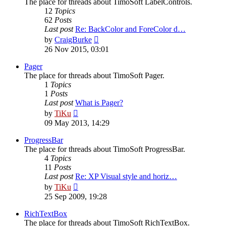
The place for threads about TimoSoft LabelControls.
12
Topics
62
Posts
Last post
Re: BackColor and ForeColor d…
View
by
CraigBurke
the
26 Nov 2015, 03:01
latest
post
Pager
The place for threads about TimoSoft Pager.
1
Topics
1
Posts
Last post
What is Pager?
View
by
TiKu
the
09 May 2013, 14:29
latest
post
ProgressBar
The place for threads about TimoSoft ProgressBar.
4
Topics
11
Posts
Last post
Re: XP Visual style and horiz…
View
by
TiKu
the
25 Sep 2009, 19:28
latest
post
RichTextBox
The place for threads about TimoSoft RichTextBox.