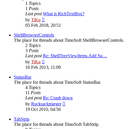
1
Topics
1
Posts
Last post
What is RichTextBox?
View
by
TiKu
the
05 Feb 2018, 20:51
latest
post
ShellBrowserControls
The place for threads about TimoSoft ShellBrowserControls.
2
Topics
3
Posts
Last post
Re: ShellTreeViewItems.Add Su…
View
by
TiKu
the
16 Feb 2013, 11:09
latest
post
StatusBar
The place for threads about TimoSoft StatusBar.
4
Topics
11
Posts
Last post
Re: Crash down
View
by
Rucksacktraeger
the
19 Oct 2010, 04:56
latest
post
TabStrip
The place for threads about TimoSoft TabStrip.