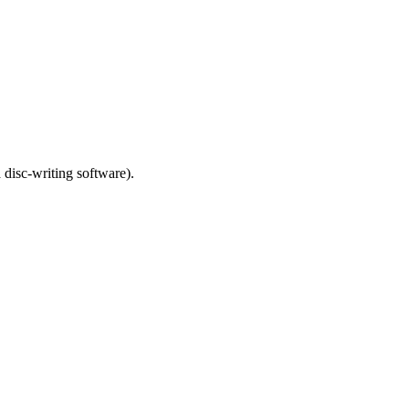
 disc-writing software).