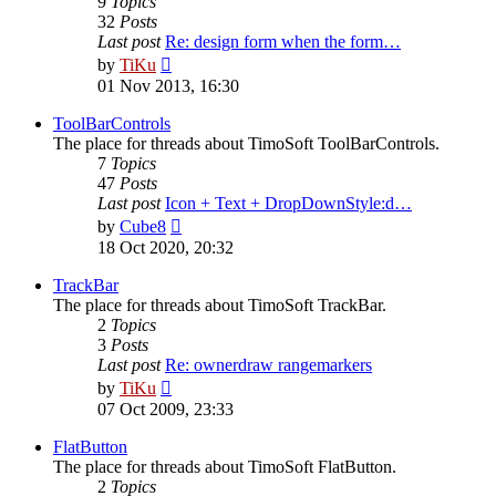
9
Topics
32
Posts
Last post
Re: design form when the form…
View
by
TiKu
the
01 Nov 2013, 16:30
latest
post
ToolBarControls
The place for threads about TimoSoft ToolBarControls.
7
Topics
47
Posts
Last post
Icon + Text + DropDownStyle:d…
View
by
Cube8
the
18 Oct 2020, 20:32
latest
post
TrackBar
The place for threads about TimoSoft TrackBar.
2
Topics
3
Posts
Last post
Re: ownerdraw rangemarkers
View
by
TiKu
the
07 Oct 2009, 23:33
latest
post
FlatButton
The place for threads about TimoSoft FlatButton.
2
Topics