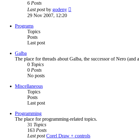
6
Posts
View
Last post
by
godeny
the
29 Nov 2007, 12:20
latest
post
Programs
Topics
Posts
Last post
Galba
The place for threads about Galba, the successor of Nero (and a
0
Topics
0
Posts
No posts
Miscellaneous
Topics
Posts
Last post
Programming
The place for programming-related topics.
31
Topics
163
Posts
Last post
Corel Draw + controls