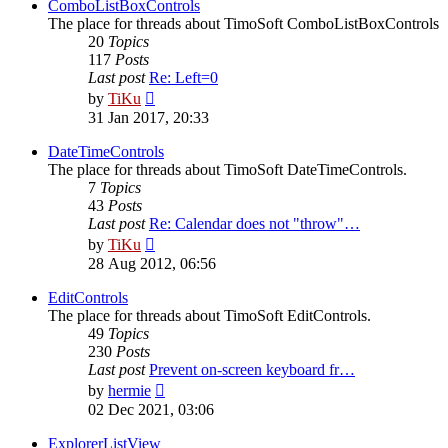
post
ComboListBoxControls
The place for threads about TimoSoft ComboListBoxControls
20
Topics
117
Posts
Last post
Re: Left=0
View
by
TiKu
the
31 Jan 2017, 20:33
latest
post
DateTimeControls
The place for threads about TimoSoft DateTimeControls.
7
Topics
43
Posts
Last post
Re: Calendar does not "throw"…
View
by
TiKu
the
28 Aug 2012, 06:56
latest
post
EditControls
The place for threads about TimoSoft EditControls.
49
Topics
230
Posts
Last post
Prevent on-screen keyboard fr…
View
by
hermie
the
02 Dec 2021, 03:06
latest
post
ExplorerListView