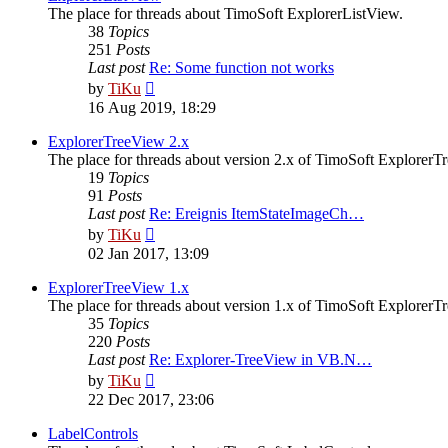
The place for threads about TimoSoft ExplorerListView.
38
Topics
251
Posts
Last post
Re: Some function not works
View
by
TiKu
the
16 Aug 2019, 18:29
latest
post
ExplorerTreeView 2.x
The place for threads about version 2.x of TimoSoft ExplorerT
19
Topics
91
Posts
Last post
Re: Ereignis ItemStateImageCh…
View
by
TiKu
the
02 Jan 2017, 13:09
latest
post
ExplorerTreeView 1.x
The place for threads about version 1.x of TimoSoft ExplorerT
35
Topics
220
Posts
Last post
Re: Explorer-TreeView in VB.N…
View
by
TiKu
the
22 Dec 2017, 23:06
latest
post
LabelControls