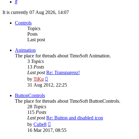
Search
It is currently 07 Aug 2026, 14:07
Controls
Topics
Posts
Last post
Animation
The place for threads about TimoSoft Animation.
3
Topics
13
Posts
Last post
Re: Transparenz!
View
by
TiKu
the
31 Aug 2012, 22:25
latest
post
ButtonControls
The place for threads about TimoSoft ButtonControls.
28
Topics
115
Posts
Last post
Re: Button and disabled icon
View
by
Cube8
the
16 Mar 2017, 08:55
latest