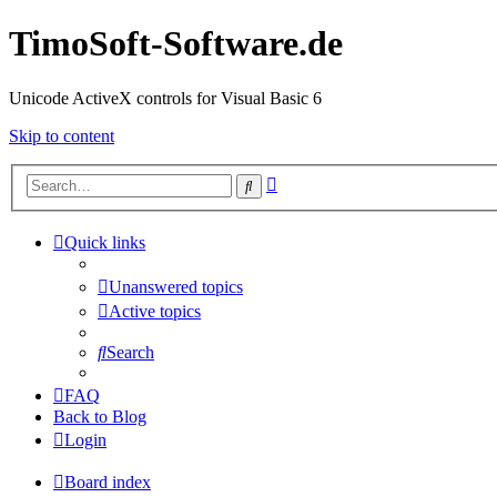
TimoSoft-Software.de
Unicode ActiveX controls for Visual Basic 6
Skip to content
Advanced
Search
search
Quick links
Unanswered topics
Active topics
Search
FAQ
Back to Blog
Login
Board index