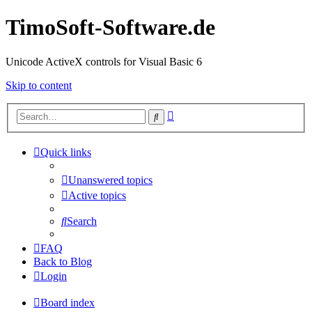
TimoSoft-Software.de
Unicode ActiveX controls for Visual Basic 6
Skip to content
Advanced
Search
search
Quick links
Unanswered topics
Active topics
Search
FAQ
Back to Blog
Login
Board index