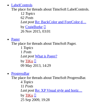
latest
post
LabelControls
The place for threads about TimoSoft LabelControls.
12
Topics
62
Posts
Last post
Re: BackColor and ForeColor d…
View
by
CraigBurke
the
26 Nov 2015, 03:01
latest
post
Pager
The place for threads about TimoSoft Pager.
1
Topics
1
Posts
Last post
What is Pager?
View
by
TiKu
the
09 May 2013, 14:29
latest
post
ProgressBar
The place for threads about TimoSoft ProgressBar.
4
Topics
11
Posts
Last post
Re: XP Visual style and horiz…
View
by
TiKu
the
25 Sep 2009, 19:28
latest