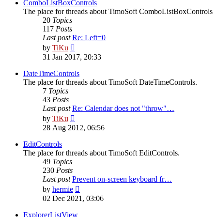
post
ComboListBoxControls
The place for threads about TimoSoft ComboListBoxControls
20
Topics
117
Posts
Last post
Re: Left=0
View
by
TiKu
the
31 Jan 2017, 20:33
latest
post
DateTimeControls
The place for threads about TimoSoft DateTimeControls.
7
Topics
43
Posts
Last post
Re: Calendar does not "throw"…
View
by
TiKu
the
28 Aug 2012, 06:56
latest
post
EditControls
The place for threads about TimoSoft EditControls.
49
Topics
230
Posts
Last post
Prevent on-screen keyboard fr…
View
by
hermie
the
02 Dec 2021, 03:06
latest
post
ExplorerListView