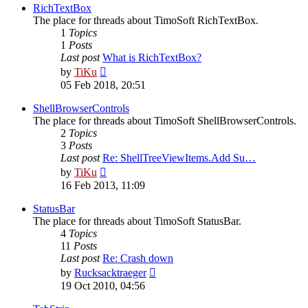
post
RichTextBox
The place for threads about TimoSoft RichTextBox.
1
Topics
1
Posts
Last post
What is RichTextBox?
View
by
TiKu
the
05 Feb 2018, 20:51
latest
post
ShellBrowserControls
The place for threads about TimoSoft ShellBrowserControls.
2
Topics
3
Posts
Last post
Re: ShellTreeViewItems.Add Su…
View
by
TiKu
the
16 Feb 2013, 11:09
latest
post
StatusBar
The place for threads about TimoSoft StatusBar.
4
Topics
11
Posts
Last post
Re: Crash down
View
by
Rucksacktraeger
the
19 Oct 2010, 04:56
latest
post