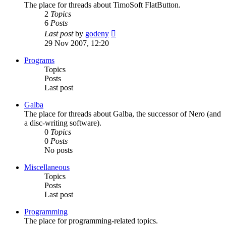
The place for threads about TimoSoft FlatButton.
2
Topics
6
Posts
View
Last post
by
godeny
the
29 Nov 2007, 12:20
latest
post
Programs
Topics
Posts
Last post
Galba
The place for threads about Galba, the successor of Nero (and
a disc-writing software).
0
Topics
0
Posts
No posts
Miscellaneous
Topics
Posts
Last post
Programming
The place for programming-related topics.