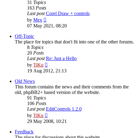
31
Topics
163
Posts
Last post
Corel Draw + controls
View
by
Mex
the
07 May 2021, 08:20
latest
post
Off-Topic
The place for topics that don't fit into one of the other forums.
8
Topics
20
Posts
Last post
Re: Just a Hello
View
by
TiKu
the
19 Aug 2012, 21:13
latest
post
Old News
This forum contains the news and their comments from the
old, phpBB2+ based version of the website.
91
Topics
106
Posts
Last post
EditControls 1.2.0
View
by
TiKu
the
29 May 2008, 10:21
latest
post
Feedback
The place for discussions about this website.