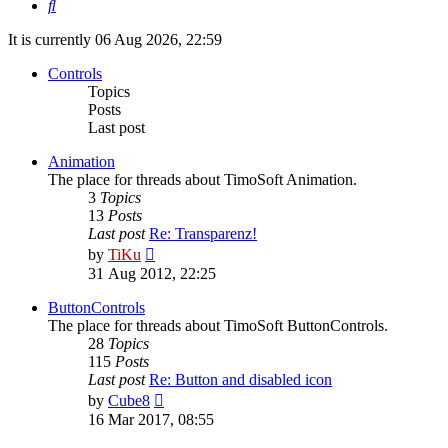
Search
It is currently 06 Aug 2026, 22:59
Controls
Topics
Posts
Last post
Animation
The place for threads about TimoSoft Animation.
3
Topics
13
Posts
Last post
Re: Transparenz!
View
by
TiKu
the
31 Aug 2012, 22:25
latest
post
ButtonControls
The place for threads about TimoSoft ButtonControls.
28
Topics
115
Posts
Last post
Re: Button and disabled icon
View
by
Cube8
the
16 Mar 2017, 08:55
latest