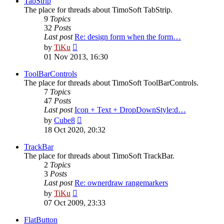
TabStrip
The place for threads about TimoSoft TabStrip.
9
Topics
32
Posts
Last post
Re: design form when the form…
View
by
TiKu
the
01 Nov 2013, 16:30
latest
post
ToolBarControls
The place for threads about TimoSoft ToolBarControls.
7
Topics
47
Posts
Last post
Icon + Text + DropDownStyle:d…
View
by
Cube8
the
18 Oct 2020, 20:32
latest
post
TrackBar
The place for threads about TimoSoft TrackBar.
2
Topics
3
Posts
Last post
Re: ownerdraw rangemarkers
View
by
TiKu
the
07 Oct 2009, 23:33
latest
post
FlatButton