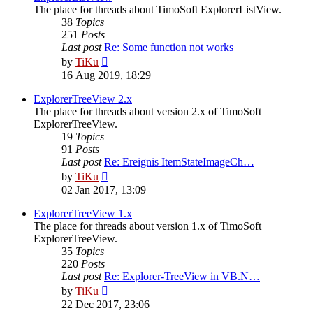
The place for threads about TimoSoft ExplorerListView.
38
Topics
251
Posts
Last post
Re: Some function not works
View
by
TiKu
the
16 Aug 2019, 18:29
latest
post
ExplorerTreeView 2.x
The place for threads about version 2.x of TimoSoft
ExplorerTreeView.
19
Topics
91
Posts
Last post
Re: Ereignis ItemStateImageCh…
View
by
TiKu
the
02 Jan 2017, 13:09
latest
post
ExplorerTreeView 1.x
The place for threads about version 1.x of TimoSoft
ExplorerTreeView.
35
Topics
220
Posts
Last post
Re: Explorer-TreeView in VB.N…
View
by
TiKu
the
22 Dec 2017, 23:06