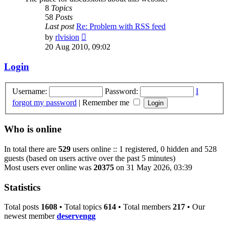
8
Topics
58
Posts
Last post
Re: Problem with RSS feed
View
by
rlvision
the
20 Aug 2010, 09:02
latest
post
Login
Username:
Password:
I
forgot my password
|
Remember me
Who is online
In total there are
529
users online :: 1 registered, 0 hidden and 528
guests (based on users active over the past 5 minutes)
Most users ever online was
20375
on 31 May 2026, 03:39
Statistics
Total posts
1608
• Total topics
614
• Total members
217
• Our
newest member
deservengg