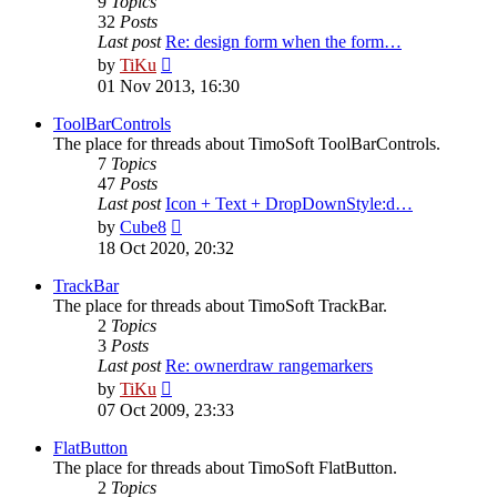
9
Topics
32
Posts
Last post
Re: design form when the form…
View
by
TiKu
the
01 Nov 2013, 16:30
latest
post
ToolBarControls
The place for threads about TimoSoft ToolBarControls.
7
Topics
47
Posts
Last post
Icon + Text + DropDownStyle:d…
View
by
Cube8
the
18 Oct 2020, 20:32
latest
post
TrackBar
The place for threads about TimoSoft TrackBar.
2
Topics
3
Posts
Last post
Re: ownerdraw rangemarkers
View
by
TiKu
the
07 Oct 2009, 23:33
latest
post
FlatButton
The place for threads about TimoSoft FlatButton.
2
Topics