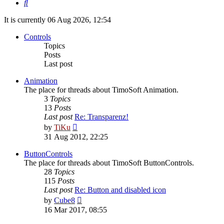
Search
It is currently 06 Aug 2026, 12:54
Controls
Topics
Posts
Last post
Animation
The place for threads about TimoSoft Animation.
3
Topics
13
Posts
Last post
Re: Transparenz!
View
by
TiKu
the
31 Aug 2012, 22:25
latest
post
ButtonControls
The place for threads about TimoSoft ButtonControls.
28
Topics
115
Posts
Last post
Re: Button and disabled icon
View
by
Cube8
the
16 Mar 2017, 08:55
latest