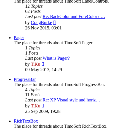
The place for threads about TimoSoft LabelControls.
12
Topics
62
Posts
Last post
Re: BackColor and ForeColor d…
View
by
CraigBurke
the
26 Nov 2015, 03:01
latest
post
Pager
The place for threads about TimoSoft Pager.
1
Topics
1
Posts
Last post
What is Pager?
View
by
TiKu
the
09 May 2013, 14:29
latest
post
ProgressBar
The place for threads about TimoSoft ProgressBar.
4
Topics
11
Posts
Last post
Re: XP Visual style and horiz…
View
by
TiKu
the
25 Sep 2009, 19:28
latest
post
RichTextBox
The place for threads about TimoSoft RichTextBox.