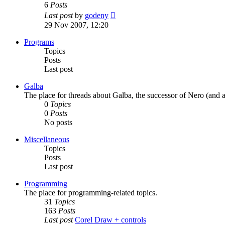
6
Posts
View
Last post
by
godeny
the
29 Nov 2007, 12:20
latest
post
Programs
Topics
Posts
Last post
Galba
The place for threads about Galba, the successor of Nero (and a
0
Topics
0
Posts
No posts
Miscellaneous
Topics
Posts
Last post
Programming
The place for programming-related topics.
31
Topics
163
Posts
Last post
Corel Draw + controls