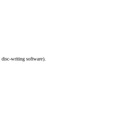
 disc-writing software).