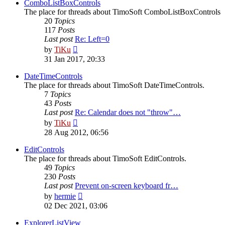
post
ComboListBoxControls
The place for threads about TimoSoft ComboListBoxControls
20
Topics
117
Posts
Last post
Re: Left=0
View
by
TiKu
the
31 Jan 2017, 20:33
latest
post
DateTimeControls
The place for threads about TimoSoft DateTimeControls.
7
Topics
43
Posts
Last post
Re: Calendar does not "throw"…
View
by
TiKu
the
28 Aug 2012, 06:56
latest
post
EditControls
The place for threads about TimoSoft EditControls.
49
Topics
230
Posts
Last post
Prevent on-screen keyboard fr…
View
by
hermie
the
02 Dec 2021, 03:06
latest
post
ExplorerListView