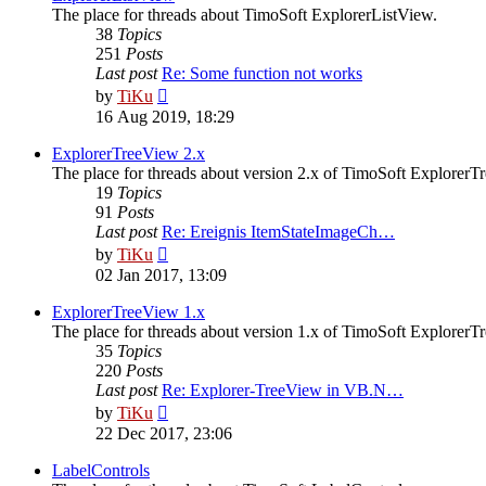
The place for threads about TimoSoft ExplorerListView.
38
Topics
251
Posts
Last post
Re: Some function not works
View
by
TiKu
the
16 Aug 2019, 18:29
latest
post
ExplorerTreeView 2.x
The place for threads about version 2.x of TimoSoft ExplorerT
19
Topics
91
Posts
Last post
Re: Ereignis ItemStateImageCh…
View
by
TiKu
the
02 Jan 2017, 13:09
latest
post
ExplorerTreeView 1.x
The place for threads about version 1.x of TimoSoft ExplorerT
35
Topics
220
Posts
Last post
Re: Explorer-TreeView in VB.N…
View
by
TiKu
the
22 Dec 2017, 23:06
latest
post
LabelControls