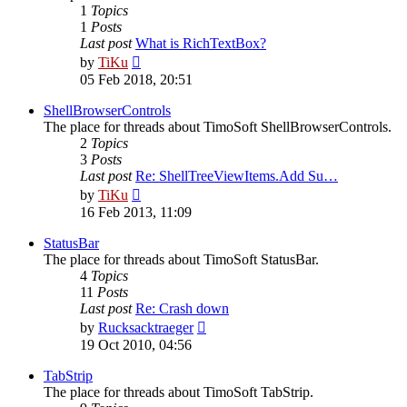
1
Topics
1
Posts
Last post
What is RichTextBox?
View
by
TiKu
the
05 Feb 2018, 20:51
latest
post
ShellBrowserControls
The place for threads about TimoSoft ShellBrowserControls.
2
Topics
3
Posts
Last post
Re: ShellTreeViewItems.Add Su…
View
by
TiKu
the
16 Feb 2013, 11:09
latest
post
StatusBar
The place for threads about TimoSoft StatusBar.
4
Topics
11
Posts
Last post
Re: Crash down
View
by
Rucksacktraeger
the
19 Oct 2010, 04:56
latest
post
TabStrip
The place for threads about TimoSoft TabStrip.