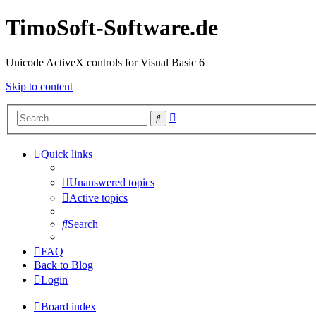
TimoSoft-Software.de
Unicode ActiveX controls for Visual Basic 6
Skip to content
Advanced
Search
search
Quick links
Unanswered topics
Active topics
Search
FAQ
Back to Blog
Login
Board index