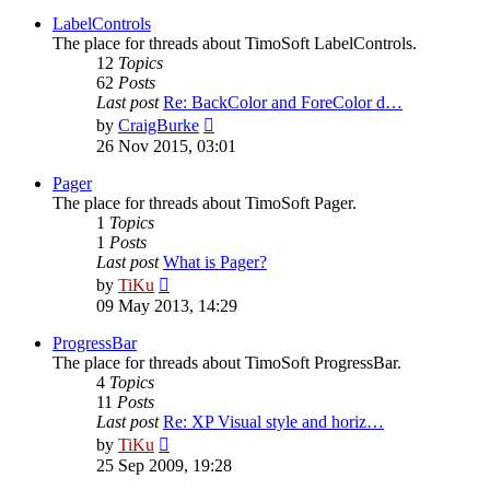
latest
post
LabelControls
The place for threads about TimoSoft LabelControls.
12
Topics
62
Posts
Last post
Re: BackColor and ForeColor d…
View
by
CraigBurke
the
26 Nov 2015, 03:01
latest
post
Pager
The place for threads about TimoSoft Pager.
1
Topics
1
Posts
Last post
What is Pager?
View
by
TiKu
the
09 May 2013, 14:29
latest
post
ProgressBar
The place for threads about TimoSoft ProgressBar.
4
Topics
11
Posts
Last post
Re: XP Visual style and horiz…
View
by
TiKu
the
25 Sep 2009, 19:28
latest