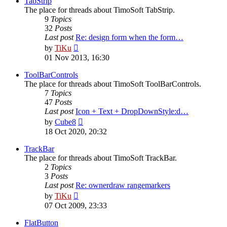
TabStrip
The place for threads about TimoSoft TabStrip.
9
Topics
32
Posts
Last post
Re: design form when the form…
View
by
TiKu
the
01 Nov 2013, 16:30
latest
post
ToolBarControls
The place for threads about TimoSoft ToolBarControls.
7
Topics
47
Posts
Last post
Icon + Text + DropDownStyle:d…
View
by
Cube8
the
18 Oct 2020, 20:32
latest
post
TrackBar
The place for threads about TimoSoft TrackBar.
2
Topics
3
Posts
Last post
Re: ownerdraw rangemarkers
View
by
TiKu
the
07 Oct 2009, 23:33
latest
post
FlatButton