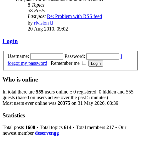
8
Topics
58
Posts
Last post
Re: Problem with RSS feed
View
by
rlvision
the
20 Aug 2010, 09:02
latest
post
Login
Username:
Password:
I
forgot my password
|
Remember me
Who is online
In total there are
555
users online :: 0 registered, 0 hidden and 555
guests (based on users active over the past 5 minutes)
Most users ever online was
20375
on 31 May 2026, 03:39
Statistics
Total posts
1608
• Total topics
614
• Total members
217
• Our
newest member
deservengg