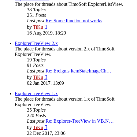
The place for threads about TimoSoft ExplorerListView.
38
Topics
251
Posts
Last post
Re: Some function not works
View
by
TiKu
the
16 Aug 2019, 18:29
latest
post
ExplorerTreeView 2.x
The place for threads about version 2.x of TimoSoft
ExplorerTreeView.
19
Topics
91
Posts
Last post
Re: Ereignis ItemStateImageCh…
View
by
TiKu
the
02 Jan 2017, 13:09
latest
post
ExplorerTreeView 1.x
The place for threads about version 1.x of TimoSoft
ExplorerTreeView.
35
Topics
220
Posts
Last post
Re: Explorer-TreeView in VB.N…
View
by
TiKu
the
22 Dec 2017, 23:06