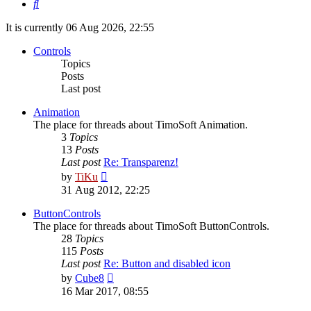
Search
It is currently 06 Aug 2026, 22:55
Controls
Topics
Posts
Last post
Animation
The place for threads about TimoSoft Animation.
3
Topics
13
Posts
Last post
Re: Transparenz!
View
by
TiKu
the
31 Aug 2012, 22:25
latest
post
ButtonControls
The place for threads about TimoSoft ButtonControls.
28
Topics
115
Posts
Last post
Re: Button and disabled icon
View
by
Cube8
the
16 Mar 2017, 08:55
latest