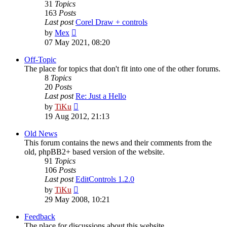
31
Topics
163
Posts
Last post
Corel Draw + controls
View
by
Mex
the
07 May 2021, 08:20
latest
post
Off-Topic
The place for topics that don't fit into one of the other forums.
8
Topics
20
Posts
Last post
Re: Just a Hello
View
by
TiKu
the
19 Aug 2012, 21:13
latest
post
Old News
This forum contains the news and their comments from the
old, phpBB2+ based version of the website.
91
Topics
106
Posts
Last post
EditControls 1.2.0
View
by
TiKu
the
29 May 2008, 10:21
latest
post
Feedback
The place for discussions about this website.