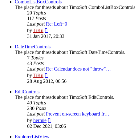
post
ComboListBoxControls
The place for threads about TimoSoft ComboListBoxControls
20
Topics
117
Posts
Last post
Re: Left=0
View
by
TiKu
the
31 Jan 2017, 20:33
latest
post
DateTimeControls
The place for threads about TimoSoft DateTimeControls.
7
Topics
43
Posts
Last post
Re: Calendar does not "throw"…
View
by
TiKu
the
28 Aug 2012, 06:56
latest
post
EditControls
The place for threads about TimoSoft EditControls.
49
Topics
230
Posts
Last post
Prevent on-screen keyboard fr…
View
by
hermie
the
02 Dec 2021, 03:06
latest
post
ExplorerListView