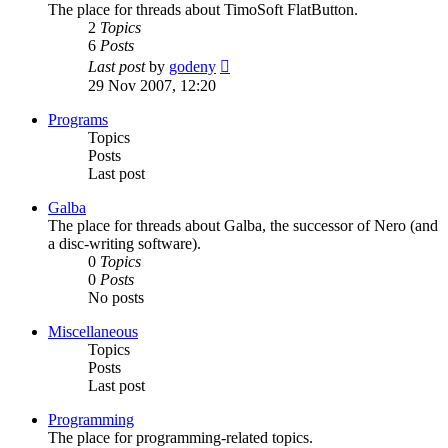
The place for threads about TimoSoft FlatButton.
2
Topics
6
Posts
View
Last post
by
godeny
the
29 Nov 2007, 12:20
latest
post
Programs
Topics
Posts
Last post
Galba
The place for threads about Galba, the successor of Nero (and
a disc-writing software).
0
Topics
0
Posts
No posts
Miscellaneous
Topics
Posts
Last post
Programming
The place for programming-related topics.