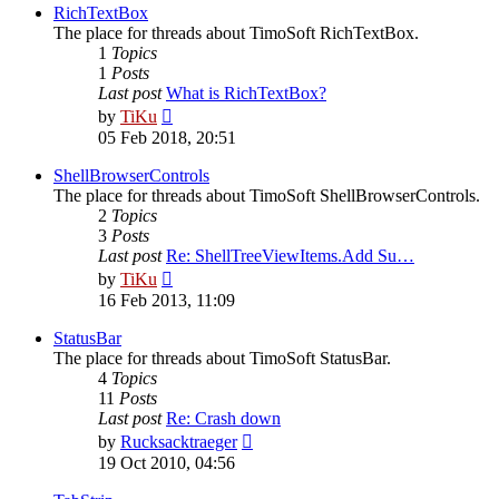
post
RichTextBox
The place for threads about TimoSoft RichTextBox.
1
Topics
1
Posts
Last post
What is RichTextBox?
View
by
TiKu
the
05 Feb 2018, 20:51
latest
post
ShellBrowserControls
The place for threads about TimoSoft ShellBrowserControls.
2
Topics
3
Posts
Last post
Re: ShellTreeViewItems.Add Su…
View
by
TiKu
the
16 Feb 2013, 11:09
latest
post
StatusBar
The place for threads about TimoSoft StatusBar.
4
Topics
11
Posts
Last post
Re: Crash down
View
by
Rucksacktraeger
the
19 Oct 2010, 04:56
latest
post