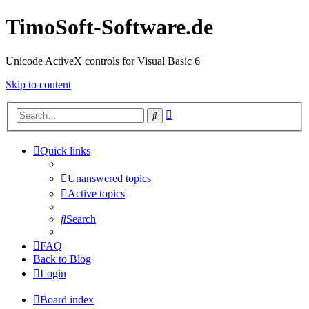
TimoSoft-Software.de
Unicode ActiveX controls for Visual Basic 6
Skip to content
Advanced
Search
search
Quick links
Unanswered topics
Active topics
Search
FAQ
Back to Blog
Login
Board index