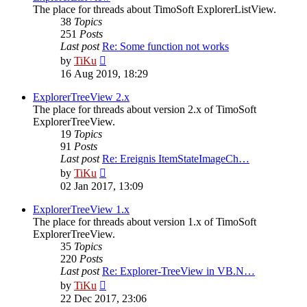
The place for threads about TimoSoft ExplorerListView.
38
Topics
251
Posts
Last post
Re: Some function not works
View
by
TiKu
the
16 Aug 2019, 18:29
latest
post
ExplorerTreeView 2.x
The place for threads about version 2.x of TimoSoft
ExplorerTreeView.
19
Topics
91
Posts
Last post
Re: Ereignis ItemStateImageCh…
View
by
TiKu
the
02 Jan 2017, 13:09
latest
post
ExplorerTreeView 1.x
The place for threads about version 1.x of TimoSoft
ExplorerTreeView.
35
Topics
220
Posts
Last post
Re: Explorer-TreeView in VB.N…
View
by
TiKu
the
22 Dec 2017, 23:06