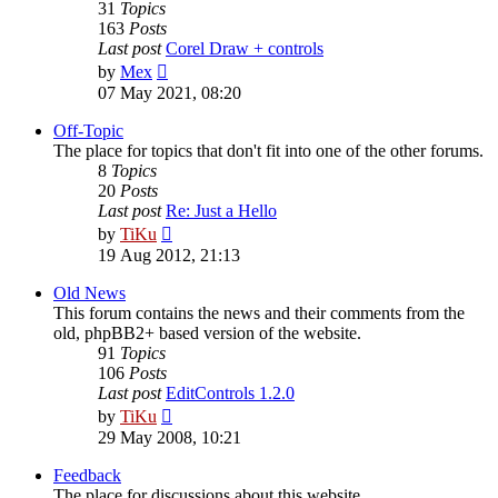
31
Topics
163
Posts
Last post
Corel Draw + controls
View
by
Mex
the
07 May 2021, 08:20
latest
post
Off-Topic
The place for topics that don't fit into one of the other forums.
8
Topics
20
Posts
Last post
Re: Just a Hello
View
by
TiKu
the
19 Aug 2012, 21:13
latest
post
Old News
This forum contains the news and their comments from the
old, phpBB2+ based version of the website.
91
Topics
106
Posts
Last post
EditControls 1.2.0
View
by
TiKu
the
29 May 2008, 10:21
latest
post
Feedback
The place for discussions about this website.