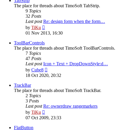
TabStrip
The place for threads about TimoSoft TabStrip.
9
Topics
32
Posts
Last post
Re: design form when the form…
View
by
TiKu
the
01 Nov 2013, 16:30
latest
post
ToolBarControls
The place for threads about TimoSoft ToolBarControls.
7
Topics
47
Posts
Last post
Icon + Text + DropDownStyle:d…
View
by
Cube8
the
18 Oct 2020, 20:32
latest
post
TrackBar
The place for threads about TimoSoft TrackBar.
2
Topics
3
Posts
Last post
Re: ownerdraw rangemarkers
View
by
TiKu
the
07 Oct 2009, 23:33
latest
post
FlatButton