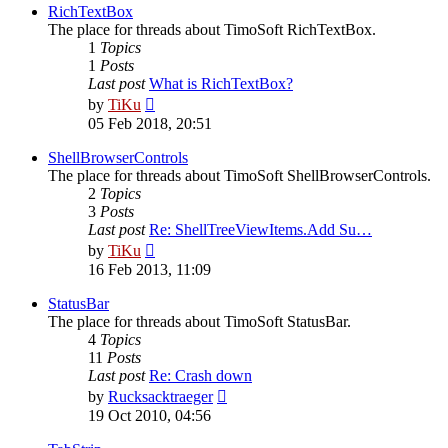
post
RichTextBox
The place for threads about TimoSoft RichTextBox.
1
Topics
1
Posts
Last post
What is RichTextBox?
View
by
TiKu
the
05 Feb 2018, 20:51
latest
post
ShellBrowserControls
The place for threads about TimoSoft ShellBrowserControls.
2
Topics
3
Posts
Last post
Re: ShellTreeViewItems.Add Su…
View
by
TiKu
the
16 Feb 2013, 11:09
latest
post
StatusBar
The place for threads about TimoSoft StatusBar.
4
Topics
11
Posts
Last post
Re: Crash down
View
by
Rucksacktraeger
the
19 Oct 2010, 04:56
latest
post