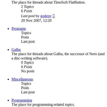
The place for threads about TimoSoft FlatButton.
2
Topics
6
Posts
View
Last post
by
godeny
the
29 Nov 2007, 12:20
latest
post
Programs
Topics
Posts
Last post
Galba
The place for threads about Galba, the successor of Nero (and
a disc-writing software).
0
Topics
0
Posts
No posts
Miscellaneous
Topics
Posts
Last post
Programming
The place for programming-related topics.