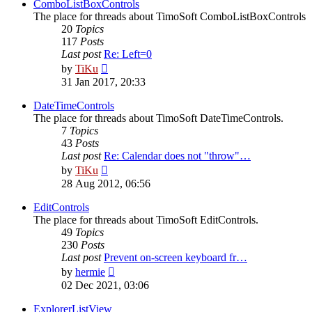
post
ComboListBoxControls
The place for threads about TimoSoft ComboListBoxControls
20
Topics
117
Posts
Last post
Re: Left=0
View
by
TiKu
the
31 Jan 2017, 20:33
latest
post
DateTimeControls
The place for threads about TimoSoft DateTimeControls.
7
Topics
43
Posts
Last post
Re: Calendar does not "throw"…
View
by
TiKu
the
28 Aug 2012, 06:56
latest
post
EditControls
The place for threads about TimoSoft EditControls.
49
Topics
230
Posts
Last post
Prevent on-screen keyboard fr…
View
by
hermie
the
02 Dec 2021, 03:06
latest
post
ExplorerListView