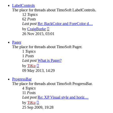
latest
post
LabelControls
The place for threads about TimoSoft LabelControls.
12
Topics
62
Posts
Last post
Re: BackColor and ForeColor d…
View
by
CraigBurke
the
26 Nov 2015, 03:01
latest
post
Pager
The place for threads about TimoSoft Pager.
1
Topics
1
Posts
Last post
What is Pager?
View
by
TiKu
the
09 May 2013, 14:29
latest
post
ProgressBar
The place for threads about TimoSoft ProgressBar.
4
Topics
11
Posts
Last post
Re: XP Visual style and horiz…
View
by
TiKu
the
25 Sep 2009, 19:28
latest