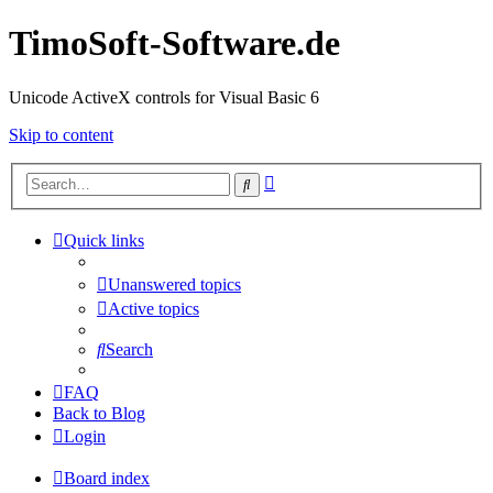
TimoSoft-Software.de
Unicode ActiveX controls for Visual Basic 6
Skip to content
Advanced
Search
search
Quick links
Unanswered topics
Active topics
Search
FAQ
Back to Blog
Login
Board index