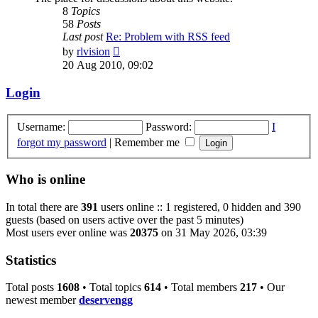
8
Topics
58
Posts
Last post
Re: Problem with RSS feed
View
by
rlvision
the
20 Aug 2010, 09:02
latest
post
Login
Username:
Password:
I
forgot my password
|
Remember me
Who is online
In total there are
391
users online :: 1 registered, 0 hidden and 390
guests (based on users active over the past 5 minutes)
Most users ever online was
20375
on 31 May 2026, 03:39
Statistics
Total posts
1608
• Total topics
614
• Total members
217
• Our
newest member
deservengg