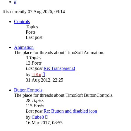
Search
It is currently 07 Aug 2026, 09:14
Controls
Topics
Posts
Last post
Animation
The place for threads about TimoSoft Animation.
3
Topics
13
Posts
Last post
Re: Transparenz!
View
by
TiKu
the
31 Aug 2012, 22:25
latest
post
ButtonControls
The place for threads about TimoSoft ButtonControls.
28
Topics
115
Posts
Last post
Re: Button and disabled icon
View
by
Cube8
the
16 Mar 2017, 08:55
latest