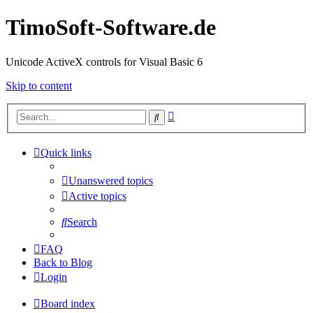
TimoSoft-Software.de
Unicode ActiveX controls for Visual Basic 6
Skip to content
Advanced
Search
search
Quick links
Unanswered topics
Active topics
Search
FAQ
Back to Blog
Login
Board index