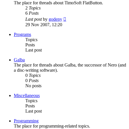
The place for threads about TimoSoft FlatButton.
2
Topics
6
Posts
View
Last post
by
godeny
the
29 Nov 2007, 12:20
latest
post
Programs
Topics
Posts
Last post
Galba
The place for threads about Galba, the successor of Nero (and
a disc-writing software).
0
Topics
0
Posts
No posts
Miscellaneous
Topics
Posts
Last post
Programming
The place for programming-related topics.