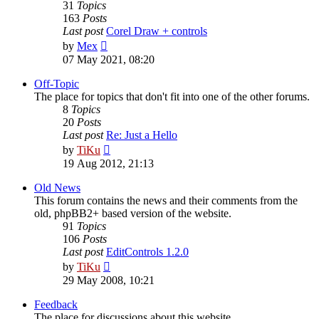
31
Topics
163
Posts
Last post
Corel Draw + controls
View
by
Mex
the
07 May 2021, 08:20
latest
post
Off-Topic
The place for topics that don't fit into one of the other forums.
8
Topics
20
Posts
Last post
Re: Just a Hello
View
by
TiKu
the
19 Aug 2012, 21:13
latest
post
Old News
This forum contains the news and their comments from the
old, phpBB2+ based version of the website.
91
Topics
106
Posts
Last post
EditControls 1.2.0
View
by
TiKu
the
29 May 2008, 10:21
latest
post
Feedback
The place for discussions about this website.