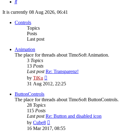
Search
It is currently 08 Aug 2026, 06:41
Controls
Topics
Posts
Last post
Animation
The place for threads about TimoSoft Animation.
3
Topics
13
Posts
Last post
Re: Transparenz!
View
by
TiKu
the
31 Aug 2012, 22:25
latest
post
ButtonControls
The place for threads about TimoSoft ButtonControls.
28
Topics
115
Posts
Last post
Re: Button and disabled icon
View
by
Cube8
the
16 Mar 2017, 08:55
latest