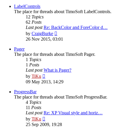
latest
post
LabelControls
The place for threads about TimoSoft LabelControls.
12
Topics
62
Posts
Last post
Re: BackColor and ForeColor d…
View
by
CraigBurke
the
26 Nov 2015, 03:01
latest
post
Pager
The place for threads about TimoSoft Pager.
1
Topics
1
Posts
Last post
What is Pager?
View
by
TiKu
the
09 May 2013, 14:29
latest
post
ProgressBar
The place for threads about TimoSoft ProgressBar.
4
Topics
11
Posts
Last post
Re: XP Visual style and horiz…
View
by
TiKu
the
25 Sep 2009, 19:28
latest