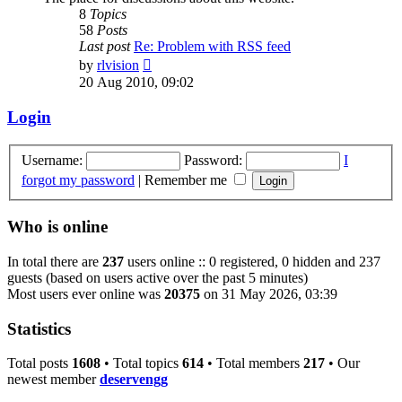
8
Topics
58
Posts
Last post
Re: Problem with RSS feed
View
by
rlvision
the
20 Aug 2010, 09:02
latest
post
Login
Username:
Password:
I
forgot my password
|
Remember me
Who is online
In total there are
237
users online :: 0 registered, 0 hidden and 237
guests (based on users active over the past 5 minutes)
Most users ever online was
20375
on 31 May 2026, 03:39
Statistics
Total posts
1608
• Total topics
614
• Total members
217
• Our
newest member
deservengg