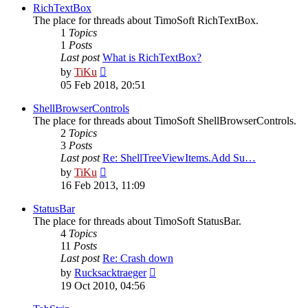
post
RichTextBox
The place for threads about TimoSoft RichTextBox.
1
Topics
1
Posts
Last post
What is RichTextBox?
View
by
TiKu
the
05 Feb 2018, 20:51
latest
post
ShellBrowserControls
The place for threads about TimoSoft ShellBrowserControls.
2
Topics
3
Posts
Last post
Re: ShellTreeViewItems.Add Su…
View
by
TiKu
the
16 Feb 2013, 11:09
latest
post
StatusBar
The place for threads about TimoSoft StatusBar.
4
Topics
11
Posts
Last post
Re: Crash down
View
by
Rucksacktraeger
the
19 Oct 2010, 04:56
latest
post