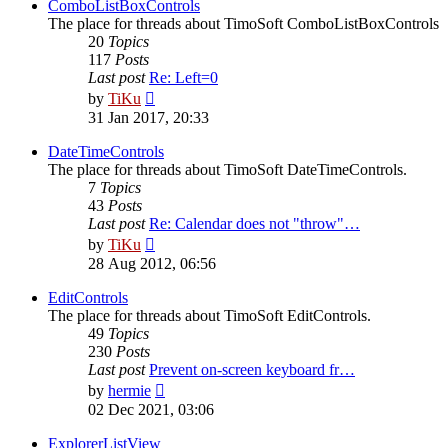
post
ComboListBoxControls
The place for threads about TimoSoft ComboListBoxControls
20
Topics
117
Posts
Last post
Re: Left=0
View
by
TiKu
the
31 Jan 2017, 20:33
latest
post
DateTimeControls
The place for threads about TimoSoft DateTimeControls.
7
Topics
43
Posts
Last post
Re: Calendar does not "throw"…
View
by
TiKu
the
28 Aug 2012, 06:56
latest
post
EditControls
The place for threads about TimoSoft EditControls.
49
Topics
230
Posts
Last post
Prevent on-screen keyboard fr…
View
by
hermie
the
02 Dec 2021, 03:06
latest
post
ExplorerListView