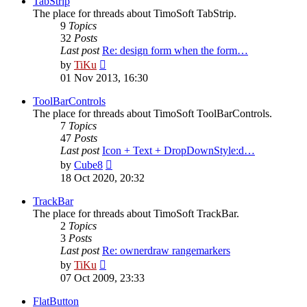
TabStrip
The place for threads about TimoSoft TabStrip.
9
Topics
32
Posts
Last post
Re: design form when the form…
View
by
TiKu
the
01 Nov 2013, 16:30
latest
post
ToolBarControls
The place for threads about TimoSoft ToolBarControls.
7
Topics
47
Posts
Last post
Icon + Text + DropDownStyle:d…
View
by
Cube8
the
18 Oct 2020, 20:32
latest
post
TrackBar
The place for threads about TimoSoft TrackBar.
2
Topics
3
Posts
Last post
Re: ownerdraw rangemarkers
View
by
TiKu
the
07 Oct 2009, 23:33
latest
post
FlatButton