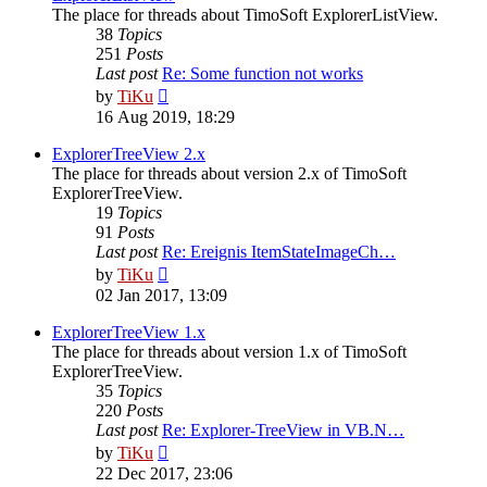
The place for threads about TimoSoft ExplorerListView.
38
Topics
251
Posts
Last post
Re: Some function not works
View
by
TiKu
the
16 Aug 2019, 18:29
latest
post
ExplorerTreeView 2.x
The place for threads about version 2.x of TimoSoft
ExplorerTreeView.
19
Topics
91
Posts
Last post
Re: Ereignis ItemStateImageCh…
View
by
TiKu
the
02 Jan 2017, 13:09
latest
post
ExplorerTreeView 1.x
The place for threads about version 1.x of TimoSoft
ExplorerTreeView.
35
Topics
220
Posts
Last post
Re: Explorer-TreeView in VB.N…
View
by
TiKu
the
22 Dec 2017, 23:06