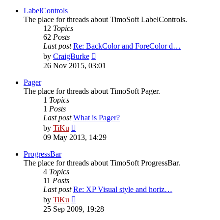
latest
post
LabelControls
The place for threads about TimoSoft LabelControls.
12
Topics
62
Posts
Last post
Re: BackColor and ForeColor d…
View
by
CraigBurke
the
26 Nov 2015, 03:01
latest
post
Pager
The place for threads about TimoSoft Pager.
1
Topics
1
Posts
Last post
What is Pager?
View
by
TiKu
the
09 May 2013, 14:29
latest
post
ProgressBar
The place for threads about TimoSoft ProgressBar.
4
Topics
11
Posts
Last post
Re: XP Visual style and horiz…
View
by
TiKu
the
25 Sep 2009, 19:28
latest