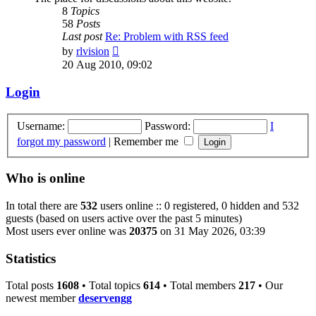
8
Topics
58
Posts
Last post
Re: Problem with RSS feed
View
by
rlvision
the
20 Aug 2010, 09:02
latest
post
Login
Username:
Password:
I
forgot my password
|
Remember me
Who is online
In total there are
532
users online :: 0 registered, 0 hidden and 532
guests (based on users active over the past 5 minutes)
Most users ever online was
20375
on 31 May 2026, 03:39
Statistics
Total posts
1608
• Total topics
614
• Total members
217
• Our
newest member
deservengg