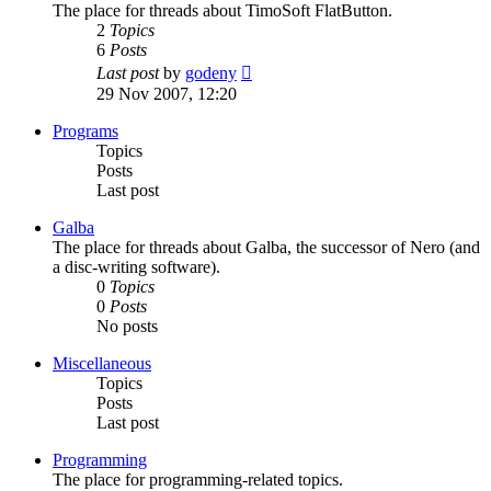
The place for threads about TimoSoft FlatButton.
2
Topics
6
Posts
View
Last post
by
godeny
the
29 Nov 2007, 12:20
latest
post
Programs
Topics
Posts
Last post
Galba
The place for threads about Galba, the successor of Nero (and
a disc-writing software).
0
Topics
0
Posts
No posts
Miscellaneous
Topics
Posts
Last post
Programming
The place for programming-related topics.