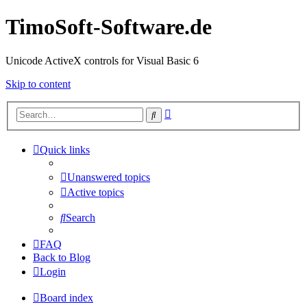
TimoSoft-Software.de
Unicode ActiveX controls for Visual Basic 6
Skip to content
Advanced
Search
search
Quick links
Unanswered topics
Active topics
Search
FAQ
Back to Blog
Login
Board index