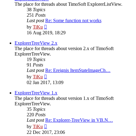
The place for threads about TimoSoft ExplorerListView.
38
Topics
251
Posts
Last post
Re: Some function not works
View
by
TiKu
the
16 Aug 2019, 18:29
latest
post
ExplorerTreeView 2.x
The place for threads about version 2.x of TimoSoft
ExplorerTreeView.
19
Topics
91
Posts
Last post
Re: Ereignis ItemStateImageCh…
View
by
TiKu
the
02 Jan 2017, 13:09
latest
post
ExplorerTreeView 1.x
The place for threads about version 1.x of TimoSoft
ExplorerTreeView.
35
Topics
220
Posts
Last post
Re: Explorer-TreeView in VB.N…
View
by
TiKu
the
22 Dec 2017, 23:06