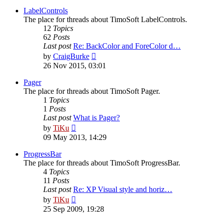
latest
post
LabelControls
The place for threads about TimoSoft LabelControls.
12
Topics
62
Posts
Last post
Re: BackColor and ForeColor d…
View
by
CraigBurke
the
26 Nov 2015, 03:01
latest
post
Pager
The place for threads about TimoSoft Pager.
1
Topics
1
Posts
Last post
What is Pager?
View
by
TiKu
the
09 May 2013, 14:29
latest
post
ProgressBar
The place for threads about TimoSoft ProgressBar.
4
Topics
11
Posts
Last post
Re: XP Visual style and horiz…
View
by
TiKu
the
25 Sep 2009, 19:28
latest