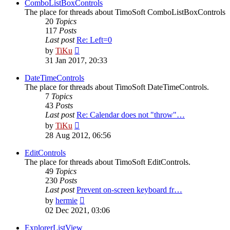
post
ComboListBoxControls
The place for threads about TimoSoft ComboListBoxControls
20
Topics
117
Posts
Last post
Re: Left=0
View
by
TiKu
the
31 Jan 2017, 20:33
latest
post
DateTimeControls
The place for threads about TimoSoft DateTimeControls.
7
Topics
43
Posts
Last post
Re: Calendar does not "throw"…
View
by
TiKu
the
28 Aug 2012, 06:56
latest
post
EditControls
The place for threads about TimoSoft EditControls.
49
Topics
230
Posts
Last post
Prevent on-screen keyboard fr…
View
by
hermie
the
02 Dec 2021, 03:06
latest
post
ExplorerListView