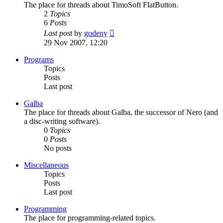
The place for threads about TimoSoft FlatButton.
2
Topics
6
Posts
View
Last post
by
godeny
the
29 Nov 2007, 12:20
latest
post
Programs
Topics
Posts
Last post
Galba
The place for threads about Galba, the successor of Nero (and
a disc-writing software).
0
Topics
0
Posts
No posts
Miscellaneous
Topics
Posts
Last post
Programming
The place for programming-related topics.