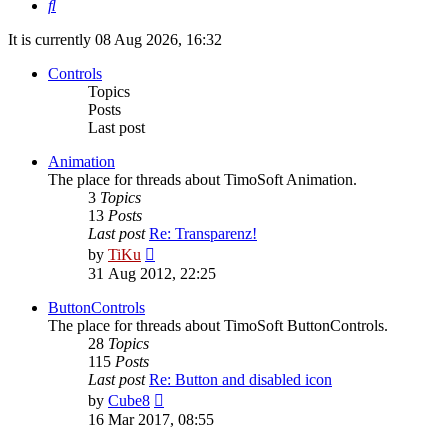
Search
It is currently 08 Aug 2026, 16:32
Controls
Topics
Posts
Last post
Animation
The place for threads about TimoSoft Animation.
3
Topics
13
Posts
Last post
Re: Transparenz!
View
by
TiKu
the
31 Aug 2012, 22:25
latest
post
ButtonControls
The place for threads about TimoSoft ButtonControls.
28
Topics
115
Posts
Last post
Re: Button and disabled icon
View
by
Cube8
the
16 Mar 2017, 08:55
latest