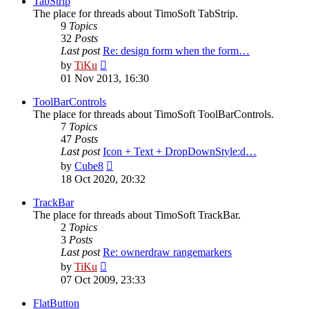
TabStrip
The place for threads about TimoSoft TabStrip.
9
Topics
32
Posts
Last post
Re: design form when the form…
View
by
TiKu
the
01 Nov 2013, 16:30
latest
post
ToolBarControls
The place for threads about TimoSoft ToolBarControls.
7
Topics
47
Posts
Last post
Icon + Text + DropDownStyle:d…
View
by
Cube8
the
18 Oct 2020, 20:32
latest
post
TrackBar
The place for threads about TimoSoft TrackBar.
2
Topics
3
Posts
Last post
Re: ownerdraw rangemarkers
View
by
TiKu
the
07 Oct 2009, 23:33
latest
post
FlatButton