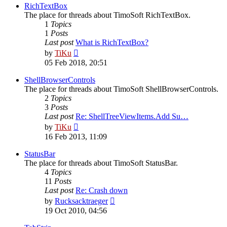
post
RichTextBox
The place for threads about TimoSoft RichTextBox.
1
Topics
1
Posts
Last post
What is RichTextBox?
View
by
TiKu
the
05 Feb 2018, 20:51
latest
post
ShellBrowserControls
The place for threads about TimoSoft ShellBrowserControls.
2
Topics
3
Posts
Last post
Re: ShellTreeViewItems.Add Su…
View
by
TiKu
the
16 Feb 2013, 11:09
latest
post
StatusBar
The place for threads about TimoSoft StatusBar.
4
Topics
11
Posts
Last post
Re: Crash down
View
by
Rucksacktraeger
the
19 Oct 2010, 04:56
latest
post