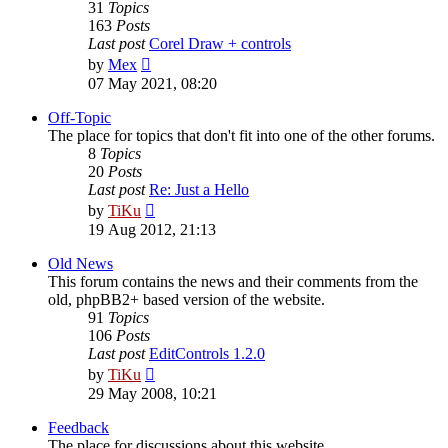
31
Topics
163
Posts
Last post
Corel Draw + controls
View
by
Mex
the
07 May 2021, 08:20
latest
post
Off-Topic
The place for topics that don't fit into one of the other forums.
8
Topics
20
Posts
Last post
Re: Just a Hello
View
by
TiKu
the
19 Aug 2012, 21:13
latest
post
Old News
This forum contains the news and their comments from the
old, phpBB2+ based version of the website.
91
Topics
106
Posts
Last post
EditControls 1.2.0
View
by
TiKu
the
29 May 2008, 10:21
latest
post
Feedback
The place for discussions about this website.