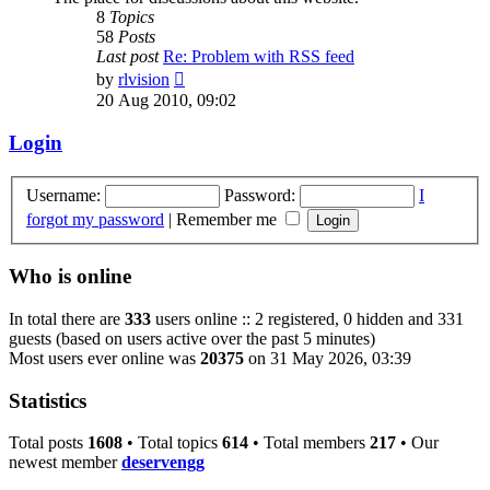
8
Topics
58
Posts
Last post
Re: Problem with RSS feed
View
by
rlvision
the
20 Aug 2010, 09:02
latest
post
Login
Username:
Password:
I
forgot my password
|
Remember me
Who is online
In total there are
333
users online :: 2 registered, 0 hidden and 331
guests (based on users active over the past 5 minutes)
Most users ever online was
20375
on 31 May 2026, 03:39
Statistics
Total posts
1608
• Total topics
614
• Total members
217
• Our
newest member
deservengg