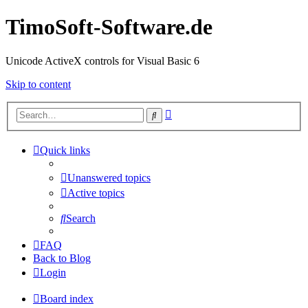
TimoSoft-Software.de
Unicode ActiveX controls for Visual Basic 6
Skip to content
Advanced
Search
search
Quick links
Unanswered topics
Active topics
Search
FAQ
Back to Blog
Login
Board index