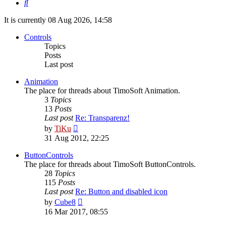
Search
It is currently 08 Aug 2026, 14:58
Controls
Topics
Posts
Last post
Animation
The place for threads about TimoSoft Animation.
3
Topics
13
Posts
Last post
Re: Transparenz!
View
by
TiKu
the
31 Aug 2012, 22:25
latest
post
ButtonControls
The place for threads about TimoSoft ButtonControls.
28
Topics
115
Posts
Last post
Re: Button and disabled icon
View
by
Cube8
the
16 Mar 2017, 08:55
latest