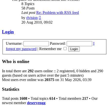
8
Topics
58
Posts
Last post
Re: Problem with RSS feed
View
by
rlvision
the
20 Aug 2010, 09:02
latest
post
Login
Username:
Password:
I
forgot my password
|
Remember me
Who is online
In total there are
292
users online :: 2 registered, 0 hidden and 290
guests (based on users active over the past 5 minutes)
Most users ever online was
20375
on 31 May 2026, 03:39
Statistics
Total posts
1608
• Total topics
614
• Total members
217
• Our
newest member
deservengg