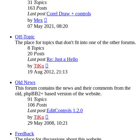
31
Topics
163
Posts
Last post
Corel Draw + controls
View
by
Mex
the
07 May 2021, 08:20
latest
post
Off-Topic
The place for topics that don't fit into one of the other forums.
8
Topics
20
Posts
Last post
Re: Just a Hello
View
by
TiKu
the
19 Aug 2012, 21:13
latest
post
Old News
This forum contains the news and their comments from the
old, phpBB2+ based version of the website.
91
Topics
106
Posts
Last post
EditControls 1.2.0
View
by
TiKu
the
29 May 2008, 10:21
latest
post
Feedback
The place for discussions about this website.