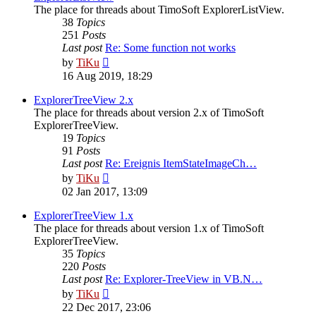
The place for threads about TimoSoft ExplorerListView.
38
Topics
251
Posts
Last post
Re: Some function not works
View
by
TiKu
the
16 Aug 2019, 18:29
latest
post
ExplorerTreeView 2.x
The place for threads about version 2.x of TimoSoft
ExplorerTreeView.
19
Topics
91
Posts
Last post
Re: Ereignis ItemStateImageCh…
View
by
TiKu
the
02 Jan 2017, 13:09
latest
post
ExplorerTreeView 1.x
The place for threads about version 1.x of TimoSoft
ExplorerTreeView.
35
Topics
220
Posts
Last post
Re: Explorer-TreeView in VB.N…
View
by
TiKu
the
22 Dec 2017, 23:06