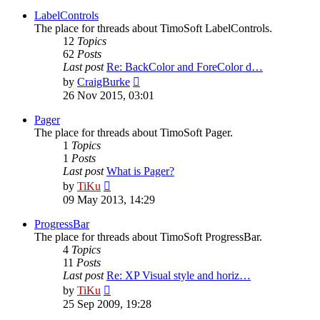
latest
post
LabelControls
The place for threads about TimoSoft LabelControls.
12
Topics
62
Posts
Last post
Re: BackColor and ForeColor d…
View
by
CraigBurke
the
26 Nov 2015, 03:01
latest
post
Pager
The place for threads about TimoSoft Pager.
1
Topics
1
Posts
Last post
What is Pager?
View
by
TiKu
the
09 May 2013, 14:29
latest
post
ProgressBar
The place for threads about TimoSoft ProgressBar.
4
Topics
11
Posts
Last post
Re: XP Visual style and horiz…
View
by
TiKu
the
25 Sep 2009, 19:28
latest