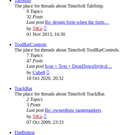
TabStrip
The place for threads about TimoSoft TabStrip.
9
Topics
32
Posts
Last post
Re: design form when the form…
View
by
TiKu
the
01 Nov 2013, 16:30
latest
post
ToolBarControls
The place for threads about TimoSoft ToolBarControls.
7
Topics
47
Posts
Last post
Icon + Text + DropDownStyle:d…
View
by
Cube8
the
18 Oct 2020, 20:32
latest
post
TrackBar
The place for threads about TimoSoft TrackBar.
2
Topics
3
Posts
Last post
Re: ownerdraw rangemarkers
View
by
TiKu
the
07 Oct 2009, 23:33
latest
post
FlatButton