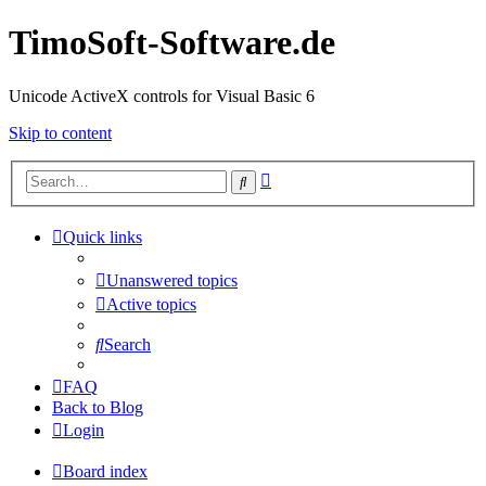
TimoSoft-Software.de
Unicode ActiveX controls for Visual Basic 6
Skip to content
Advanced
Search
search
Quick links
Unanswered topics
Active topics
Search
FAQ
Back to Blog
Login
Board index