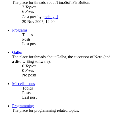
The place for threads about TimoSoft FlatButton.
2
Topics
6
Posts
View
Last post
by
godeny
the
29 Nov 2007, 12:20
latest
post
Programs
Topics
Posts
Last post
Galba
The place for threads about Galba, the successor of Nero (and
a disc-writing software).
0
Topics
0
Posts
No posts
Miscellaneous
Topics
Posts
Last post
Programming
The place for programming-related topics.