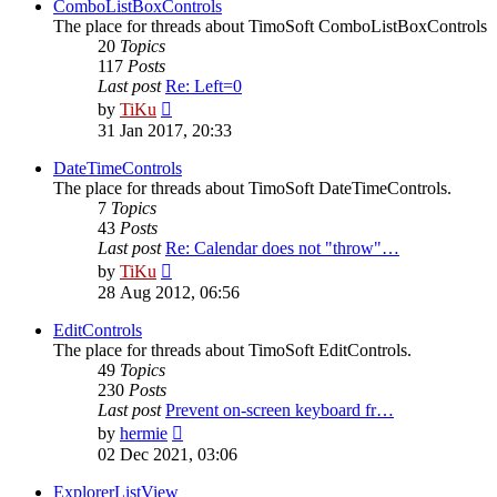
post
ComboListBoxControls
The place for threads about TimoSoft ComboListBoxControls
20
Topics
117
Posts
Last post
Re: Left=0
View
by
TiKu
the
31 Jan 2017, 20:33
latest
post
DateTimeControls
The place for threads about TimoSoft DateTimeControls.
7
Topics
43
Posts
Last post
Re: Calendar does not "throw"…
View
by
TiKu
the
28 Aug 2012, 06:56
latest
post
EditControls
The place for threads about TimoSoft EditControls.
49
Topics
230
Posts
Last post
Prevent on-screen keyboard fr…
View
by
hermie
the
02 Dec 2021, 03:06
latest
post
ExplorerListView