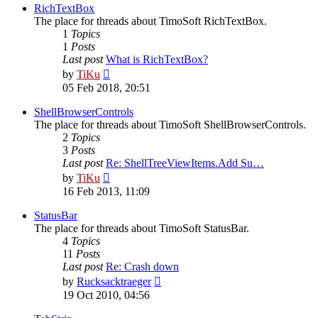
post
RichTextBox
The place for threads about TimoSoft RichTextBox.
1
Topics
1
Posts
Last post
What is RichTextBox?
View
by
TiKu
the
05 Feb 2018, 20:51
latest
post
ShellBrowserControls
The place for threads about TimoSoft ShellBrowserControls.
2
Topics
3
Posts
Last post
Re: ShellTreeViewItems.Add Su…
View
by
TiKu
the
16 Feb 2013, 11:09
latest
post
StatusBar
The place for threads about TimoSoft StatusBar.
4
Topics
11
Posts
Last post
Re: Crash down
View
by
Rucksacktraeger
the
19 Oct 2010, 04:56
latest
post