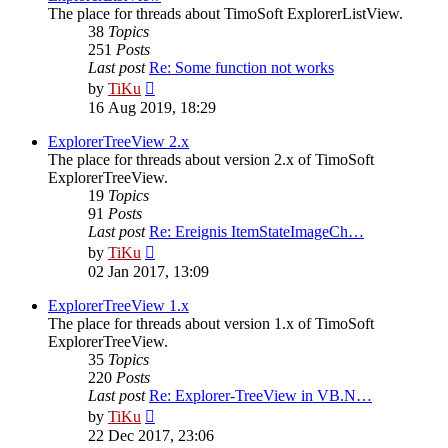
The place for threads about TimoSoft ExplorerListView.
38
Topics
251
Posts
Last post
Re: Some function not works
View
by
TiKu
the
16 Aug 2019, 18:29
latest
post
ExplorerTreeView 2.x
The place for threads about version 2.x of TimoSoft
ExplorerTreeView.
19
Topics
91
Posts
Last post
Re: Ereignis ItemStateImageCh…
View
by
TiKu
the
02 Jan 2017, 13:09
latest
post
ExplorerTreeView 1.x
The place for threads about version 1.x of TimoSoft
ExplorerTreeView.
35
Topics
220
Posts
Last post
Re: Explorer-TreeView in VB.N…
View
by
TiKu
the
22 Dec 2017, 23:06