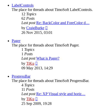
latest
post
LabelControls
The place for threads about TimoSoft LabelControls.
12
Topics
62
Posts
Last post
Re: BackColor and ForeColor d…
View
by
CraigBurke
the
26 Nov 2015, 03:01
latest
post
Pager
The place for threads about TimoSoft Pager.
1
Topics
1
Posts
Last post
What is Pager?
View
by
TiKu
the
09 May 2013, 14:29
latest
post
ProgressBar
The place for threads about TimoSoft ProgressBar.
4
Topics
11
Posts
Last post
Re: XP Visual style and horiz…
View
by
TiKu
the
25 Sep 2009, 19:28
latest