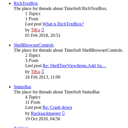
post
RichTextBox
The place for threads about TimoSoft RichTextBox.
1
Topics
1
Posts
Last post
What is RichTextBox?
View
by
TiKu
the
05 Feb 2018, 20:51
latest
post
ShellBrowserControls
The place for threads about TimoSoft ShellBrowserControls.
2
Topics
3
Posts
Last post
Re: ShellTreeViewItems.Add Su…
View
by
TiKu
the
16 Feb 2013, 11:09
latest
post
StatusBar
The place for threads about TimoSoft StatusBar.
4
Topics
11
Posts
Last post
Re: Crash down
View
by
Rucksacktraeger
the
19 Oct 2010, 04:56
latest
post