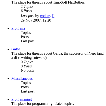
The place for threads about TimoSoft FlatButton.
2
Topics
6
Posts
View
Last post
by
godeny
the
29 Nov 2007, 12:20
latest
post
Programs
Topics
Posts
Last post
Galba
The place for threads about Galba, the successor of Nero (and
a disc-writing software).
0
Topics
0
Posts
No posts
Miscellaneous
Topics
Posts
Last post
Programming
The place for programming-related topics.