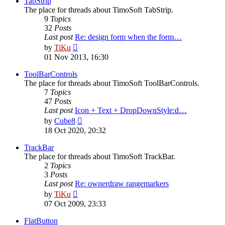
TabStrip
The place for threads about TimoSoft TabStrip.
9
Topics
32
Posts
Last post
Re: design form when the form…
View
by
TiKu
the
01 Nov 2013, 16:30
latest
post
ToolBarControls
The place for threads about TimoSoft ToolBarControls.
7
Topics
47
Posts
Last post
Icon + Text + DropDownStyle:d…
View
by
Cube8
the
18 Oct 2020, 20:32
latest
post
TrackBar
The place for threads about TimoSoft TrackBar.
2
Topics
3
Posts
Last post
Re: ownerdraw rangemarkers
View
by
TiKu
the
07 Oct 2009, 23:33
latest
post
FlatButton