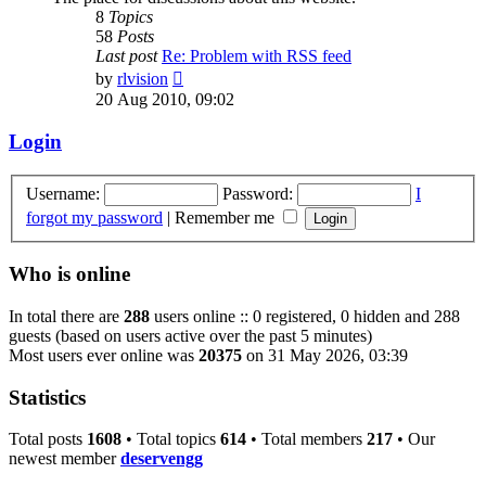
8
Topics
58
Posts
Last post
Re: Problem with RSS feed
View
by
rlvision
the
20 Aug 2010, 09:02
latest
post
Login
Username:
Password:
I
forgot my password
|
Remember me
Who is online
In total there are
288
users online :: 0 registered, 0 hidden and 288
guests (based on users active over the past 5 minutes)
Most users ever online was
20375
on 31 May 2026, 03:39
Statistics
Total posts
1608
• Total topics
614
• Total members
217
• Our
newest member
deservengg