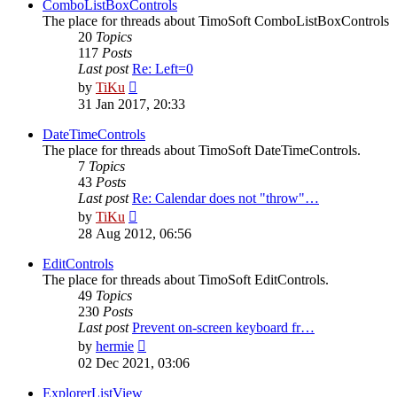
post
ComboListBoxControls
The place for threads about TimoSoft ComboListBoxControls
20
Topics
117
Posts
Last post
Re: Left=0
View
by
TiKu
the
31 Jan 2017, 20:33
latest
post
DateTimeControls
The place for threads about TimoSoft DateTimeControls.
7
Topics
43
Posts
Last post
Re: Calendar does not "throw"…
View
by
TiKu
the
28 Aug 2012, 06:56
latest
post
EditControls
The place for threads about TimoSoft EditControls.
49
Topics
230
Posts
Last post
Prevent on-screen keyboard fr…
View
by
hermie
the
02 Dec 2021, 03:06
latest
post
ExplorerListView