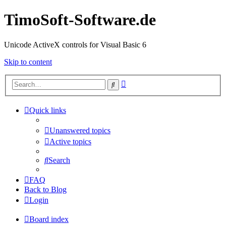
TimoSoft-Software.de
Unicode ActiveX controls for Visual Basic 6
Skip to content
Advanced
Search
search
Quick links
Unanswered topics
Active topics
Search
FAQ
Back to Blog
Login
Board index