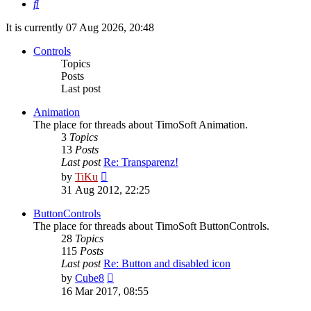
Search
It is currently 07 Aug 2026, 20:48
Controls
Topics
Posts
Last post
Animation
The place for threads about TimoSoft Animation.
3
Topics
13
Posts
Last post
Re: Transparenz!
View
by
TiKu
the
31 Aug 2012, 22:25
latest
post
ButtonControls
The place for threads about TimoSoft ButtonControls.
28
Topics
115
Posts
Last post
Re: Button and disabled icon
View
by
Cube8
the
16 Mar 2017, 08:55
latest