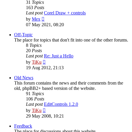
31
Topics
163
Posts
Last post
Corel Draw + controls
View
by
Mex
the
07 May 2021, 08:20
latest
post
Off-Topic
The place for topics that don't fit into one of the other forums.
8
Topics
20
Posts
Last post
Re: Just a Hello
View
by
TiKu
the
19 Aug 2012, 21:13
latest
post
Old News
This forum contains the news and their comments from the
old, phpBB2+ based version of the website.
91
Topics
106
Posts
Last post
EditControls 1.2.0
View
by
TiKu
the
29 May 2008, 10:21
latest
post
Feedback
The place for discussions about this website.