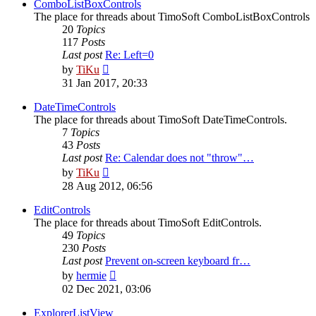
post
ComboListBoxControls
The place for threads about TimoSoft ComboListBoxControls
20
Topics
117
Posts
Last post
Re: Left=0
View
by
TiKu
the
31 Jan 2017, 20:33
latest
post
DateTimeControls
The place for threads about TimoSoft DateTimeControls.
7
Topics
43
Posts
Last post
Re: Calendar does not "throw"…
View
by
TiKu
the
28 Aug 2012, 06:56
latest
post
EditControls
The place for threads about TimoSoft EditControls.
49
Topics
230
Posts
Last post
Prevent on-screen keyboard fr…
View
by
hermie
the
02 Dec 2021, 03:06
latest
post
ExplorerListView