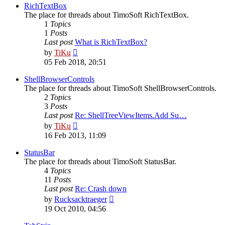
post
RichTextBox
The place for threads about TimoSoft RichTextBox.
1
Topics
1
Posts
Last post
What is RichTextBox?
View
by
TiKu
the
05 Feb 2018, 20:51
latest
post
ShellBrowserControls
The place for threads about TimoSoft ShellBrowserControls.
2
Topics
3
Posts
Last post
Re: ShellTreeViewItems.Add Su…
View
by
TiKu
the
16 Feb 2013, 11:09
latest
post
StatusBar
The place for threads about TimoSoft StatusBar.
4
Topics
11
Posts
Last post
Re: Crash down
View
by
Rucksacktraeger
the
19 Oct 2010, 04:56
latest
post