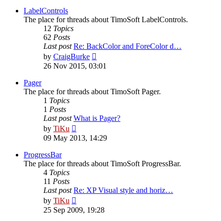
latest
post
LabelControls
The place for threads about TimoSoft LabelControls.
12
Topics
62
Posts
Last post
Re: BackColor and ForeColor d…
View
by
CraigBurke
the
26 Nov 2015, 03:01
latest
post
Pager
The place for threads about TimoSoft Pager.
1
Topics
1
Posts
Last post
What is Pager?
View
by
TiKu
the
09 May 2013, 14:29
latest
post
ProgressBar
The place for threads about TimoSoft ProgressBar.
4
Topics
11
Posts
Last post
Re: XP Visual style and horiz…
View
by
TiKu
the
25 Sep 2009, 19:28
latest