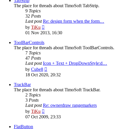
TabStrip
The place for threads about TimoSoft TabStrip.
9
Topics
32
Posts
Last post
Re: design form when the form…
View
by
TiKu
the
01 Nov 2013, 16:30
latest
post
ToolBarControls
The place for threads about TimoSoft ToolBarControls.
7
Topics
47
Posts
Last post
Icon + Text + DropDownStyle:d…
View
by
Cube8
the
18 Oct 2020, 20:32
latest
post
TrackBar
The place for threads about TimoSoft TrackBar.
2
Topics
3
Posts
Last post
Re: ownerdraw rangemarkers
View
by
TiKu
the
07 Oct 2009, 23:33
latest
post
FlatButton