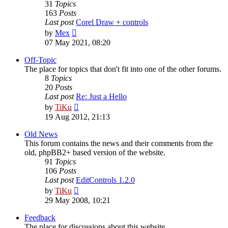
31
Topics
163
Posts
Last post
Corel Draw + controls
View
by
Mex
the
07 May 2021, 08:20
latest
post
Off-Topic
The place for topics that don't fit into one of the other forums.
8
Topics
20
Posts
Last post
Re: Just a Hello
View
by
TiKu
the
19 Aug 2012, 21:13
latest
post
Old News
This forum contains the news and their comments from the
old, phpBB2+ based version of the website.
91
Topics
106
Posts
Last post
EditControls 1.2.0
View
by
TiKu
the
29 May 2008, 10:21
latest
post
Feedback
The place for discussions about this website.