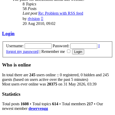
8
Topics
58
Posts
Last post
Re: Problem with RSS feed
View
by
rlvision
the
20 Aug 2010, 09:02
latest
post
Login
Username:
Password:
I
forgot my password
|
Remember me
Who is online
In total there are
245
users online :: 0 registered, 0 hidden and 245
guests (based on users active over the past 5 minutes)
Most users ever online was
20375
on 31 May 2026, 03:39
Statistics
Total posts
1608
• Total topics
614
• Total members
217
• Our
newest member
deservengg