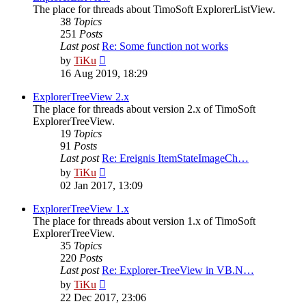
The place for threads about TimoSoft ExplorerListView.
38
Topics
251
Posts
Last post
Re: Some function not works
View
by
TiKu
the
16 Aug 2019, 18:29
latest
post
ExplorerTreeView 2.x
The place for threads about version 2.x of TimoSoft
ExplorerTreeView.
19
Topics
91
Posts
Last post
Re: Ereignis ItemStateImageCh…
View
by
TiKu
the
02 Jan 2017, 13:09
latest
post
ExplorerTreeView 1.x
The place for threads about version 1.x of TimoSoft
ExplorerTreeView.
35
Topics
220
Posts
Last post
Re: Explorer-TreeView in VB.N…
View
by
TiKu
the
22 Dec 2017, 23:06