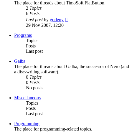
The place for threads about TimoSoft FlatButton.
2
Topics
6
Posts
View
Last post
by
godeny
the
29 Nov 2007, 12:20
latest
post
Programs
Topics
Posts
Last post
Galba
The place for threads about Galba, the successor of Nero (and
a disc-writing software).
0
Topics
0
Posts
No posts
Miscellaneous
Topics
Posts
Last post
Programming
The place for programming-related topics.