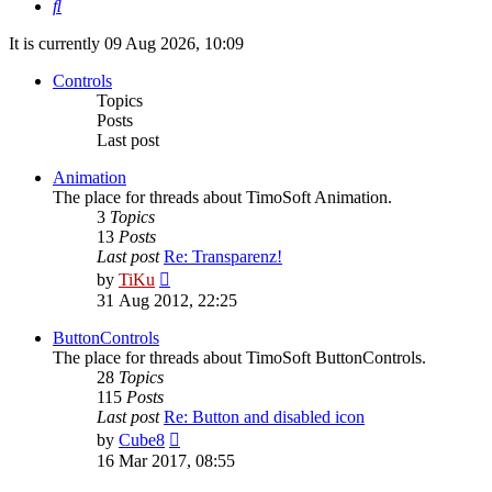
Search
It is currently 09 Aug 2026, 10:09
Controls
Topics
Posts
Last post
Animation
The place for threads about TimoSoft Animation.
3
Topics
13
Posts
Last post
Re: Transparenz!
View
by
TiKu
the
31 Aug 2012, 22:25
latest
post
ButtonControls
The place for threads about TimoSoft ButtonControls.
28
Topics
115
Posts
Last post
Re: Button and disabled icon
View
by
Cube8
the
16 Mar 2017, 08:55
latest