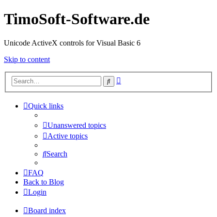
TimoSoft-Software.de
Unicode ActiveX controls for Visual Basic 6
Skip to content
Advanced
Search
search
Quick links
Unanswered topics
Active topics
Search
FAQ
Back to Blog
Login
Board index