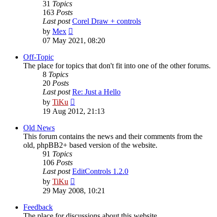
31
Topics
163
Posts
Last post
Corel Draw + controls
View
by
Mex
the
07 May 2021, 08:20
latest
post
Off-Topic
The place for topics that don't fit into one of the other forums.
8
Topics
20
Posts
Last post
Re: Just a Hello
View
by
TiKu
the
19 Aug 2012, 21:13
latest
post
Old News
This forum contains the news and their comments from the
old, phpBB2+ based version of the website.
91
Topics
106
Posts
Last post
EditControls 1.2.0
View
by
TiKu
the
29 May 2008, 10:21
latest
post
Feedback
The place for discussions about this website.