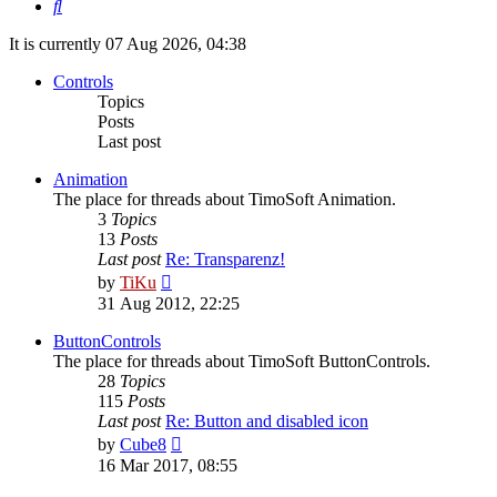
Search
It is currently 07 Aug 2026, 04:38
Controls
Topics
Posts
Last post
Animation
The place for threads about TimoSoft Animation.
3
Topics
13
Posts
Last post
Re: Transparenz!
View
by
TiKu
the
31 Aug 2012, 22:25
latest
post
ButtonControls
The place for threads about TimoSoft ButtonControls.
28
Topics
115
Posts
Last post
Re: Button and disabled icon
View
by
Cube8
the
16 Mar 2017, 08:55
latest