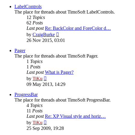
latest
post
LabelControls
The place for threads about TimoSoft LabelControls.
12
Topics
62
Posts
Last post
Re: BackColor and ForeColor d…
View
by
CraigBurke
the
26 Nov 2015, 03:01
latest
post
Pager
The place for threads about TimoSoft Pager.
1
Topics
1
Posts
Last post
What is Pager?
View
by
TiKu
the
09 May 2013, 14:29
latest
post
ProgressBar
The place for threads about TimoSoft ProgressBar.
4
Topics
11
Posts
Last post
Re: XP Visual style and horiz…
View
by
TiKu
the
25 Sep 2009, 19:28
latest