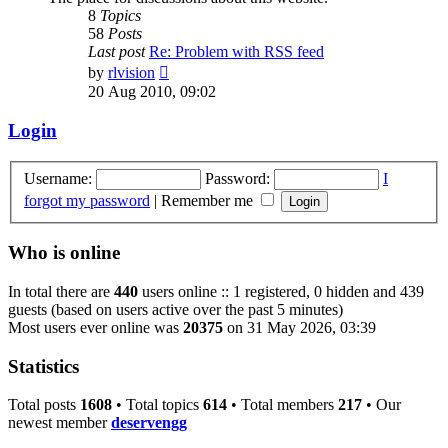
8
Topics
58
Posts
Last post
Re: Problem with RSS feed
View
by
rlvision
the
20 Aug 2010, 09:02
latest
post
Login
Username:
Password:
I
forgot my password
|
Remember me
Who is online
In total there are
440
users online :: 1 registered, 0 hidden and 439
guests (based on users active over the past 5 minutes)
Most users ever online was
20375
on 31 May 2026, 03:39
Statistics
Total posts
1608
• Total topics
614
• Total members
217
• Our
newest member
deservengg