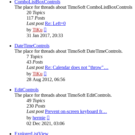
post
ComboListBoxControls
The place for threads about TimoSoft ComboListBoxControls
20
Topics
117
Posts
Last post
Re: Left=0
View
by
TiKu
the
31 Jan 2017, 20:33
latest
post
DateTimeControls
The place for threads about TimoSoft DateTimeControls.
7
Topics
43
Posts
Last post
Re: Calendar does not "throw"…
View
by
TiKu
the
28 Aug 2012, 06:56
latest
post
EditControls
The place for threads about TimoSoft EditControls.
49
Topics
230
Posts
Last post
Prevent on-screen keyboard fr…
View
by
hermie
the
02 Dec 2021, 03:06
latest
post
ExplorerListView