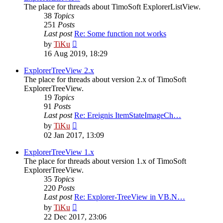
The place for threads about TimoSoft ExplorerListView.
38
Topics
251
Posts
Last post
Re: Some function not works
View
by
TiKu
the
16 Aug 2019, 18:29
latest
post
ExplorerTreeView 2.x
The place for threads about version 2.x of TimoSoft
ExplorerTreeView.
19
Topics
91
Posts
Last post
Re: Ereignis ItemStateImageCh…
View
by
TiKu
the
02 Jan 2017, 13:09
latest
post
ExplorerTreeView 1.x
The place for threads about version 1.x of TimoSoft
ExplorerTreeView.
35
Topics
220
Posts
Last post
Re: Explorer-TreeView in VB.N…
View
by
TiKu
the
22 Dec 2017, 23:06