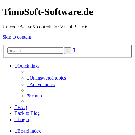
TimoSoft-Software.de
Unicode ActiveX controls for Visual Basic 6
Skip to content
Advanced
Search
search
Quick links
Unanswered topics
Active topics
Search
FAQ
Back to Blog
Login
Board index