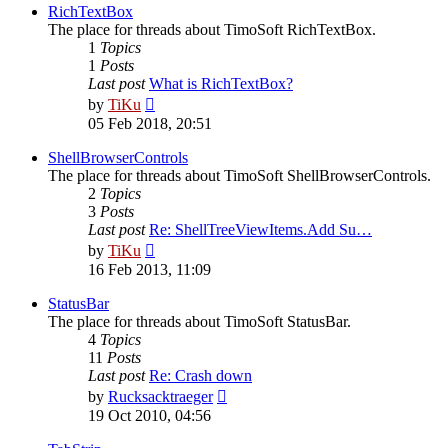
post
RichTextBox
The place for threads about TimoSoft RichTextBox.
1
Topics
1
Posts
Last post
What is RichTextBox?
View
by
TiKu
the
05 Feb 2018, 20:51
latest
post
ShellBrowserControls
The place for threads about TimoSoft ShellBrowserControls.
2
Topics
3
Posts
Last post
Re: ShellTreeViewItems.Add Su…
View
by
TiKu
the
16 Feb 2013, 11:09
latest
post
StatusBar
The place for threads about TimoSoft StatusBar.
4
Topics
11
Posts
Last post
Re: Crash down
View
by
Rucksacktraeger
the
19 Oct 2010, 04:56
latest
post