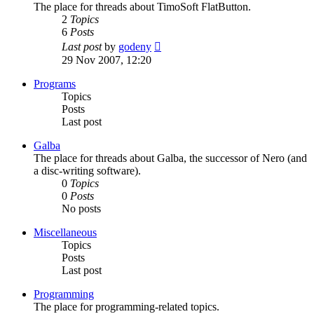
The place for threads about TimoSoft FlatButton.
2
Topics
6
Posts
View
Last post
by
godeny
the
29 Nov 2007, 12:20
latest
post
Programs
Topics
Posts
Last post
Galba
The place for threads about Galba, the successor of Nero (and
a disc-writing software).
0
Topics
0
Posts
No posts
Miscellaneous
Topics
Posts
Last post
Programming
The place for programming-related topics.