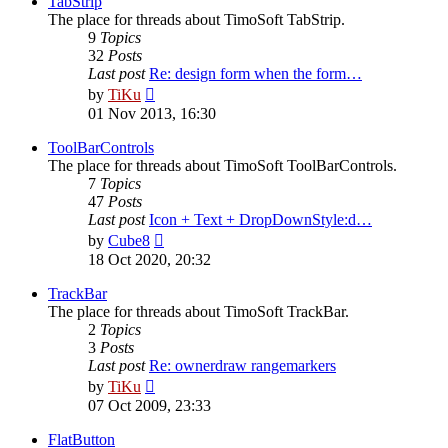
TabStrip
The place for threads about TimoSoft TabStrip.
9
Topics
32
Posts
Last post
Re: design form when the form…
View
by
TiKu
the
01 Nov 2013, 16:30
latest
post
ToolBarControls
The place for threads about TimoSoft ToolBarControls.
7
Topics
47
Posts
Last post
Icon + Text + DropDownStyle:d…
View
by
Cube8
the
18 Oct 2020, 20:32
latest
post
TrackBar
The place for threads about TimoSoft TrackBar.
2
Topics
3
Posts
Last post
Re: ownerdraw rangemarkers
View
by
TiKu
the
07 Oct 2009, 23:33
latest
post
FlatButton