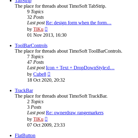
TabStrip
The place for threads about TimoSoft TabStrip.
9
Topics
32
Posts
Last post
Re: design form when the form…
View
by
TiKu
the
01 Nov 2013, 16:30
latest
post
ToolBarControls
The place for threads about TimoSoft ToolBarControls.
7
Topics
47
Posts
Last post
Icon + Text + DropDownStyle:d…
View
by
Cube8
the
18 Oct 2020, 20:32
latest
post
TrackBar
The place for threads about TimoSoft TrackBar.
2
Topics
3
Posts
Last post
Re: ownerdraw rangemarkers
View
by
TiKu
the
07 Oct 2009, 23:33
latest
post
FlatButton