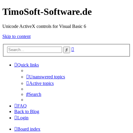
TimoSoft-Software.de
Unicode ActiveX controls for Visual Basic 6
Skip to content
Advanced
Search
search
Quick links
Unanswered topics
Active topics
Search
FAQ
Back to Blog
Login
Board index