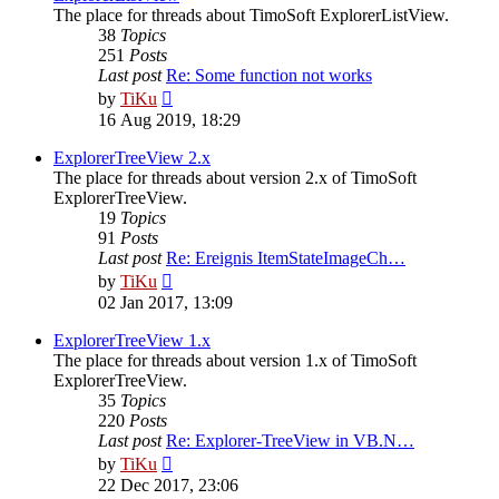
The place for threads about TimoSoft ExplorerListView.
38
Topics
251
Posts
Last post
Re: Some function not works
View
by
TiKu
the
16 Aug 2019, 18:29
latest
post
ExplorerTreeView 2.x
The place for threads about version 2.x of TimoSoft
ExplorerTreeView.
19
Topics
91
Posts
Last post
Re: Ereignis ItemStateImageCh…
View
by
TiKu
the
02 Jan 2017, 13:09
latest
post
ExplorerTreeView 1.x
The place for threads about version 1.x of TimoSoft
ExplorerTreeView.
35
Topics
220
Posts
Last post
Re: Explorer-TreeView in VB.N…
View
by
TiKu
the
22 Dec 2017, 23:06