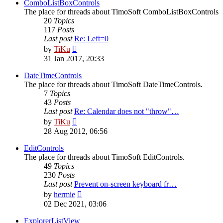
post
ComboListBoxControls
The place for threads about TimoSoft ComboListBoxControls
20
Topics
117
Posts
Last post
Re: Left=0
View
by
TiKu
the
31 Jan 2017, 20:33
latest
post
DateTimeControls
The place for threads about TimoSoft DateTimeControls.
7
Topics
43
Posts
Last post
Re: Calendar does not "throw"…
View
by
TiKu
the
28 Aug 2012, 06:56
latest
post
EditControls
The place for threads about TimoSoft EditControls.
49
Topics
230
Posts
Last post
Prevent on-screen keyboard fr…
View
by
hermie
the
02 Dec 2021, 03:06
latest
post
ExplorerListView