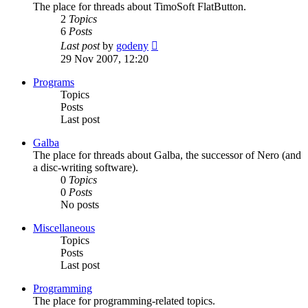
The place for threads about TimoSoft FlatButton.
2
Topics
6
Posts
View
Last post
by
godeny
the
29 Nov 2007, 12:20
latest
post
Programs
Topics
Posts
Last post
Galba
The place for threads about Galba, the successor of Nero (and
a disc-writing software).
0
Topics
0
Posts
No posts
Miscellaneous
Topics
Posts
Last post
Programming
The place for programming-related topics.