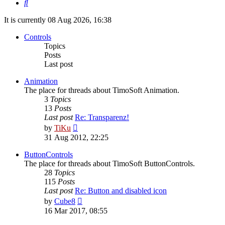
Search
It is currently 08 Aug 2026, 16:38
Controls
Topics
Posts
Last post
Animation
The place for threads about TimoSoft Animation.
3
Topics
13
Posts
Last post
Re: Transparenz!
View
by
TiKu
the
31 Aug 2012, 22:25
latest
post
ButtonControls
The place for threads about TimoSoft ButtonControls.
28
Topics
115
Posts
Last post
Re: Button and disabled icon
View
by
Cube8
the
16 Mar 2017, 08:55
latest