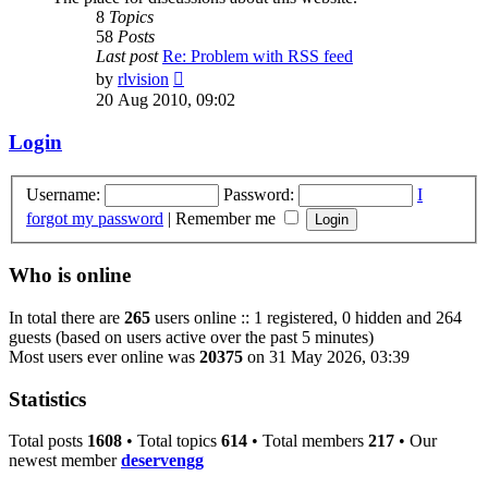
8
Topics
58
Posts
Last post
Re: Problem with RSS feed
View
by
rlvision
the
20 Aug 2010, 09:02
latest
post
Login
Username:
Password:
I
forgot my password
|
Remember me
Who is online
In total there are
265
users online :: 1 registered, 0 hidden and 264
guests (based on users active over the past 5 minutes)
Most users ever online was
20375
on 31 May 2026, 03:39
Statistics
Total posts
1608
• Total topics
614
• Total members
217
• Our
newest member
deservengg