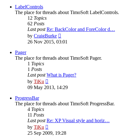
latest
post
LabelControls
The place for threads about TimoSoft LabelControls.
12
Topics
62
Posts
Last post
Re: BackColor and ForeColor d…
View
by
CraigBurke
the
26 Nov 2015, 03:01
latest
post
Pager
The place for threads about TimoSoft Pager.
1
Topics
1
Posts
Last post
What is Pager?
View
by
TiKu
the
09 May 2013, 14:29
latest
post
ProgressBar
The place for threads about TimoSoft ProgressBar.
4
Topics
11
Posts
Last post
Re: XP Visual style and horiz…
View
by
TiKu
the
25 Sep 2009, 19:28
latest