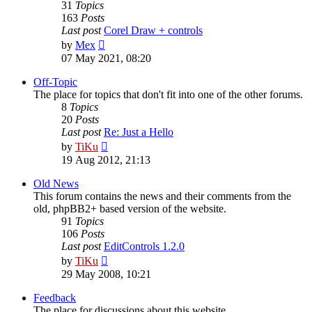
31
Topics
163
Posts
Last post
Corel Draw + controls
View
by
Mex
the
07 May 2021, 08:20
latest
post
Off-Topic
The place for topics that don't fit into one of the other forums.
8
Topics
20
Posts
Last post
Re: Just a Hello
View
by
TiKu
the
19 Aug 2012, 21:13
latest
post
Old News
This forum contains the news and their comments from the
old, phpBB2+ based version of the website.
91
Topics
106
Posts
Last post
EditControls 1.2.0
View
by
TiKu
the
29 May 2008, 10:21
latest
post
Feedback
The place for discussions about this website.