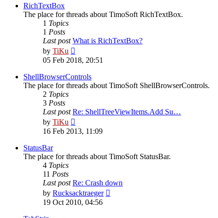
post
RichTextBox
The place for threads about TimoSoft RichTextBox.
1
Topics
1
Posts
Last post
What is RichTextBox?
View
by
TiKu
the
05 Feb 2018, 20:51
latest
post
ShellBrowserControls
The place for threads about TimoSoft ShellBrowserControls.
2
Topics
3
Posts
Last post
Re: ShellTreeViewItems.Add Su…
View
by
TiKu
the
16 Feb 2013, 11:09
latest
post
StatusBar
The place for threads about TimoSoft StatusBar.
4
Topics
11
Posts
Last post
Re: Crash down
View
by
Rucksacktraeger
the
19 Oct 2010, 04:56
latest
post