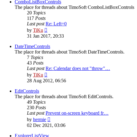
post
ComboListBoxControls
The place for threads about TimoSoft ComboListBoxControls
20
Topics
117
Posts
Last post
Re: Left=0
View
by
TiKu
the
31 Jan 2017, 20:33
latest
post
DateTimeControls
The place for threads about TimoSoft DateTimeControls.
7
Topics
43
Posts
Last post
Re: Calendar does not "throw"…
View
by
TiKu
the
28 Aug 2012, 06:56
latest
post
EditControls
The place for threads about TimoSoft EditControls.
49
Topics
230
Posts
Last post
Prevent on-screen keyboard fr…
View
by
hermie
the
02 Dec 2021, 03:06
latest
post
ExplorerListView