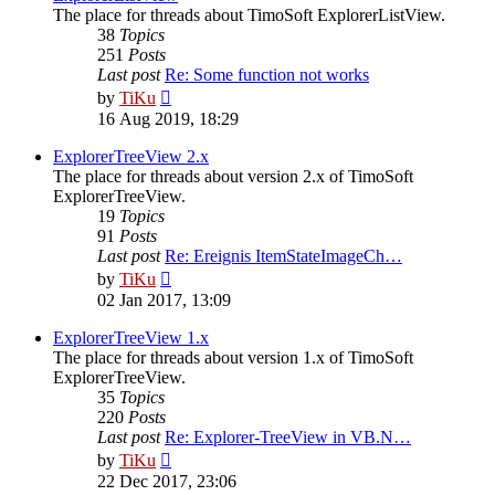
The place for threads about TimoSoft ExplorerListView.
38
Topics
251
Posts
Last post
Re: Some function not works
View
by
TiKu
the
16 Aug 2019, 18:29
latest
post
ExplorerTreeView 2.x
The place for threads about version 2.x of TimoSoft
ExplorerTreeView.
19
Topics
91
Posts
Last post
Re: Ereignis ItemStateImageCh…
View
by
TiKu
the
02 Jan 2017, 13:09
latest
post
ExplorerTreeView 1.x
The place for threads about version 1.x of TimoSoft
ExplorerTreeView.
35
Topics
220
Posts
Last post
Re: Explorer-TreeView in VB.N…
View
by
TiKu
the
22 Dec 2017, 23:06