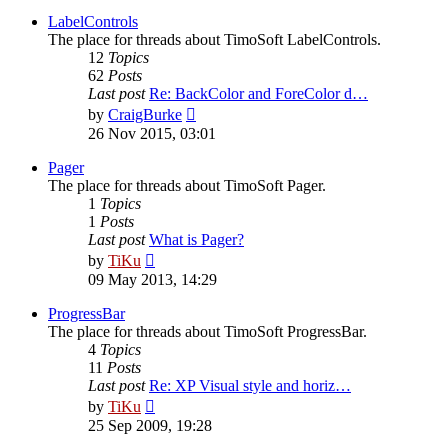
latest
post
LabelControls
The place for threads about TimoSoft LabelControls.
12
Topics
62
Posts
Last post
Re: BackColor and ForeColor d…
View
by
CraigBurke
the
26 Nov 2015, 03:01
latest
post
Pager
The place for threads about TimoSoft Pager.
1
Topics
1
Posts
Last post
What is Pager?
View
by
TiKu
the
09 May 2013, 14:29
latest
post
ProgressBar
The place for threads about TimoSoft ProgressBar.
4
Topics
11
Posts
Last post
Re: XP Visual style and horiz…
View
by
TiKu
the
25 Sep 2009, 19:28
latest