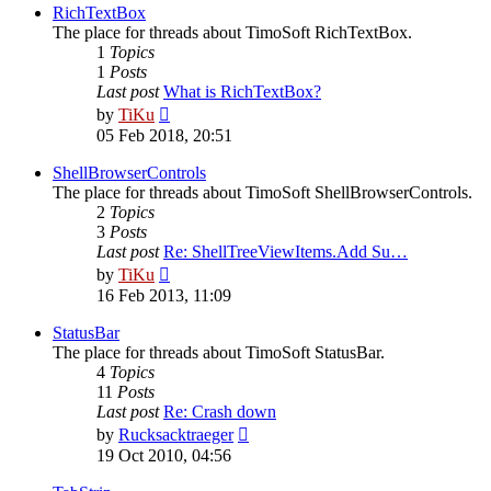
post
RichTextBox
The place for threads about TimoSoft RichTextBox.
1
Topics
1
Posts
Last post
What is RichTextBox?
View
by
TiKu
the
05 Feb 2018, 20:51
latest
post
ShellBrowserControls
The place for threads about TimoSoft ShellBrowserControls.
2
Topics
3
Posts
Last post
Re: ShellTreeViewItems.Add Su…
View
by
TiKu
the
16 Feb 2013, 11:09
latest
post
StatusBar
The place for threads about TimoSoft StatusBar.
4
Topics
11
Posts
Last post
Re: Crash down
View
by
Rucksacktraeger
the
19 Oct 2010, 04:56
latest
post