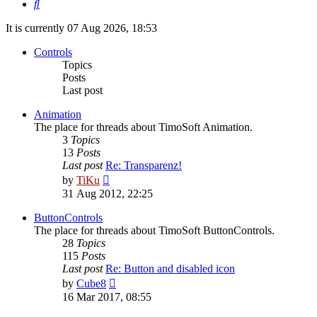
Search
It is currently 07 Aug 2026, 18:53
Controls
Topics
Posts
Last post
Animation
The place for threads about TimoSoft Animation.
3
Topics
13
Posts
Last post
Re: Transparenz!
View
by
TiKu
the
31 Aug 2012, 22:25
latest
post
ButtonControls
The place for threads about TimoSoft ButtonControls.
28
Topics
115
Posts
Last post
Re: Button and disabled icon
View
by
Cube8
the
16 Mar 2017, 08:55
latest