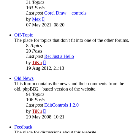
31
Topics
163
Posts
Last post
Corel Draw + controls
View
by
Mex
the
07 May 2021, 08:20
latest
post
Off-Topic
The place for topics that don't fit into one of the other forums.
8
Topics
20
Posts
Last post
Re: Just a Hello
View
by
TiKu
the
19 Aug 2012, 21:13
latest
post
Old News
This forum contains the news and their comments from the
old, phpBB2+ based version of the website.
91
Topics
106
Posts
Last post
EditControls 1.2.0
View
by
TiKu
the
29 May 2008, 10:21
latest
post
Feedback
The place for discussions about this website.