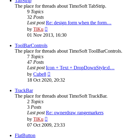
TabStrip
The place for threads about TimoSoft TabStrip.
9
Topics
32
Posts
Last post
Re: design form when the form…
View
by
TiKu
the
01 Nov 2013, 16:30
latest
post
ToolBarControls
The place for threads about TimoSoft ToolBarControls.
7
Topics
47
Posts
Last post
Icon + Text + DropDownStyle:d…
View
by
Cube8
the
18 Oct 2020, 20:32
latest
post
TrackBar
The place for threads about TimoSoft TrackBar.
2
Topics
3
Posts
Last post
Re: ownerdraw rangemarkers
View
by
TiKu
the
07 Oct 2009, 23:33
latest
post
FlatButton