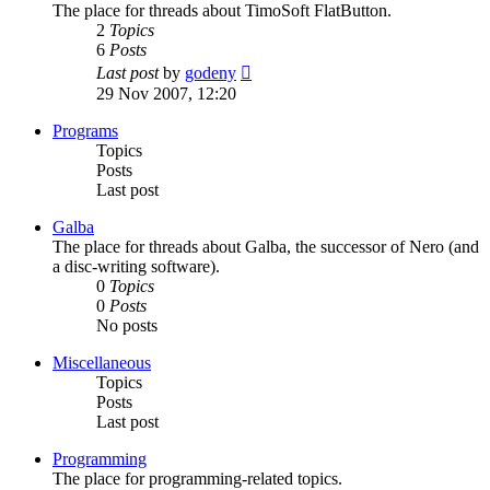
The place for threads about TimoSoft FlatButton.
2
Topics
6
Posts
View
Last post
by
godeny
the
29 Nov 2007, 12:20
latest
post
Programs
Topics
Posts
Last post
Galba
The place for threads about Galba, the successor of Nero (and
a disc-writing software).
0
Topics
0
Posts
No posts
Miscellaneous
Topics
Posts
Last post
Programming
The place for programming-related topics.