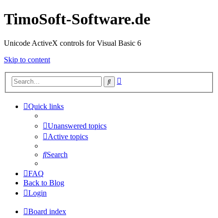
TimoSoft-Software.de
Unicode ActiveX controls for Visual Basic 6
Skip to content
Advanced
Search
search
Quick links
Unanswered topics
Active topics
Search
FAQ
Back to Blog
Login
Board index