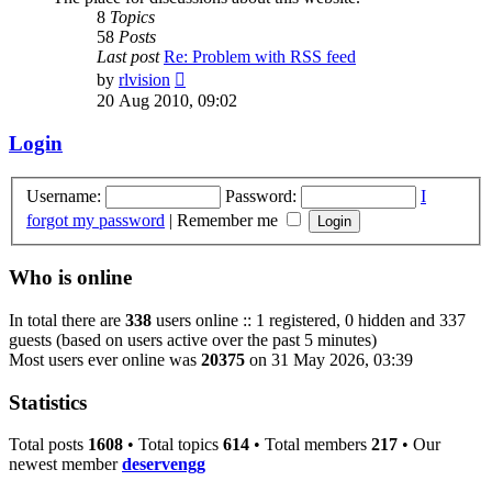
8
Topics
58
Posts
Last post
Re: Problem with RSS feed
View
by
rlvision
the
20 Aug 2010, 09:02
latest
post
Login
Username:
Password:
I
forgot my password
|
Remember me
Who is online
In total there are
338
users online :: 1 registered, 0 hidden and 337
guests (based on users active over the past 5 minutes)
Most users ever online was
20375
on 31 May 2026, 03:39
Statistics
Total posts
1608
• Total topics
614
• Total members
217
• Our
newest member
deservengg