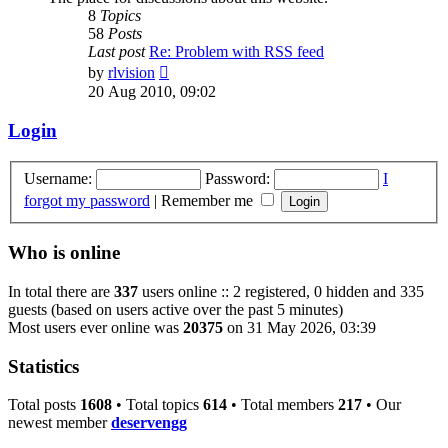
8
Topics
58
Posts
Last post
Re: Problem with RSS feed
View
by
rlvision
the
20 Aug 2010, 09:02
latest
post
Login
Username:
Password:
I
forgot my password
|
Remember me
Who is online
In total there are
337
users online :: 2 registered, 0 hidden and 335
guests (based on users active over the past 5 minutes)
Most users ever online was
20375
on 31 May 2026, 03:39
Statistics
Total posts
1608
• Total topics
614
• Total members
217
• Our
newest member
deservengg