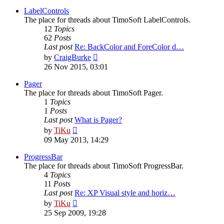
latest
post
LabelControls
The place for threads about TimoSoft LabelControls.
12
Topics
62
Posts
Last post
Re: BackColor and ForeColor d…
View
by
CraigBurke
the
26 Nov 2015, 03:01
latest
post
Pager
The place for threads about TimoSoft Pager.
1
Topics
1
Posts
Last post
What is Pager?
View
by
TiKu
the
09 May 2013, 14:29
latest
post
ProgressBar
The place for threads about TimoSoft ProgressBar.
4
Topics
11
Posts
Last post
Re: XP Visual style and horiz…
View
by
TiKu
the
25 Sep 2009, 19:28
latest