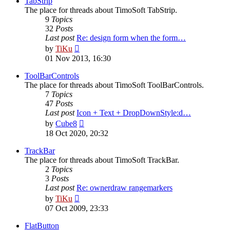
TabStrip
The place for threads about TimoSoft TabStrip.
9
Topics
32
Posts
Last post
Re: design form when the form…
View
by
TiKu
the
01 Nov 2013, 16:30
latest
post
ToolBarControls
The place for threads about TimoSoft ToolBarControls.
7
Topics
47
Posts
Last post
Icon + Text + DropDownStyle:d…
View
by
Cube8
the
18 Oct 2020, 20:32
latest
post
TrackBar
The place for threads about TimoSoft TrackBar.
2
Topics
3
Posts
Last post
Re: ownerdraw rangemarkers
View
by
TiKu
the
07 Oct 2009, 23:33
latest
post
FlatButton