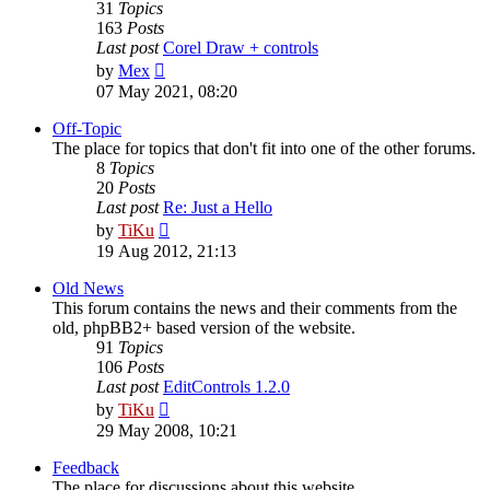
31
Topics
163
Posts
Last post
Corel Draw + controls
View
by
Mex
the
07 May 2021, 08:20
latest
post
Off-Topic
The place for topics that don't fit into one of the other forums.
8
Topics
20
Posts
Last post
Re: Just a Hello
View
by
TiKu
the
19 Aug 2012, 21:13
latest
post
Old News
This forum contains the news and their comments from the
old, phpBB2+ based version of the website.
91
Topics
106
Posts
Last post
EditControls 1.2.0
View
by
TiKu
the
29 May 2008, 10:21
latest
post
Feedback
The place for discussions about this website.