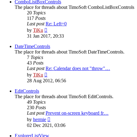
post
ComboListBoxControls
The place for threads about TimoSoft ComboListBoxControls
20
Topics
117
Posts
Last post
Re: Left=0
View
by
TiKu
the
31 Jan 2017, 20:33
latest
post
DateTimeControls
The place for threads about TimoSoft DateTimeControls.
7
Topics
43
Posts
Last post
Re: Calendar does not "throw"…
View
by
TiKu
the
28 Aug 2012, 06:56
latest
post
EditControls
The place for threads about TimoSoft EditControls.
49
Topics
230
Posts
Last post
Prevent on-screen keyboard fr…
View
by
hermie
the
02 Dec 2021, 03:06
latest
post
ExplorerListView