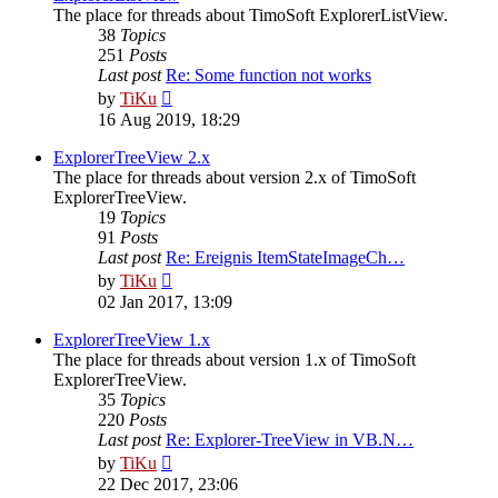
The place for threads about TimoSoft ExplorerListView.
38
Topics
251
Posts
Last post
Re: Some function not works
View
by
TiKu
the
16 Aug 2019, 18:29
latest
post
ExplorerTreeView 2.x
The place for threads about version 2.x of TimoSoft
ExplorerTreeView.
19
Topics
91
Posts
Last post
Re: Ereignis ItemStateImageCh…
View
by
TiKu
the
02 Jan 2017, 13:09
latest
post
ExplorerTreeView 1.x
The place for threads about version 1.x of TimoSoft
ExplorerTreeView.
35
Topics
220
Posts
Last post
Re: Explorer-TreeView in VB.N…
View
by
TiKu
the
22 Dec 2017, 23:06