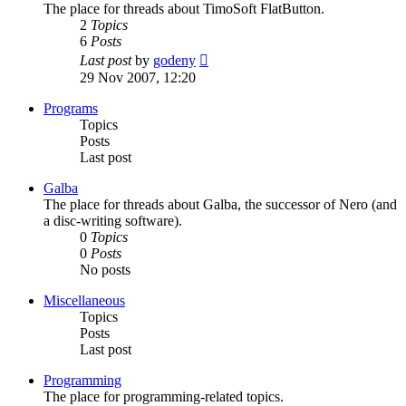
The place for threads about TimoSoft FlatButton.
2
Topics
6
Posts
View
Last post
by
godeny
the
29 Nov 2007, 12:20
latest
post
Programs
Topics
Posts
Last post
Galba
The place for threads about Galba, the successor of Nero (and
a disc-writing software).
0
Topics
0
Posts
No posts
Miscellaneous
Topics
Posts
Last post
Programming
The place for programming-related topics.