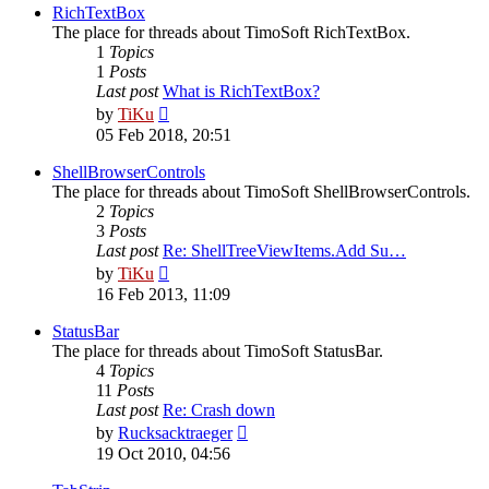
post
RichTextBox
The place for threads about TimoSoft RichTextBox.
1
Topics
1
Posts
Last post
What is RichTextBox?
View
by
TiKu
the
05 Feb 2018, 20:51
latest
post
ShellBrowserControls
The place for threads about TimoSoft ShellBrowserControls.
2
Topics
3
Posts
Last post
Re: ShellTreeViewItems.Add Su…
View
by
TiKu
the
16 Feb 2013, 11:09
latest
post
StatusBar
The place for threads about TimoSoft StatusBar.
4
Topics
11
Posts
Last post
Re: Crash down
View
by
Rucksacktraeger
the
19 Oct 2010, 04:56
latest
post