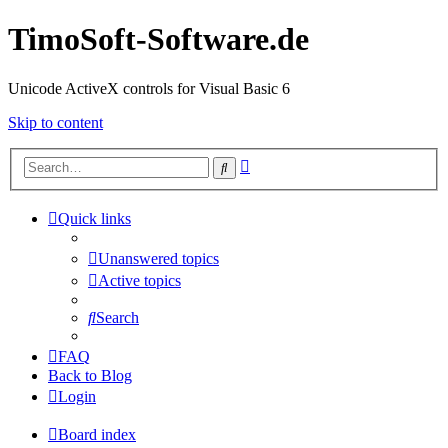
TimoSoft-Software.de
Unicode ActiveX controls for Visual Basic 6
Skip to content
Advanced
Search
search
Quick links
Unanswered topics
Active topics
Search
FAQ
Back to Blog
Login
Board index