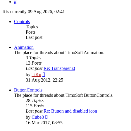
Search
It is currently 09 Aug 2026, 02:41
Controls
Topics
Posts
Last post
Animation
The place for threads about TimoSoft Animation.
3
Topics
13
Posts
Last post
Re: Transparenz!
View
by
TiKu
the
31 Aug 2012, 22:25
latest
post
ButtonControls
The place for threads about TimoSoft ButtonControls.
28
Topics
115
Posts
Last post
Re: Button and disabled icon
View
by
Cube8
the
16 Mar 2017, 08:55
latest