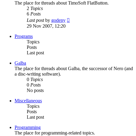
The place for threads about TimoSoft FlatButton.
2
Topics
6
Posts
View
Last post
by
godeny
the
29 Nov 2007, 12:20
latest
post
Programs
Topics
Posts
Last post
Galba
The place for threads about Galba, the successor of Nero (and
a disc-writing software).
0
Topics
0
Posts
No posts
Miscellaneous
Topics
Posts
Last post
Programming
The place for programming-related topics.