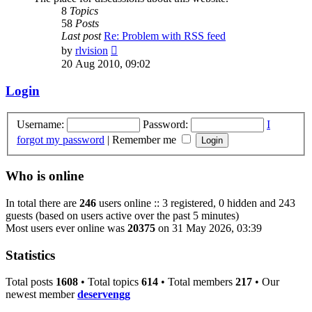
8
Topics
58
Posts
Last post
Re: Problem with RSS feed
View
by
rlvision
the
20 Aug 2010, 09:02
latest
post
Login
Username:
Password:
I
forgot my password
|
Remember me
Who is online
In total there are
246
users online :: 3 registered, 0 hidden and 243
guests (based on users active over the past 5 minutes)
Most users ever online was
20375
on 31 May 2026, 03:39
Statistics
Total posts
1608
• Total topics
614
• Total members
217
• Our
newest member
deservengg