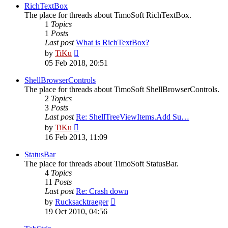
post
RichTextBox
The place for threads about TimoSoft RichTextBox.
1
Topics
1
Posts
Last post
What is RichTextBox?
View
by
TiKu
the
05 Feb 2018, 20:51
latest
post
ShellBrowserControls
The place for threads about TimoSoft ShellBrowserControls.
2
Topics
3
Posts
Last post
Re: ShellTreeViewItems.Add Su…
View
by
TiKu
the
16 Feb 2013, 11:09
latest
post
StatusBar
The place for threads about TimoSoft StatusBar.
4
Topics
11
Posts
Last post
Re: Crash down
View
by
Rucksacktraeger
the
19 Oct 2010, 04:56
latest
post