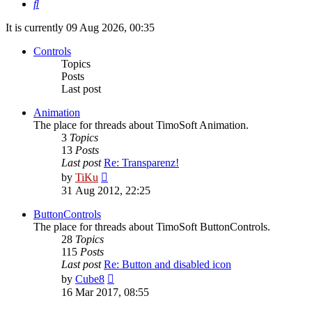
Search
It is currently 09 Aug 2026, 00:35
Controls
Topics
Posts
Last post
Animation
The place for threads about TimoSoft Animation.
3
Topics
13
Posts
Last post
Re: Transparenz!
View
by
TiKu
the
31 Aug 2012, 22:25
latest
post
ButtonControls
The place for threads about TimoSoft ButtonControls.
28
Topics
115
Posts
Last post
Re: Button and disabled icon
View
by
Cube8
the
16 Mar 2017, 08:55
latest