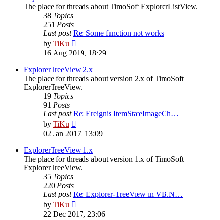
The place for threads about TimoSoft ExplorerListView.
38
Topics
251
Posts
Last post
Re: Some function not works
View
by
TiKu
the
16 Aug 2019, 18:29
latest
post
ExplorerTreeView 2.x
The place for threads about version 2.x of TimoSoft
ExplorerTreeView.
19
Topics
91
Posts
Last post
Re: Ereignis ItemStateImageCh…
View
by
TiKu
the
02 Jan 2017, 13:09
latest
post
ExplorerTreeView 1.x
The place for threads about version 1.x of TimoSoft
ExplorerTreeView.
35
Topics
220
Posts
Last post
Re: Explorer-TreeView in VB.N…
View
by
TiKu
the
22 Dec 2017, 23:06