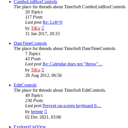
post
ComboListBoxControls
The place for threads about TimoSoft ComboListBoxControls
20
Topics
117
Posts
Last post
Re: Left=0
View
by
TiKu
the
31 Jan 2017, 20:33
latest
post
DateTimeControls
The place for threads about TimoSoft DateTimeControls.
7
Topics
43
Posts
Last post
Re: Calendar does not "throw"…
View
by
TiKu
the
28 Aug 2012, 06:56
latest
post
EditControls
The place for threads about TimoSoft EditControls.
49
Topics
230
Posts
Last post
Prevent on-screen keyboard fr…
View
by
hermie
the
02 Dec 2021, 03:06
latest
post
ExplorerListView