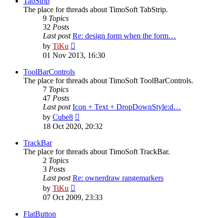
TabStrip
The place for threads about TimoSoft TabStrip.
9
Topics
32
Posts
Last post
Re: design form when the form…
View
by
TiKu
the
01 Nov 2013, 16:30
latest
post
ToolBarControls
The place for threads about TimoSoft ToolBarControls.
7
Topics
47
Posts
Last post
Icon + Text + DropDownStyle:d…
View
by
Cube8
the
18 Oct 2020, 20:32
latest
post
TrackBar
The place for threads about TimoSoft TrackBar.
2
Topics
3
Posts
Last post
Re: ownerdraw rangemarkers
View
by
TiKu
the
07 Oct 2009, 23:33
latest
post
FlatButton