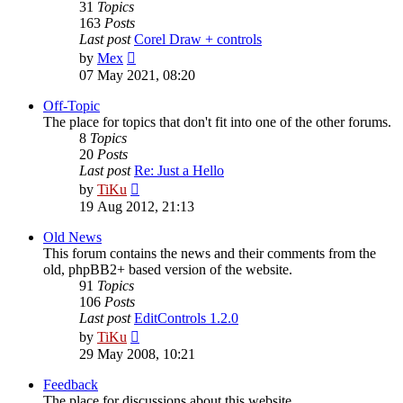
31
Topics
163
Posts
Last post
Corel Draw + controls
View
by
Mex
the
07 May 2021, 08:20
latest
post
Off-Topic
The place for topics that don't fit into one of the other forums.
8
Topics
20
Posts
Last post
Re: Just a Hello
View
by
TiKu
the
19 Aug 2012, 21:13
latest
post
Old News
This forum contains the news and their comments from the
old, phpBB2+ based version of the website.
91
Topics
106
Posts
Last post
EditControls 1.2.0
View
by
TiKu
the
29 May 2008, 10:21
latest
post
Feedback
The place for discussions about this website.