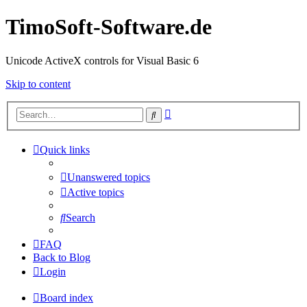
TimoSoft-Software.de
Unicode ActiveX controls for Visual Basic 6
Skip to content
Advanced
Search
search
Quick links
Unanswered topics
Active topics
Search
FAQ
Back to Blog
Login
Board index