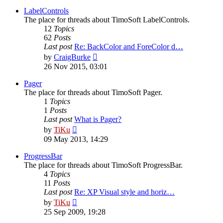
latest
post
LabelControls
The place for threads about TimoSoft LabelControls.
12
Topics
62
Posts
Last post
Re: BackColor and ForeColor d…
View
by
CraigBurke
the
26 Nov 2015, 03:01
latest
post
Pager
The place for threads about TimoSoft Pager.
1
Topics
1
Posts
Last post
What is Pager?
View
by
TiKu
the
09 May 2013, 14:29
latest
post
ProgressBar
The place for threads about TimoSoft ProgressBar.
4
Topics
11
Posts
Last post
Re: XP Visual style and horiz…
View
by
TiKu
the
25 Sep 2009, 19:28
latest