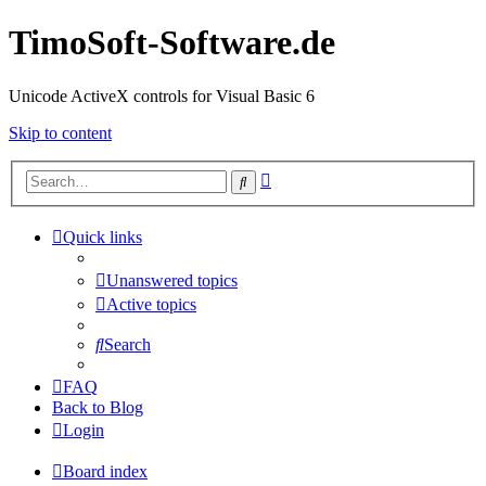
TimoSoft-Software.de
Unicode ActiveX controls for Visual Basic 6
Skip to content
Advanced
Search
search
Quick links
Unanswered topics
Active topics
Search
FAQ
Back to Blog
Login
Board index