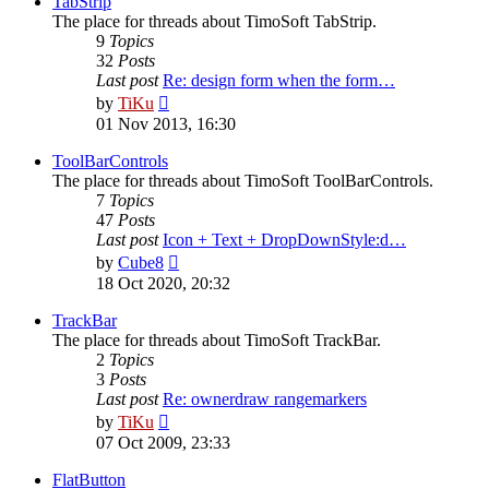
TabStrip
The place for threads about TimoSoft TabStrip.
9
Topics
32
Posts
Last post
Re: design form when the form…
View
by
TiKu
the
01 Nov 2013, 16:30
latest
post
ToolBarControls
The place for threads about TimoSoft ToolBarControls.
7
Topics
47
Posts
Last post
Icon + Text + DropDownStyle:d…
View
by
Cube8
the
18 Oct 2020, 20:32
latest
post
TrackBar
The place for threads about TimoSoft TrackBar.
2
Topics
3
Posts
Last post
Re: ownerdraw rangemarkers
View
by
TiKu
the
07 Oct 2009, 23:33
latest
post
FlatButton