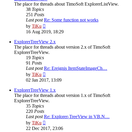
The place for threads about TimoSoft ExplorerListView.
38
Topics
251
Posts
Last post
Re: Some function not works
View
by
TiKu
the
16 Aug 2019, 18:29
latest
post
ExplorerTreeView 2.x
The place for threads about version 2.x of TimoSoft
ExplorerTreeView.
19
Topics
91
Posts
Last post
Re: Ereignis ItemStateImageCh…
View
by
TiKu
the
02 Jan 2017, 13:09
latest
post
ExplorerTreeView 1.x
The place for threads about version 1.x of TimoSoft
ExplorerTreeView.
35
Topics
220
Posts
Last post
Re: Explorer-TreeView in VB.N…
View
by
TiKu
the
22 Dec 2017, 23:06