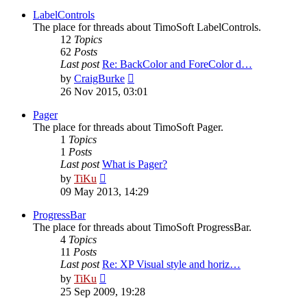
latest
post
LabelControls
The place for threads about TimoSoft LabelControls.
12
Topics
62
Posts
Last post
Re: BackColor and ForeColor d…
View
by
CraigBurke
the
26 Nov 2015, 03:01
latest
post
Pager
The place for threads about TimoSoft Pager.
1
Topics
1
Posts
Last post
What is Pager?
View
by
TiKu
the
09 May 2013, 14:29
latest
post
ProgressBar
The place for threads about TimoSoft ProgressBar.
4
Topics
11
Posts
Last post
Re: XP Visual style and horiz…
View
by
TiKu
the
25 Sep 2009, 19:28
latest