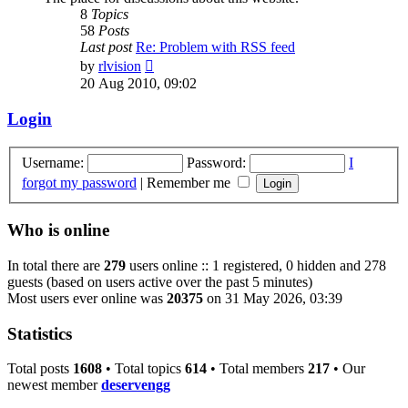
8
Topics
58
Posts
Last post
Re: Problem with RSS feed
View
by
rlvision
the
20 Aug 2010, 09:02
latest
post
Login
Username:
Password:
I
forgot my password
|
Remember me
Who is online
In total there are
279
users online :: 1 registered, 0 hidden and 278
guests (based on users active over the past 5 minutes)
Most users ever online was
20375
on 31 May 2026, 03:39
Statistics
Total posts
1608
• Total topics
614
• Total members
217
• Our
newest member
deservengg