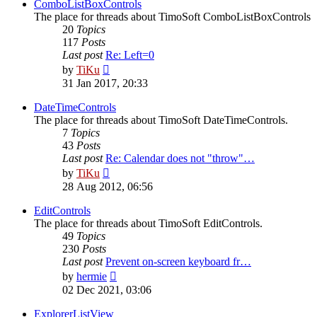
post
ComboListBoxControls
The place for threads about TimoSoft ComboListBoxControls
20
Topics
117
Posts
Last post
Re: Left=0
View
by
TiKu
the
31 Jan 2017, 20:33
latest
post
DateTimeControls
The place for threads about TimoSoft DateTimeControls.
7
Topics
43
Posts
Last post
Re: Calendar does not "throw"…
View
by
TiKu
the
28 Aug 2012, 06:56
latest
post
EditControls
The place for threads about TimoSoft EditControls.
49
Topics
230
Posts
Last post
Prevent on-screen keyboard fr…
View
by
hermie
the
02 Dec 2021, 03:06
latest
post
ExplorerListView