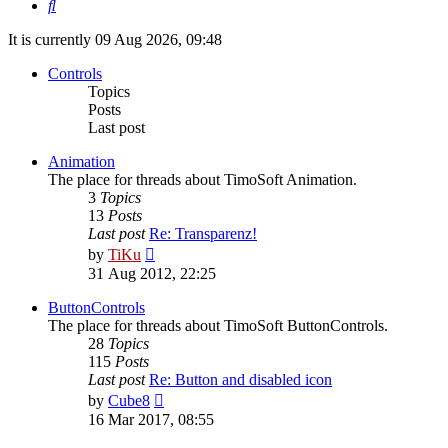
Search
It is currently 09 Aug 2026, 09:48
Controls
Topics
Posts
Last post
Animation
The place for threads about TimoSoft Animation.
3
Topics
13
Posts
Last post
Re: Transparenz!
View
by
TiKu
the
31 Aug 2012, 22:25
latest
post
ButtonControls
The place for threads about TimoSoft ButtonControls.
28
Topics
115
Posts
Last post
Re: Button and disabled icon
View
by
Cube8
the
16 Mar 2017, 08:55
latest