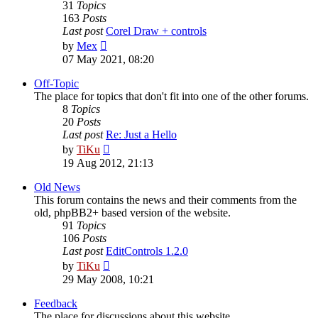
31
Topics
163
Posts
Last post
Corel Draw + controls
View
by
Mex
the
07 May 2021, 08:20
latest
post
Off-Topic
The place for topics that don't fit into one of the other forums.
8
Topics
20
Posts
Last post
Re: Just a Hello
View
by
TiKu
the
19 Aug 2012, 21:13
latest
post
Old News
This forum contains the news and their comments from the
old, phpBB2+ based version of the website.
91
Topics
106
Posts
Last post
EditControls 1.2.0
View
by
TiKu
the
29 May 2008, 10:21
latest
post
Feedback
The place for discussions about this website.