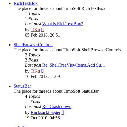
post
RichTextBox
The place for threads about TimoSoft RichTextBox.
1
Topics
1
Posts
Last post
What is RichTextBox?
View
by
TiKu
the
05 Feb 2018, 20:51
latest
post
ShellBrowserControls
The place for threads about TimoSoft ShellBrowserControls.
2
Topics
3
Posts
Last post
Re: ShellTreeViewItems.Add Su…
View
by
TiKu
the
16 Feb 2013, 11:09
latest
post
StatusBar
The place for threads about TimoSoft StatusBar.
4
Topics
11
Posts
Last post
Re: Crash down
View
by
Rucksacktraeger
the
19 Oct 2010, 04:56
latest
post