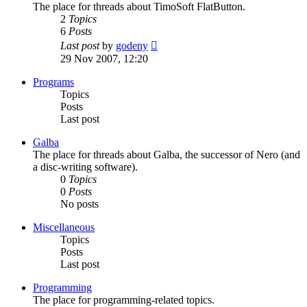
The place for threads about TimoSoft FlatButton.
2
Topics
6
Posts
View
Last post
by
godeny
the
29 Nov 2007, 12:20
latest
post
Programs
Topics
Posts
Last post
Galba
The place for threads about Galba, the successor of Nero (and
a disc-writing software).
0
Topics
0
Posts
No posts
Miscellaneous
Topics
Posts
Last post
Programming
The place for programming-related topics.